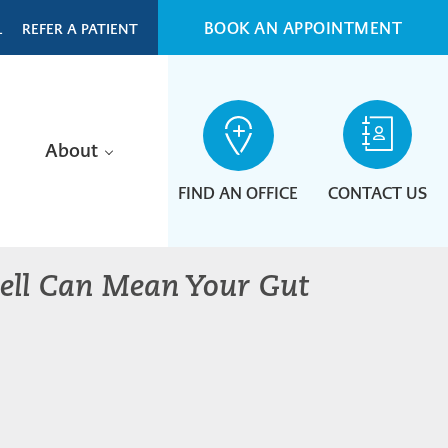
BOOK AN APPOINTMENT
L
REFER A PATIENT
About
FIND AN OFFICE
CONTACT US
mell Can Mean Your Gut