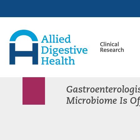
Skip
Skip
Skip
to
to
to
primary
main
footer
navigation
content
Clinical
Research
Allied
Digestive
Health
Gastroenterologi
Microbiome Is Of