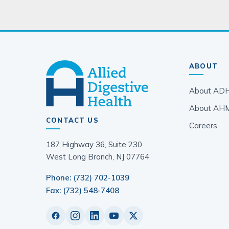
ABOUT
About AD
About AH
CONTACT US
Careers
187 Highway 36, Suite 230
West Long Branch, NJ 07764
Phone: (732) 702-1039
Fax: (732) 548-7408