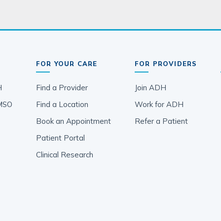
FOR YOUR CARE
FOR PROVIDERS
H
Find a Provider
Join ADH
MSO
Find a Location
Work for ADH
Book an Appointment
Refer a Patient
Patient Portal
Clinical Research