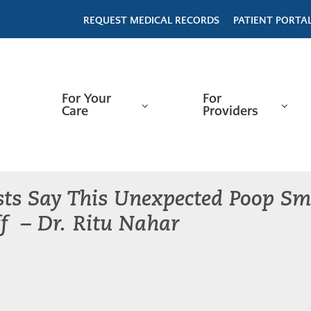
REQUEST MEDICAL RECORDS
PATIENT PORTA
For Your
For
Care
Providers
sts Say This Unexpected Poop S
f – Dr. Ritu Nahar