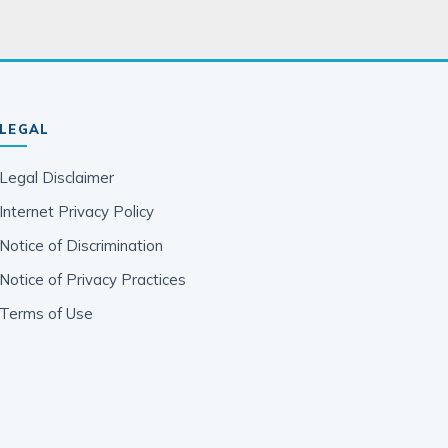
LEGAL
Legal Disclaimer
Internet Privacy Policy
Notice of Discrimination
Notice of Privacy Practices
Terms of Use