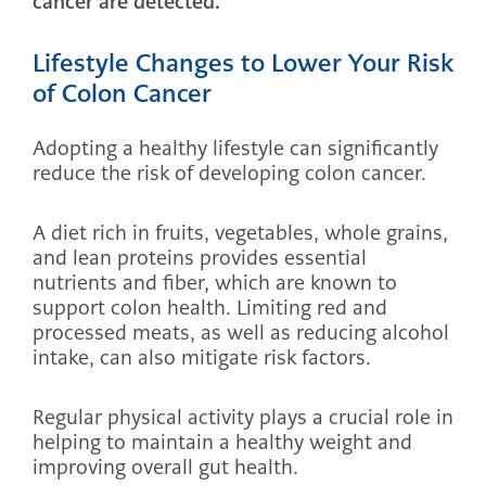
cancer are detected.
Lifestyle Changes to Lower Your Risk
of Colon Cancer
Adopting a healthy lifestyle can significantly
reduce the risk of developing colon cancer.
A diet rich in fruits, vegetables, whole grains,
and lean proteins provides essential
nutrients and fiber, which are known to
support colon health. Limiting red and
processed meats, as well as reducing alcohol
intake, can also mitigate risk factors.
Regular physical activity plays a crucial role in
helping to maintain a healthy weight and
improving overall gut health.