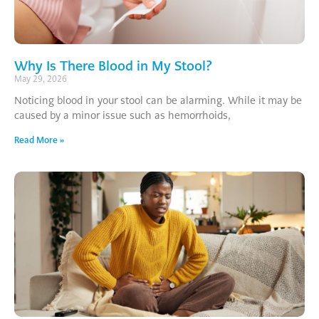
Why Is There Blood in My Stool?
May 29, 2026
Noticing blood in your stool can be alarming. While it may be
caused by a minor issue such as hemorrhoids,
Read More »