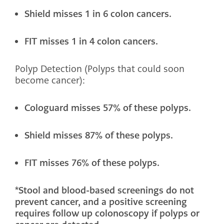
Shield misses 1 in 6 colon cancers.
FIT misses 1 in 4 colon cancers.
Polyp Detection (Polyps that could soon
become cancer):
Cologuard misses 57% of these polyps.
Shield misses 87% of these polyps.
FIT misses 76% of these polyps.
*Stool and blood-based screenings do not
prevent cancer, and a positive screening
requires follow up colonoscopy if polyps or