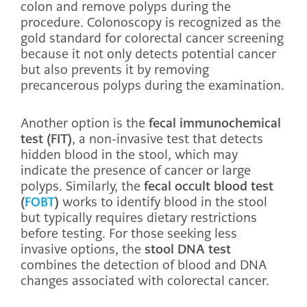
colon and remove polyps during the
procedure. Colonoscopy is recognized as the
gold standard for colorectal cancer screening
because it not only detects potential cancer
but also prevents it by removing
precancerous polyps during the examination.
Another option is the
fecal immunochemical
test (FIT)
, a non-invasive test that detects
hidden blood in the stool, which may
indicate the presence of cancer or large
polyps. Similarly, the
fecal occult blood test
(
FOBT
)
works to identify blood in the stool
but typically requires dietary restrictions
before testing. For those seeking less
invasive options, the
stool DNA test
combines the detection of blood and DNA
changes associated with colorectal cancer.