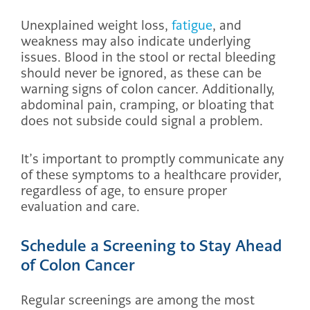
Unexplained weight loss,
fatigue
, and
weakness may also indicate underlying
issues. Blood in the stool or rectal bleeding
should never be ignored, as these can be
warning signs of colon cancer. Additionally,
abdominal pain, cramping, or bloating that
does not subside could signal a problem.
It’s important to promptly communicate any
of these symptoms to a healthcare provider,
regardless of age, to ensure proper
evaluation and care.
Schedule a Screening to Stay Ahead
of Colon Cancer
Regular screenings are among the most