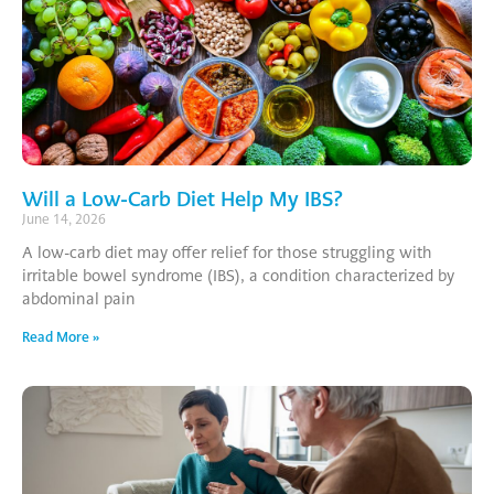
Will a Low-Carb Diet Help My IBS?
June 14, 2026
A low-carb diet may offer relief for those struggling with
irritable bowel syndrome (IBS), a condition characterized by
abdominal pain
Read More »