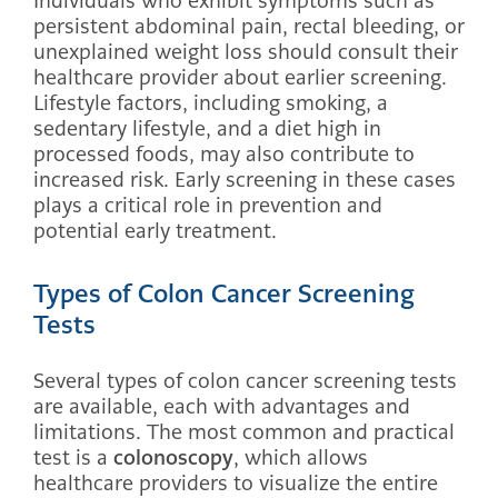
Individuals who exhibit symptoms such as
persistent abdominal pain, rectal bleeding, or
unexplained weight loss should consult their
healthcare provider about earlier screening.
Lifestyle factors, including smoking, a
sedentary lifestyle, and a diet high in
processed foods, may also contribute to
increased risk. Early screening in these cases
plays a critical role in prevention and
potential early treatment.
Types of Colon Cancer Screening
Tests
Several types of colon cancer screening tests
are available, each with advantages and
limitations. The most common and practical
test is a
colonoscopy
, which allows
healthcare providers to visualize the entire