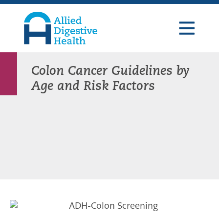
Skip
Skip
Skip
to
to
to
primary
main
footer
navigation
content
Allied
Digestive
Health
Colon Cancer Guidelines by
Age and Risk Factors