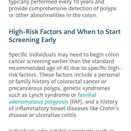
typically performed every 10 years and
provide comprehensive detection of polyps
or other abnormalities in the colon.
High-Risk Factors and When to Start
Screening Early
Specific individuals may need to begin colon
cancer screening earlier than the standard
recommended age of 45 due to specific high-
risk factors. These factors include a personal
or family history of colorectal cancer or
precancerous polyps, genetic syndromes
such as Lynch syndrome or
familial
adenomatous polyposis
(FAP), and a history
of inflammatory bowel diseases like Crohn’s
disease or ulcerative colitis.