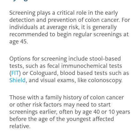
Screening plays a critical role in the early
detection and prevention of colon cancer. For
individuals at average risk, it is generally
recommended to begin regular screenings at
age 45.
Options for screening include stool-based
tests, such as fecal immunochemical tests
(
FIT
) or Cologuard, blood based tests such as
Shield
, and visual exams, like colonoscopy.
Those with a family history of colon cancer
or other risk factors may need to start
screenings earlier, often by age 40 or 10 years
before the age of the youngest affected
relative.