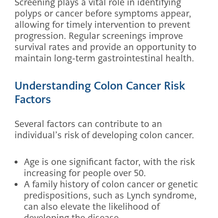
Screening plays a vital role in identifying
polyps or cancer before symptoms appear,
allowing for timely intervention to prevent
progression. Regular screenings improve
survival rates and provide an opportunity to
maintain long-term gastrointestinal health.
Understanding Colon Cancer Risk
Factors
Several factors can contribute to an
individual’s risk of developing colon cancer.
Age is one significant factor, with the risk
increasing for people over 50.
A family history of colon cancer or genetic
predispositions, such as Lynch syndrome,
can also elevate the likelihood of
developing the disease.