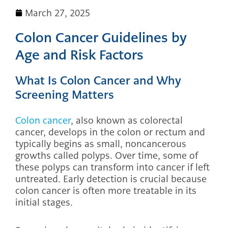
March 27, 2025
Colon Cancer Guidelines by
Age and Risk Factors
What Is Colon Cancer and Why
Screening Matters
Colon cancer
, also known as colorectal
cancer, develops in the colon or rectum and
typically begins as small, noncancerous
growths called polyps. Over time, some of
these polyps can transform into cancer if left
untreated. Early detection is crucial because
colon cancer is often more treatable in its
initial stages.