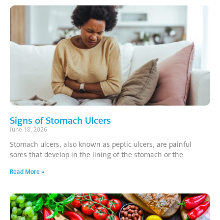
Signs of Stomach Ulcers
June 18, 2026
Stomach ulcers, also known as peptic ulcers, are painful
sores that develop in the lining of the stomach or the
Read More »