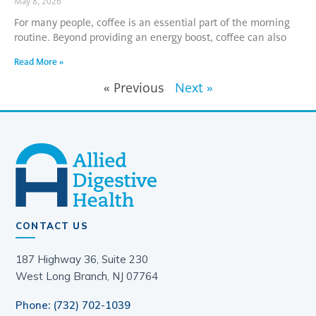
May 8, 2026
For many people, coffee is an essential part of the morning
routine. Beyond providing an energy boost, coffee can also
Read More »
« Previous
Next »
CONTACT US
187 Highway 36, Suite 230
West Long Branch, NJ 07764
Phone: (732) 702-1039