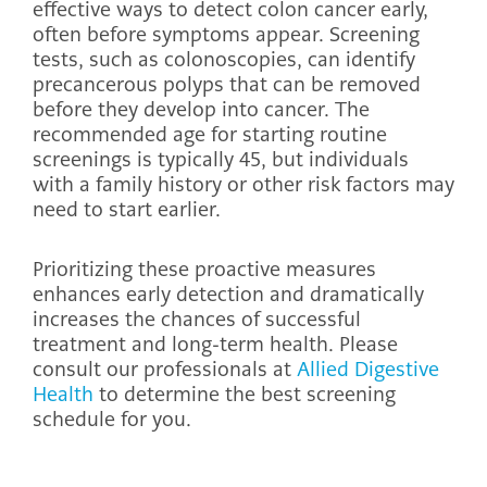
effective ways to detect colon cancer early,
often before symptoms appear. Screening
tests, such as colonoscopies, can identify
precancerous polyps that can be removed
before they develop into cancer. The
recommended age for starting routine
screenings is typically 45, but individuals
with a family history or other risk factors may
need to start earlier.
Prioritizing these proactive measures
enhances early detection and dramatically
increases the chances of successful
treatment and long-term health. Please
consult our professionals at
Allied Digestive
Health
to determine the best screening
schedule for you.