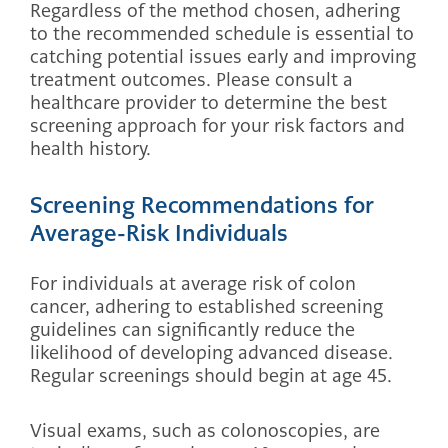
Regardless of the method chosen, adhering
to the recommended schedule is essential to
catching potential issues early and improving
treatment outcomes. Please consult a
healthcare provider to determine the best
screening approach for your risk factors and
health history.
Screening Recommendations for
Average-Risk Individuals
For individuals at average risk of colon
cancer, adhering to established screening
guidelines can significantly reduce the
likelihood of developing advanced disease.
Regular screenings should begin at age 45.
Visual exams, such as colonoscopies, are