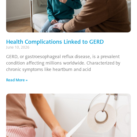
Health Complications Linked to GERD
June 10, 2026
GERD, or gastroesophageal reflux disease, is a prevalent
condition affecting millions worldwide. Characterized by
chronic symptoms like heartburn and acid
Read More »