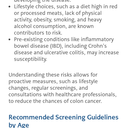
Lifestyle choices, such as a diet high in red
or processed meats, lack of physical
activity, obesity, smoking, and heavy
alcohol consumption, are known
contributors to risk.
Pre-existing conditions like inflammatory
bowel disease (IBD), including Crohn’s
disease and ulcerative colitis, may increase
susceptibility.
Understanding these risks allows for
proactive measures, such as lifestyle
changes, regular screenings, and
consultations with healthcare professionals,
to reduce the chances of colon cancer.
Recommended Screening Guidelines
by Age