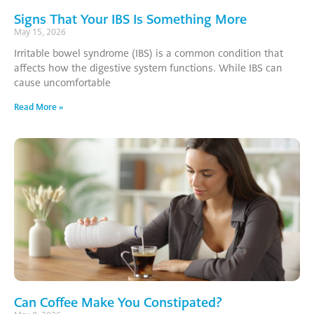
Signs That Your IBS Is Something More
May 15, 2026
Irritable bowel syndrome (IBS) is a common condition that
affects how the digestive system functions. While IBS can
cause uncomfortable
Read More »
Can Coffee Make You Constipated?