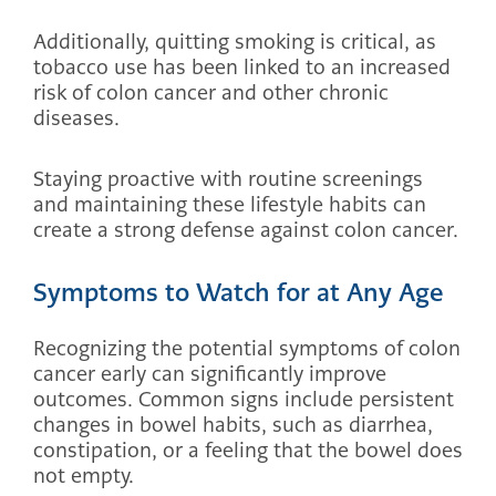
Additionally, quitting smoking is critical, as
tobacco use has been linked to an increased
risk of colon cancer and other chronic
diseases.
Staying proactive with routine screenings
and maintaining these lifestyle habits can
create a strong defense against colon cancer.
Symptoms to Watch for at Any Age
Recognizing the potential symptoms of colon
cancer early can significantly improve
outcomes. Common signs include persistent
changes in bowel habits, such as diarrhea,
constipation, or a feeling that the bowel does
not empty.