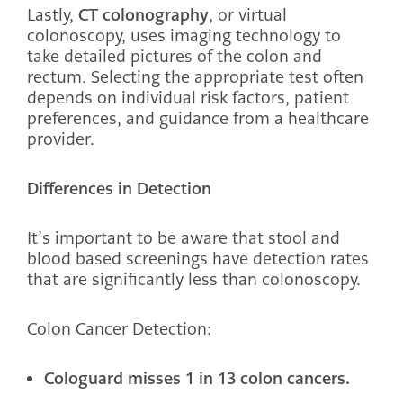
Lastly,
CT colonography
, or virtual
colonoscopy, uses imaging technology to
take detailed pictures of the colon and
rectum. Selecting the appropriate test often
depends on individual risk factors, patient
preferences, and guidance from a healthcare
provider.
Differences in Detection
It’s important to be aware that stool and
blood based screenings have detection rates
that are significantly less than colonoscopy.
Colon Cancer Detection:
Cologuard misses 1 in 13 colon cancers.