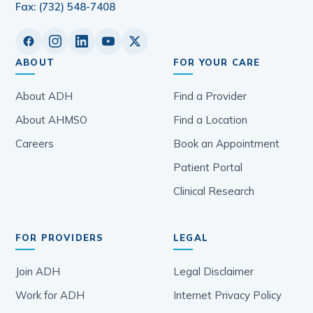
Fax: (732) 548-7408
ABOUT
FOR YOUR CARE
About ADH
Find a Provider
About AHMSO
Find a Location
Careers
Book an Appointment
Patient Portal
Clinical Research
FOR PROVIDERS
LEGAL
Join ADH
Legal Disclaimer
Work for ADH
Internet Privacy Policy