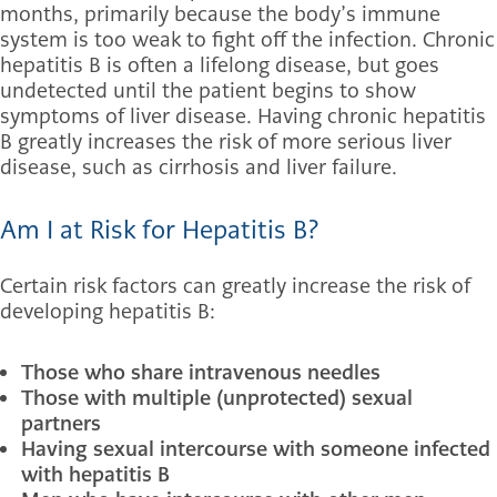
months, primarily because the body’s immune
system is too weak to fight off the infection. Chronic
hepatitis B is often a lifelong disease, but goes
undetected until the patient begins to show
symptoms of liver disease. Having chronic hepatitis
B greatly increases the risk of more serious liver
disease, such as cirrhosis and liver failure.
Am I at Risk for Hepatitis B?
Certain risk factors can greatly increase the risk of
developing hepatitis B:
Those who share intravenous needles
Those with multiple (unprotected) sexual
partners
Having sexual intercourse with someone infected
with hepatitis B