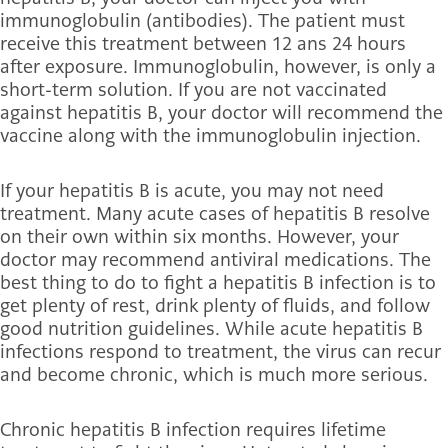
immunoglobulin (antibodies). The patient must
receive this treatment between 12 ans 24 hours
after exposure. Immunoglobulin, however, is only a
short-term solution. If you are not vaccinated
against hepatitis B, your doctor will recommend the
vaccine along with the immunoglobulin injection.
If your hepatitis B is acute, you may not need
treatment. Many acute cases of hepatitis B resolve
on their own within six months. However, your
doctor may recommend antiviral medications. The
best thing to do to fight a hepatitis
B infection is to
get plenty of rest, drink plenty of fluids, and follow
good nutrition guidelines. While acute hepatitis B
infections respond to treatment, the virus can recur
and become chronic, which is much more serious.
Chronic hepatitis B infection requires lifetime