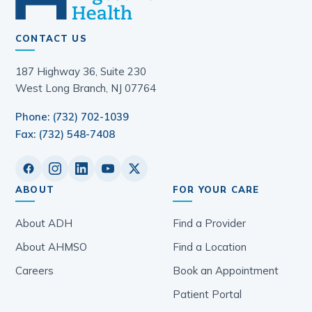
CONTACT US
187 Highway 36, Suite 230
West Long Branch, NJ 07764
Phone: (732) 702-1039
Fax: (732) 548-7408
ABOUT
FOR YOUR CARE
About ADH
Find a Provider
About AHMSO
Find a Location
Careers
Book an Appointment
Patient Portal