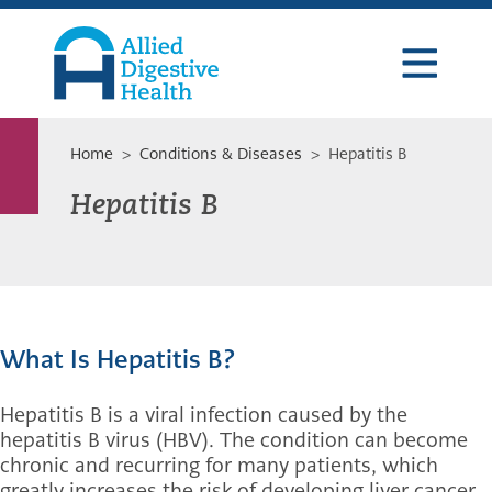
Skip
Skip
Skip
to
to
to
primary
main
footer
navigation
content
Allied
Digestive
Health
Home
>
Conditions & Diseases
> Hepatitis B
Hepatitis B
What Is Hepatitis B?
Hepatitis B is a viral infection caused by the
hepatitis B virus (HBV). The condition can become
chronic and recurring for many patients, which
greatly increases the risk of developing liver cancer,