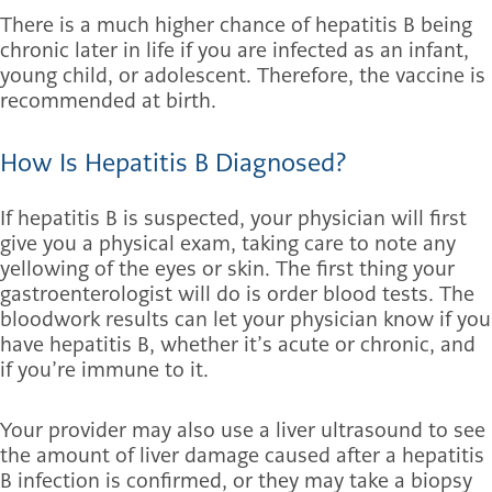
There is a much higher chance of hepatitis B being
chronic later in life if you are infected as an infant,
young child, or adolescent. Therefore, the vaccine is
recommended at birth.
How Is Hepatitis B Diagnosed?
If hepatitis B is suspected, your physician will first
give you a physical exam, taking care to note any
yellowing of the eyes or skin. The first thing your
gastroenterologist will do is order blood tests. The
bloodwork results can let your physician know if you
have hepatitis B, whether it’s acute or chronic, and
if you’re immune to it.
Your provider may also use a liver ultrasound to see
the amount of liver damage caused after a hepatitis
B infection is confirmed, or they may take a biopsy