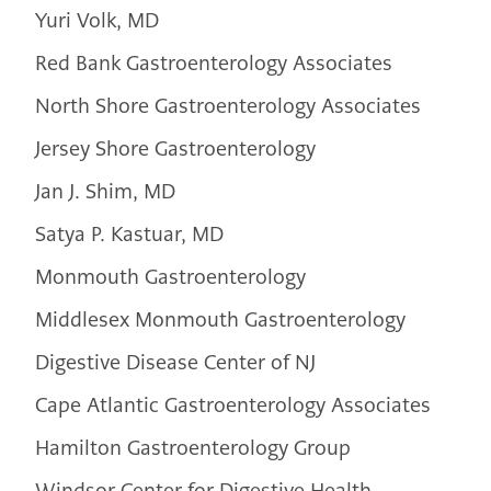
Yuri Volk, MD
Red Bank Gastroenterology Associates
North Shore Gastroenterology Associates
Jersey Shore Gastroenterology
Jan J. Shim, MD
Satya P. Kastuar, MD
Monmouth Gastroenterology
Middlesex Monmouth Gastroenterology
Digestive Disease Center of NJ
Cape Atlantic Gastroenterology Associates
Hamilton Gastroenterology Group
Windsor Center for Digestive Health