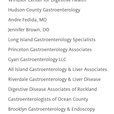
Hudson County Gastroenterology
Andre Fedida, MD
Jennifer Brown, DO
Long Island Gastroenterology Specialists
Princeton Gastroenterology Associates
Gyan Gastroenterology LLC
All Island Gastroenterology & Liver Associates
Riverdale Gastroenterology & Liver Disease
Digestive Disease Associates of Rockland
Gastroenterologists of Ocean County
Brooklyn Gastroenterology & Endoscopy