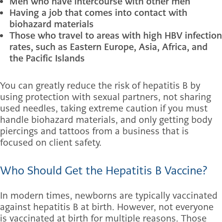
Men who have intercourse with other men
Having a job that comes into contact with
biohazard materials
Those who travel to areas with high HBV infection
rates, such as Eastern Europe, Asia, Africa, and
the Pacific Islands
You can greatly reduce the risk of hepatitis B by
using protection with sexual partners, not sharing
used needles, taking extreme caution if you must
handle biohazard materials, and only getting body
piercings and tattoos from a business that is
focused on client safety.
Who Should Get the Hepatitis B Vaccine?
In modern times, newborns are typically vaccinated
against hepatitis B at birth. However, not everyone
is vaccinated at birth for multiple reasons. Those