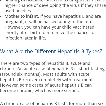
higher chance of developing the virus if they share
used needles.
Mother to infant
. If you have hepatitis B and are
pregnant, it will be passed along to the fetus.
However, you can have your child vaccinated
shortly after birth to minimize the chances of
infection later in life.
What Are the Different Hepatitis B Types?
There are two types of hepatitis B: acute and
chronic. An acute case of hepatitis B is short-lasting
(around six months). Most adults with acute
hepatitis B recover completely with treatment.
However, some cases of acute hepatitis B can
become chronic, which is more serious.
A chronic case of hepatitis B lasts for more than six