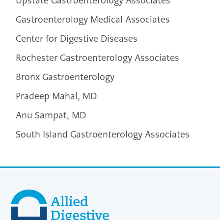
Upstate Gastroenterology Associates
Gastroenterology Medical Associates
Center for Digestive Diseases
Rochester Gastroenterology Associates
Bronx Gastroenterology
Pradeep Mahal, MD
Anu Sampat, MD
South Island Gastroenterology Associates