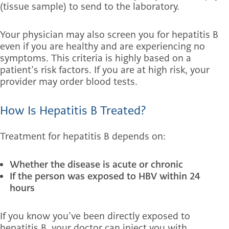
(tissue sample) to send to the laboratory.
Your physician may also screen you for hepatitis B
even if you are healthy and are experiencing no
symptoms. This criteria is highly based on a
patient’s risk factors. If you are at high risk, your
provider may order blood tests.
How Is Hepatitis B Treated?
Treatment for hepatitis B depends on:
Whether the disease is acute or chronic
If the person was exposed to HBV within 24
hours
If you know you’ve been directly exposed to
hepatitis B, your doctor can inject you with