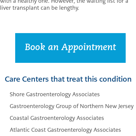
with a healthy one. However, the waiting list for a
liver transplant can be lengthy.
Book an Appointment
Care Centers that treat this condition
Shore Gastroenterology Associates
Gastroenterology Group of Northern New Jersey
Coastal Gastroenterology Associates
Atlantic Coast Gastroenterology Associates