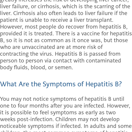
liver failure, or cirrhosis, which is the scarring of the
liver. Cirrhosis also often leads to liver failure if the
patient is unable to receive a liver transplant.
However, most people do recover from hepatitis B,
provided it is treated. There is a vaccine for hepatitis
B, so it is not as common as it once was, but those
who are unvaccinated are at more risk of
contracting the virus. Hepatitis B is passed from
person to person via contact with contaminated
body fluids, blood, or semen.
What Are the Symptoms of Hepatitis B?
You may not notice symptoms of hepatitis B until
one to four months after you are infected. However,
it is possible to feel symptoms as early as two
weeks post-infection. Children may not develop
noticeable symptoms if infected. In adults and some