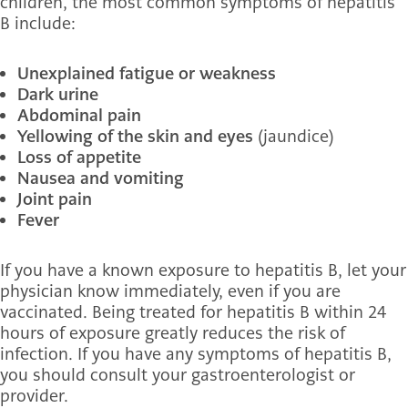
children, the most common symptoms of hepatitis
B include:
Unexplained fatigue or weakness
Dark urine
Abdominal pain
Yellowing of the skin and eyes
(jaundice)
Loss of appetite
Nausea and vomiting
Joint pain
Fever
If you have a known exposure to hepatitis B, let your
physician know immediately, even if you are
vaccinated. Being treated for hepatitis B within 24
hours of exposure greatly reduces the risk of
infection. If you have any symptoms of hepatitis B,
you should consult your gastroenterologist or
provider.