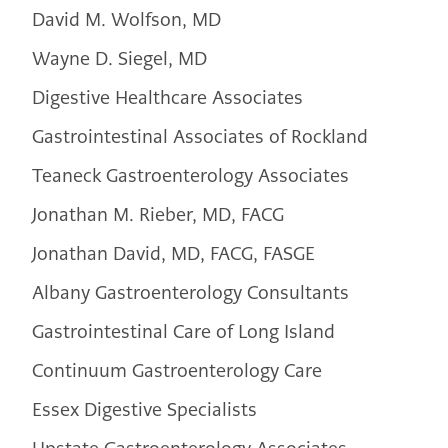
David M. Wolfson, MD
Wayne D. Siegel, MD
Digestive Healthcare Associates
Gastrointestinal Associates of Rockland
Teaneck Gastroenterology Associates
Jonathan M. Rieber, MD, FACG
Jonathan David, MD, FACG, FASGE
Albany Gastroenterology Consultants
Gastrointestinal Care of Long Island
Continuum Gastroenterology Care
Essex Digestive Specialists