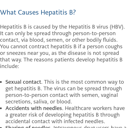
What Causes Hepatitis B?
Hepatitis B is caused by the Hepatitis B virus (HBV).
It can only be spread through person-to-person
contact, via blood, semen, or other bodily fluids.
You cannot contract hepatitis B if a person coughs
or sneezes near you, as the disease is not spread
that way. The reasons patients develop hepatitis B
include:
Sexual contact
. This is the most common way to
get hepatitis B. The virus can be spread through
person-to-person contact with semen, vaginal
secretions, saliva, or blood.
Accidents with needles
. Healthcare workers have
a greater risk of developing hepatitis B through
accidental contact with infected needles.
Sharing of needles
. Intravenous drug users have a