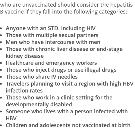
who are unvaccinated should consider the hepatitis
B vaccine if they fall into the following categories:
Anyone with an STD, including HIV
Those with multiple sexual partners
Men who have intercourse with men
Those with chronic liver disease or end-stage
kidney disease
Healthcare and emergency workers
Those who inject drugs or use illegal drugs
Those who share IV needles
Travelers planning to visit a region with high HBV
infection rates
Those who work in a clinic setting for the
developmentally disabled
Someone who lives with a person infected with
HBV
Children and adolescents not vaccinated at birth