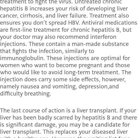
treatment to fight the virus. Untreated chronic
hepatitis B increases your risk of developing liver
cancer, cirrhosis, and liver failure. Treatment also
ensures you don’t spread HBV. Antiviral medications
are first-line treatment for chronic hepatitis B, but
your doctor may also recommend interferon
injections. These contain a man-made substance
that fights the infection, similarly to
immunoglobulin. These injections are optimal for
women who want to become pregnant and those
who would like to avoid long-term treatment. The
injection does carry some side effects, however,
namely nausea and vomiting, depression,and
difficulty breathing.
The last course of action is a liver transplant. If your
liver has been badly scarred by hepatitis B and there
is significant damage, you may be a candidate for
liver transplant. This replaces your diseased liver