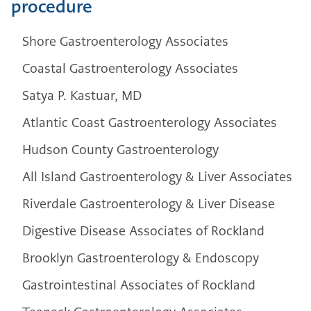
procedure
Shore Gastroenterology Associates
Coastal Gastroenterology Associates
Satya P. Kastuar, MD
Atlantic Coast Gastroenterology Associates
Hudson County Gastroenterology
All Island Gastroenterology & Liver Associates
Riverdale Gastroenterology & Liver Disease
Digestive Disease Associates of Rockland
Brooklyn Gastroenterology & Endoscopy
Gastrointestinal Associates of Rockland