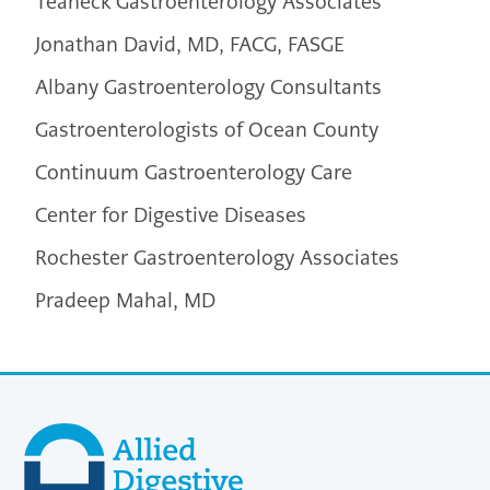
Teaneck Gastroenterology Associates
Jonathan David, MD, FACG, FASGE
Albany Gastroenterology Consultants
Gastroenterologists of Ocean County
Continuum Gastroenterology Care
Center for Digestive Diseases
Rochester Gastroenterology Associates
Pradeep Mahal, MD