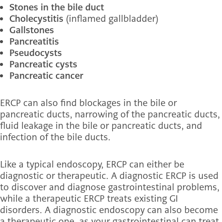
Stones in the bile duct
Cholecystitis
(inflamed gallbladder)
Gallstones
Pancreatitis
Pseudocysts
Pancreatic cysts
Pancreatic cancer
ERCP can also find blockages in the bile or
pancreatic ducts, narrowing of the pancreatic ducts,
fluid leakage in the bile or pancreatic ducts, and
infection of the bile ducts.
Like a typical endoscopy, ERCP can either be
diagnostic or therapeutic. A diagnostic ERCP is used
to discover and diagnose gastrointestinal problems,
while a therapeutic ERCP treats existing GI
disorders. A diagnostic endoscopy can also become
a therapeutic one, as your gastrointestinal can treat