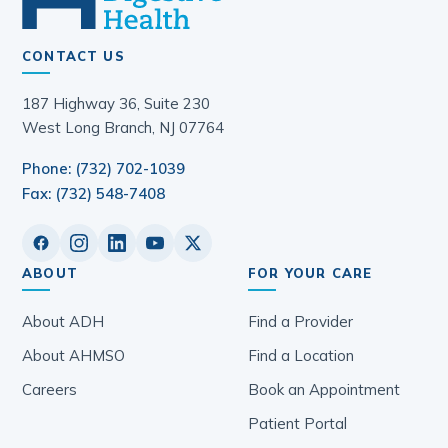
CONTACT US
187 Highway 36, Suite 230
West Long Branch, NJ 07764
Phone: (732) 702-1039
Fax: (732) 548-7408
ABOUT
FOR YOUR CARE
About ADH
Find a Provider
About AHMSO
Find a Location
Careers
Book an Appointment
Patient Portal