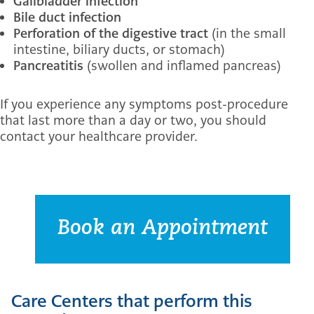
Gallbladder infection
Bile duct infection
Perforation of the digestive tract
(in the small
intestine, biliary ducts, or stomach)
Pancreatitis
(swollen and inflamed pancreas)
If you experience any symptoms post-procedure
that last more than a day or two, you should
contact your healthcare provider.
Book an Appointment
Care Centers that perform this