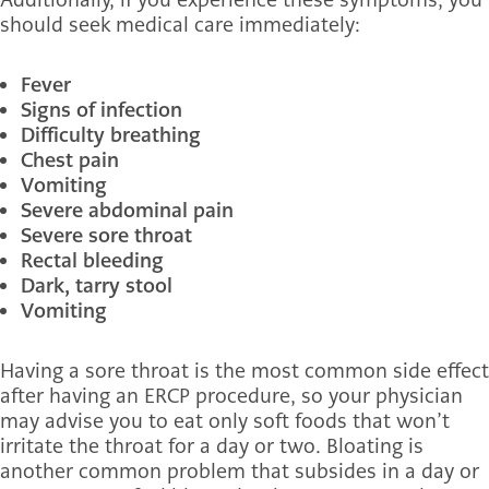
should seek medical care immediately:
Fever
Signs of infection
Difficulty breathing
Chest pain
Vomiting
Severe abdominal pain
Severe sore throat
Rectal bleeding
Dark, tarry stool
Vomiting
Having a sore throat is the most common side effect
after having an ERCP procedure, so your physician
may advise you to eat only soft foods that won’t
irritate the throat for a day or two. Bloating is
another common problem that subsides in a day or