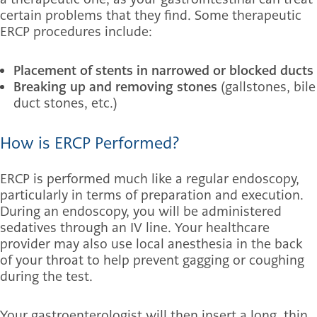
certain problems that they find. Some therapeutic
ERCP procedures include:
Placement of stents in narrowed or blocked ducts
Breaking up and removing stones
(gallstones, bile
duct stones, etc.)
How is ERCP Performed?
ERCP is performed much like a regular endoscopy,
particularly in terms of preparation and execution.
During an endoscopy, you will be administered
sedatives through an IV line. Your healthcare
provider may also use local anesthesia in the back
of your throat to help prevent gagging or coughing
during the test.
Your gastroenterologist will then insert a long, thin,