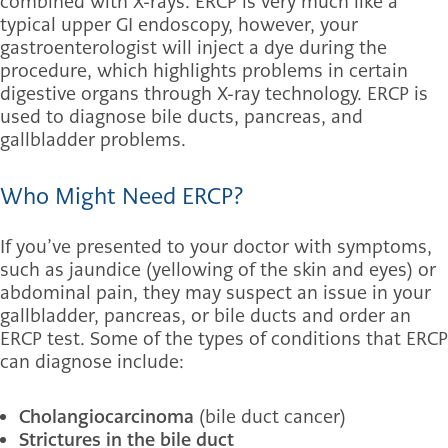
combined with X-rays. ERCP is very much like a
typical upper GI endoscopy, however, your
gastroenterologist will inject a dye during the
procedure, which highlights problems in certain
digestive organs through X-ray technology. ERCP is
used to diagnose bile ducts, pancreas, and
gallbladder problems.
Who Might Need ERCP?
If you’ve presented to your doctor with symptoms,
such as jaundice (yellowing of the skin and eyes) or
abdominal pain, they may suspect an issue in your
gallbladder, pancreas, or bile ducts and order an
ERCP test. Some of the types of conditions that ERCP
can diagnose include:
Cholangiocarcinoma
(bile duct cancer)
Strictures in the bile duct