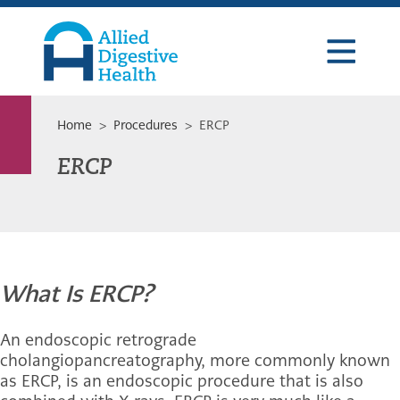
Skip
Skip
Skip
to
to
to
primary
main
footer
navigation
content
Allied
Digestive
Health
Home
>
Procedures
> ERCP
ERCP
What Is ERCP?
An endoscopic retrograde
cholangiopancreatography, more commonly known
as ERCP, is an endoscopic procedure that is also