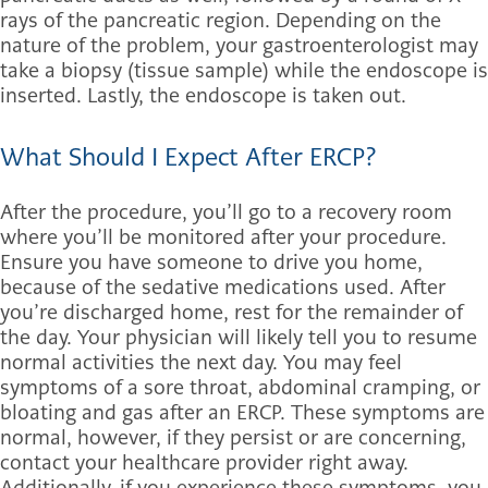
rays of the pancreatic region. Depending on the
nature of the problem, your gastroenterologist may
take a biopsy (tissue sample) while the endoscope is
inserted. Lastly, the endoscope is taken out.
What Should I Expect After ERCP?
After the procedure, you’ll go to a recovery room
where you’ll be monitored after your procedure.
Ensure you have someone to drive you home,
because of the sedative medications used. After
you’re discharged home, rest for the remainder of
the day. Your physician will likely tell you to resume
normal activities the next day. You may feel
symptoms of a sore throat, abdominal cramping, or
bloating and gas after an ERCP. These symptoms are
normal, however, if they persist or are concerning,
contact your healthcare provider right away.
Additionally, if you experience these symptoms, you