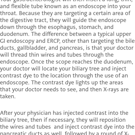
and flexible tube known as an endoscope into your
throat. Because they are targeting a certain area of
the digestive tract, they will guide the endoscope
down through the esophagus, stomach, and
duodenum. The difference between a typical upper
GI endoscopy and ERCP, other than targeting the bile
ducts, gallbladder, and pancreas, is that your doctor
will thread thin wires and tubes through the
endoscope. Once the scope reaches the duodenum,
your doctor will locate your biliary tree and inject
contrast dye to the location through the use of an
endoscope. The contrast dye lights up the areas
that your doctor needs to see, and then X-rays are
taken.
After your physician has injected contrast into the
biliary tree, then if necessary, they will reposition
the wires and tubes and inject contrast dye into the
pancreatic ducts as well, followed by a round of X-