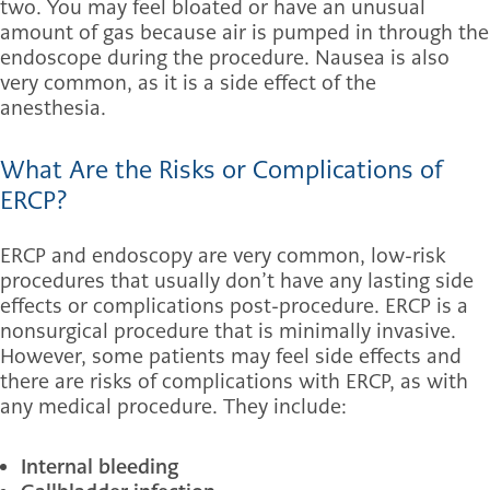
two. You may feel bloated or have an unusual
amount of gas because air is pumped in through the
endoscope during the procedure. Nausea is also
very common, as it is a side effect of the
anesthesia.
What Are the Risks or Complications of
ERCP?
ERCP and endoscopy are very common, low-risk
procedures that usually don’t have any lasting side
effects or complications post-procedure. ERCP is a
nonsurgical procedure that is minimally invasive.
However, some patients may feel side effects and
there are risks of complications with ERCP, as with
any medical procedure. They include:
Internal bleeding