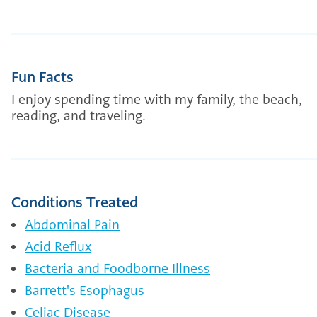
Fun Facts
I enjoy spending time with my family, the beach,
reading, and traveling.
Conditions Treated
Abdominal Pain
Acid Reflux
Bacteria and Foodborne Illness
Barrett's Esophagus
Celiac Disease