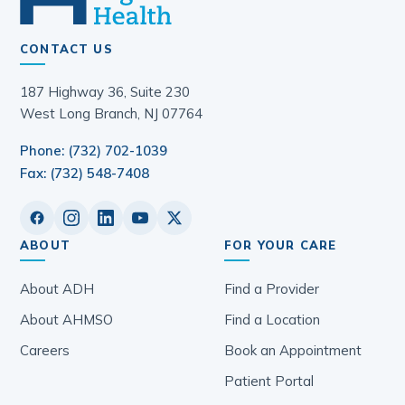
CONTACT US
187 Highway 36, Suite 230
West Long Branch, NJ 07764
Phone: (732) 702-1039
Fax: (732) 548-7408
ABOUT
FOR YOUR CARE
About ADH
Find a Provider
About AHMSO
Find a Location
Careers
Book an Appointment
Patient Portal