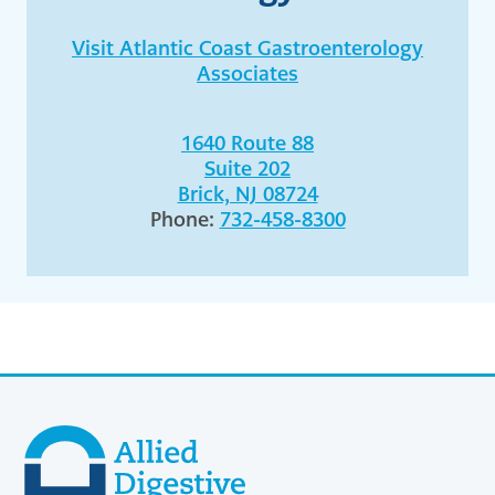
Visit Atlantic Coast Gastroenterology
Associates
1640 Route 88
Suite 202
Brick, NJ 08724
Phone:
732-458-8300