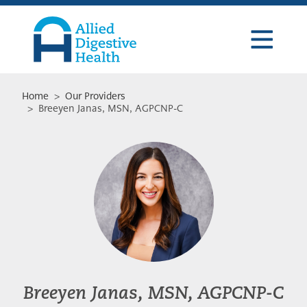
Skip
Skip
Skip
to
to
to
primary
main
footer
navigation
content
Allied
Digestive
Health
Home
>
Our Providers
> Breeyen Janas, MSN, AGPCNP-C
Breeyen Janas, MSN, AGPCNP-C