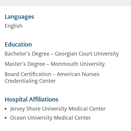
Languages
English
Education
Bachelor’s Degree – Georgian Court University
Master’s Degree – Monmouth University
Board Certification – American Nurses
Credentialing Center
Hospital Affiliations
Jersey Shore University Medical Center
Ocean University Medical Center