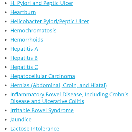
H. Pylori and Peptic Ulcer
Heartburn
Helicobacter Pylori/Peptic Ulcer
Hemochromatosis
Hemorrhoids
Hepatitis A
Hepatitis B
Hepatitis C
Hepatocellular Carcinoma
Hernias (Abdominal, Groin, and Hiatal)
Inflammatory Bowel Disease, Including Crohn’s
Disease and Ulcerative Colitis
Irritable Bowel Syndrome
Jaundice
Lactose Intolerance