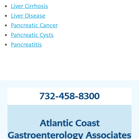
Liver Cirrhosis
Liver Disease
Pancreatic Cancer
Pancreatic Cysts
Pancreatitis
732-458-8300
Atlantic Coast
Gastroenterology Associates