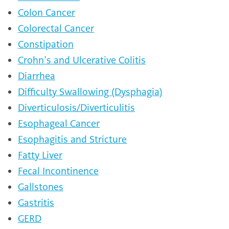
Colon Cancer
Colorectal Cancer
Constipation
Crohn’s and Ulcerative Colitis
Diarrhea
Difficulty Swallowing (Dysphagia)
Diverticulosis/Diverticulitis
Esophageal Cancer
Esophagitis and Stricture
Fatty Liver
Fecal Incontinence
Gallstones
Gastritis
GERD