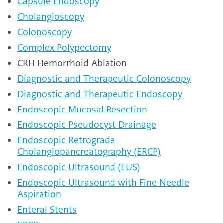
Capsule Endoscopy
Cholangioscopy
Colonoscopy
Complex Polypectomy
CRH Hemorrhoid Ablation
Diagnostic and Therapeutic Colonoscopy
Diagnostic and Therapeutic Endoscopy
Endoscopic Mucosal Resection
Endoscopic Pseudocyst Drainage
Endoscopic Retrograde
Cholangiopancreatography (ERCP)
Endoscopic Ultrasound (EUS)
Endoscopic Ultrasound with Fine Needle
Aspiration
Enteral Stents