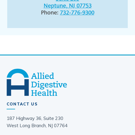
Neptune, NJ 07753
Phone:
732-776-9300
CONTACT US
187 Highway 36, Suite 230
West Long Branch, NJ 07764