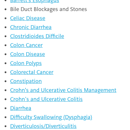
Barrett's Esophagus
Bile Duct Blockages and Stones
Celiac Disease
Chronic Diarrhea
Clostridioides Difficile
Colon Cancer
Colon Disease
Colon Polyps
Colorectal Cancer
Constipation
Crohn's and Ulcerative Colitis Management
Crohn’s and Ulcerative Colitis
Diarrhea
Difficulty Swallowing (Dysphagia)
Diverticulosis/Diverticulitis