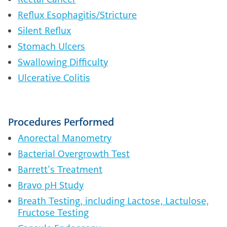
Reflux Esophagitis/Stricture
Silent Reflux
Stomach Ulcers
Swallowing Difficulty
Ulcerative Colitis
Procedures Performed
Anorectal Manometry
Bacterial Overgrowth Test
Barrett’s Treatment
Bravo pH Study
Breath Testing, including Lactose, Lactulose,
Fructose Testing