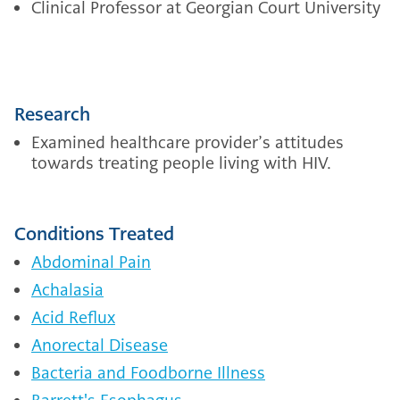
Clinical Professor at Georgian Court University
Research
Examined healthcare provider’s attitudes
towards treating people living with HIV.
Conditions Treated
Abdominal Pain
Achalasia
Acid Reflux
Anorectal Disease
Bacteria and Foodborne Illness