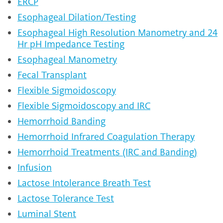
ERCP
Esophageal Dilation/Testing
Esophageal High Resolution Manometry and 24
Hr pH Impedance Testing
Esophageal Manometry
Fecal Transplant
Flexible Sigmoidoscopy
Flexible Sigmoidoscopy and IRC
Hemorrhoid Banding
Hemorrhoid Infrared Coagulation Therapy
Hemorrhoid Treatments (IRC and Banding)
Infusion
Lactose Intolerance Breath Test
Lactose Tolerance Test
Luminal Stent