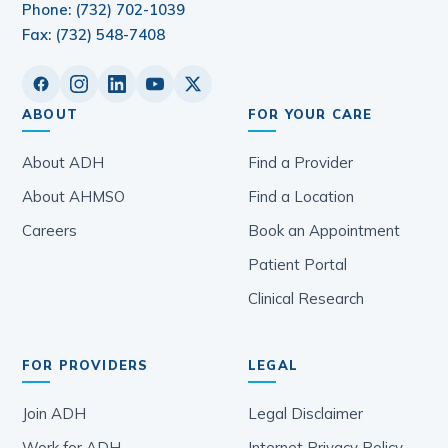
Phone: (732) 702-1039
Fax: (732) 548-7408
ABOUT
FOR YOUR CARE
About ADH
Find a Provider
About AHMSO
Find a Location
Careers
Book an Appointment
Patient Portal
Clinical Research
FOR PROVIDERS
LEGAL
Join ADH
Legal Disclaimer
Work for ADH
Internet Privacy Policy