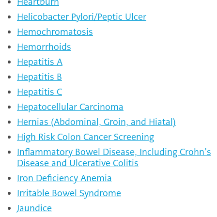
Heartburn
Helicobacter Pylori/Peptic Ulcer
Hemochromatosis
Hemorrhoids
Hepatitis A
Hepatitis B
Hepatitis C
Hepatocellular Carcinoma
Hernias (Abdominal, Groin, and Hiatal)
High Risk Colon Cancer Screening
Inflammatory Bowel Disease, Including Crohn’s
Disease and Ulcerative Colitis
Iron Deficiency Anemia
Irritable Bowel Syndrome
Jaundice