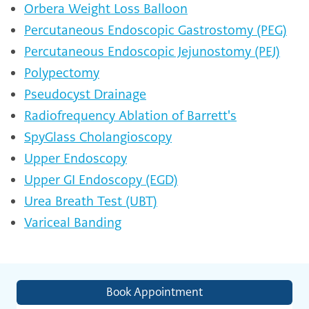
Orbera Weight Loss Balloon
Percutaneous Endoscopic Gastrostomy (PEG)
Percutaneous Endoscopic Jejunostomy (PEJ)
Polypectomy
Pseudocyst Drainage
Radiofrequency Ablation of Barrett's
SpyGlass Cholangioscopy
Upper Endoscopy
Upper GI Endoscopy (EGD)
Urea Breath Test (UBT)
Variceal Banding
Book Appointment