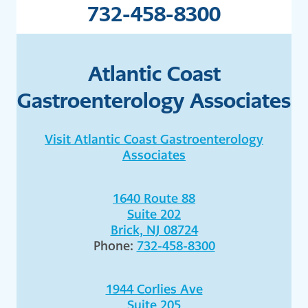
732-458-8300
Atlantic Coast
Gastroenterology Associates
Visit Atlantic Coast Gastroenterology
Associates
1640 Route 88
Suite 202
Brick, NJ 08724
Phone:
732-458-8300
1944 Corlies Ave
Suite 205