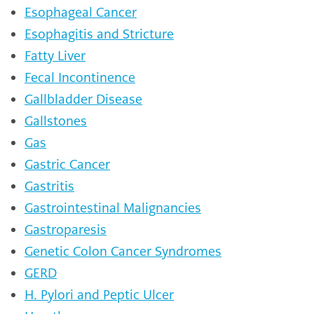
Esophageal Cancer
Esophagitis and Stricture
Fatty Liver
Fecal Incontinence
Gallbladder Disease
Gallstones
Gas
Gastric Cancer
Gastritis
Gastrointestinal Malignancies
Gastroparesis
Genetic Colon Cancer Syndromes
GERD
H. Pylori and Peptic Ulcer