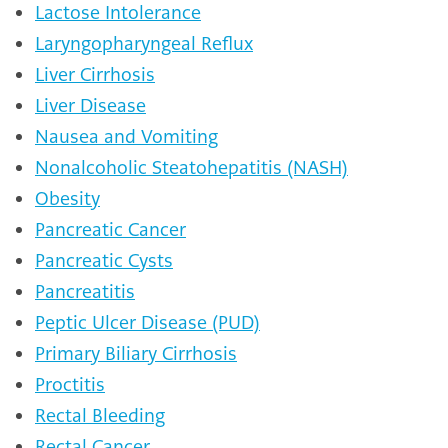
Lactose Intolerance
Laryngopharyngeal Reflux
Liver Cirrhosis
Liver Disease
Nausea and Vomiting
Nonalcoholic Steatohepatitis (NASH)
Obesity
Pancreatic Cancer
Pancreatic Cysts
Pancreatitis
Peptic Ulcer Disease (PUD)
Primary Biliary Cirrhosis
Proctitis
Rectal Bleeding
Rectal Cancer