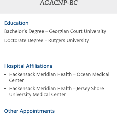
AGACNP-BC
Education
Bachelor’s Degree – Georgian Court University
Doctorate Degree – Rutgers University
Hospital Affiliations
Hackensack Meridian Health – Ocean Medical
Center
Hackensack Meridian Health – Jersey Shore
University Medical Center
Other Appointments