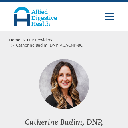
Skip
Skip
Skip
to
to
to
primary
main
footer
navigation
content
Allied
Digestive
Health
Home
>
Our Providers
> Catherine Badim, DNP, AGACNP-BC
Catherine Badim, DNP,