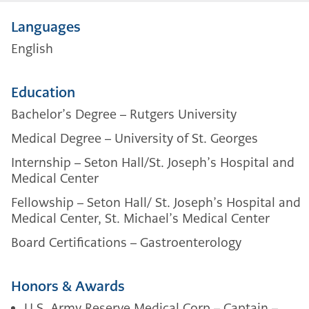
Languages
English
Education
Bachelor’s Degree – Rutgers University
Medical Degree – University of St. Georges
Internship – Seton Hall/St. Joseph’s Hospital and
Medical Center
Fellowship –
Seton Hall/ St. Joseph’s Hospital and
Medical Center,
St. Michael’s Medical Center
Board Certifications –
Gastroenterology
Honors & Awards
U.S. Army Reserve Medical Corp – Captain –