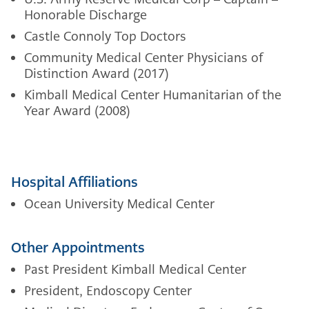
Honorable Discharge
Castle Connoly Top Doctors
Community Medical Center Physicians of
Distinction Award (2017)
Kimball Medical Center Humanitarian of the
Year Award (2008)
Hospital Affiliations
Ocean University Medical Center
Other Appointments
Past President Kimball Medical Center
President, Endoscopy Center