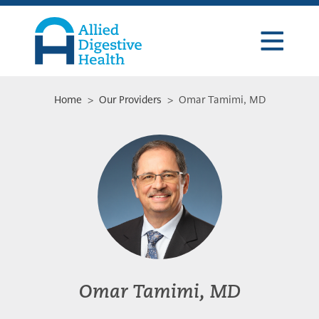
Skip
Skip
Skip
to
to
to
primary
main
footer
navigation
content
Allied
Digestive
Health
Home
>
Our Providers
> Omar Tamimi, MD
Omar Tamimi, MD