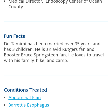
Medical Director, Endoscopy Center of Ocean
County
Fun Facts
Dr. Tamimi has been married over 35 years and
has 3 children. He is an avid Rutgers fan and
Booster Bruce Springsteen fan. He loves to travel
with his family, hike, and camp.
Conditions Treated
Abdominal Pain
Barrett's Esophagus