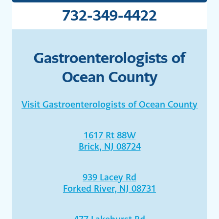
732-349-4422
Gastroenterologists of
Ocean County
Visit Gastroenterologists of Ocean County
1617 Rt 88W
Brick, NJ 08724
939 Lacey Rd
Forked River, NJ 08731