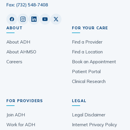
Fax: (732) 548-7408
ABOUT
FOR YOUR CARE
About ADH
Find a Provider
About AHMSO
Find a Location
Careers
Book an Appointment
Patient Portal
Clinical Research
FOR PROVIDERS
LEGAL
Join ADH
Legal Disclaimer
Work for ADH
Internet Privacy Policy