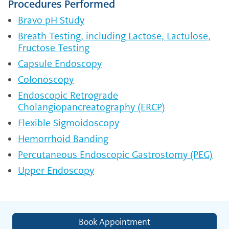
Procedures Performed
Bravo pH Study
Breath Testing, including Lactose, Lactulose,
Fructose Testing
Capsule Endoscopy
Colonoscopy
Endoscopic Retrograde
Cholangiopancreatography (ERCP)
Flexible Sigmoidoscopy
Hemorrhoid Banding
Percutaneous Endoscopic Gastrostomy (PEG)
Upper Endoscopy
Book Appointment