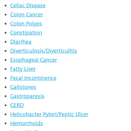
Celiac Disease
Colon Cancer
Colon Polyps
Constipation
Diarrhea
Diverticulosis/Diverticulitis
Esophageal Cancer
Fatty Liver
Fecal Incontinence
Gallstones
Gastroparesis
GERD
Helicobacter Pylori/Peptic Ulcer
Hemorrhoids