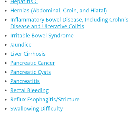
Hepatitis C
Hernias (Abdominal, Groin, and Hiatal)
Inflammatory Bowel Disease, Including Crohn’s
Disease and Ulcerative Colitis
Irritable Bowel Syndrome
Jaundice
Liver Cirrhosis
Pancreatic Cancer
Pancreatic Cysts
Pancreatitis
Rectal Bleeding
Reflux Esophagitis/Stricture
Swallowing Difficulty