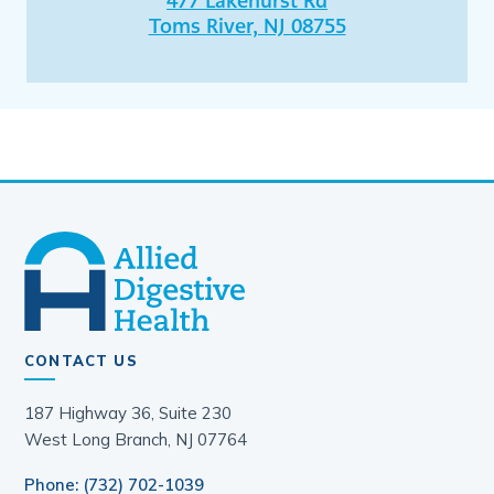
477 Lakehurst Rd
Toms River, NJ 08755
CONTACT US
187 Highway 36, Suite 230
West Long Branch, NJ 07764
Phone: (732) 702-1039