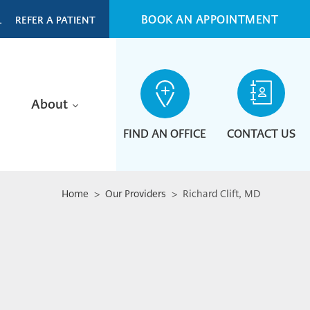
BOOK AN APPOINTMENT
L
REFER A PATIENT
About
FIND AN OFFICE
CONTACT US
Home
>
Our Providers
> Richard Clift, MD