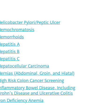
elicobacter Pylori/Peptic Ulcer
emochromatosis
emorrhoids
epatitis A
epatitis B
epatitis C
epatocellular Carcinoma
ernias (Abdominal, Groin, and Hiatal)
igh Risk Colon Cancer Screening
nflammatory Bowel Disease, Including
rohn’s Disease and Ulcerative Colitis
ron Deficiency Anemia