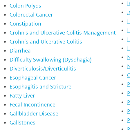
I
Colon Polyps
J
Colorectal Cancer
L
Constipation
L
Crohn's and Ulcerative Colitis Management
L
Crohn’s and Ulcerative Colitis
L
Diarrhea
N
Difficulty Swallowing (Dysphagia)
N
Diverticulosis/Diverticulitis
O
Esophageal Cancer
P
Esophagitis and Stricture
P
Fatty Liver
P
Fecal Incontinence
P
Gallbladder Disease
P
Gallstones
P