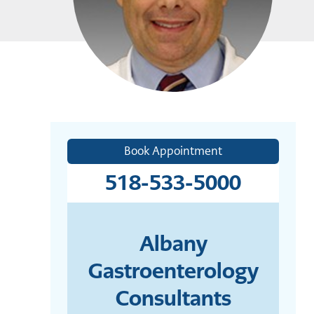
Book Appointment
518-533-5000
Albany
Gastroenterology
Consultants