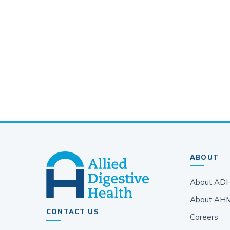
ABOUT
About AD
About AH
CONTACT US
Careers