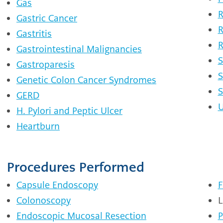
Gas
R
Gastric Cancer
R
Gastritis
R
Gastrointestinal Malignancies
S
Gastroparesis
S
Genetic Colon Cancer Syndromes
S
GERD
U
H. Pylori and Peptic Ulcer
Heartburn
Procedures Performed
Capsule Endoscopy
F
Colonoscopy
L
Endoscopic Mucosal Resection
P