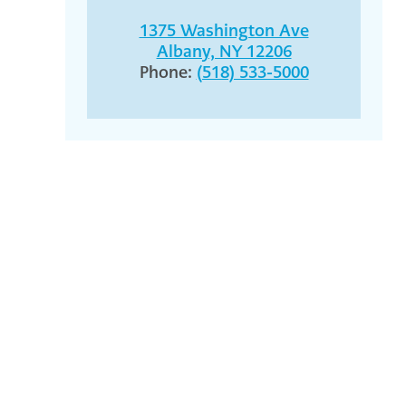
1375 Washington Ave
Albany, NY 12206
Phone:
(518) 533-5000