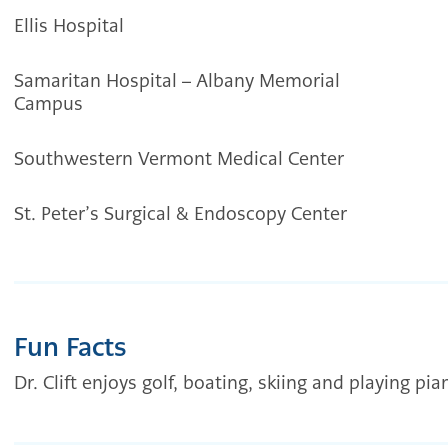
Ellis Hospital
Samaritan Hospital – Albany Memorial
Campus
Southwestern Vermont Medical Center
St. Peter’s Surgical & Endoscopy Center
Fun Facts
Dr. Clift enjoys golf, boating, skiing and playing pia