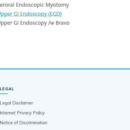
eroral Endoscopic Myotomy
pper GI Endoscopy (EGD)
pper GI Endoscopy /w Bravo
LEGAL
Legal Disclaimer
Internet Privacy Policy
Notice of Discrimination