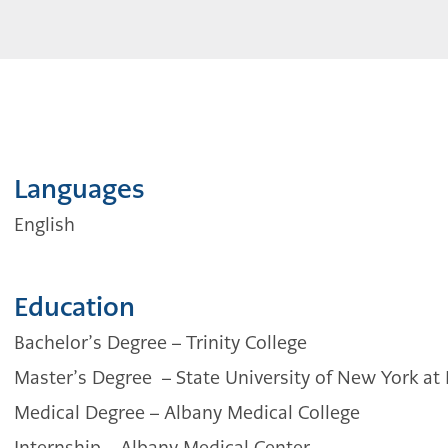
Languages
English
Education
Bachelor’s Degree –
Trinity College
Master’s Degree
–
State University of New York at
Medical Degree –
Albany Medical College
Internship –
Albany Medical Center