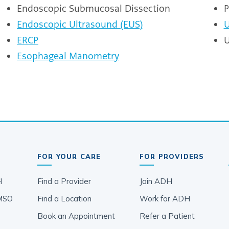
Endoscopic Submucosal Dissection
P
Endoscopic Ultrasound (EUS)
U
ERCP
U
Esophageal Manometry
FOR YOUR CARE
FOR PROVIDERS
H
Find a Provider
Join ADH
MSO
Find a Location
Work for ADH
Book an Appointment
Refer a Patient