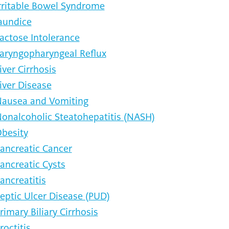
rritable Bowel Syndrome
aundice
actose Intolerance
aryngopharyngeal Reflux
iver Cirrhosis
iver Disease
ausea and Vomiting
onalcoholic Steatohepatitis (NASH)
besity
ancreatic Cancer
ancreatic Cysts
ancreatitis
eptic Ulcer Disease (PUD)
rimary Biliary Cirrhosis
roctitis