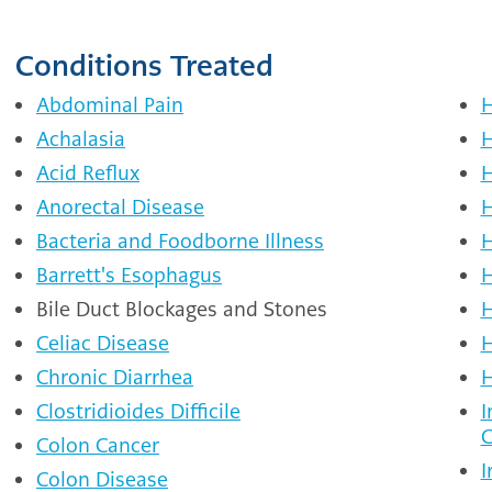
Conditions Treated
Abdominal Pain
H
Achalasia
H
Acid Reflux
H
Anorectal Disease
H
Bacteria and Foodborne Illness
H
Barrett's Esophagus
H
Bile Duct Blockages and Stones
H
Celiac Disease
H
Chronic Diarrhea
H
Clostridioides Difficile
I
C
Colon Cancer
I
Colon Disease