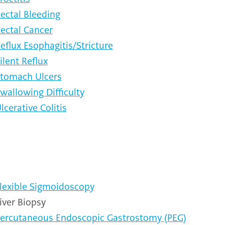
ectal Bleeding
ectal Cancer
eflux Esophagitis/Stricture
ilent Reflux
tomach Ulcers
wallowing Difficulty
lcerative Colitis
lexible Sigmoidoscopy
iver Biopsy
ercutaneous Endoscopic Gastrostomy (PEG)