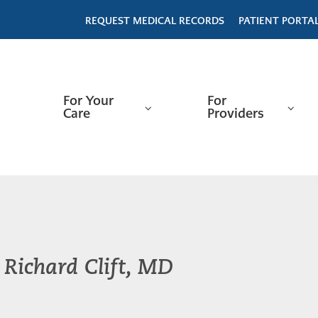
REQUEST MEDICAL RECORDS
PATIENT PORTA
For Your
For
Care
Providers
Richard Clift, MD