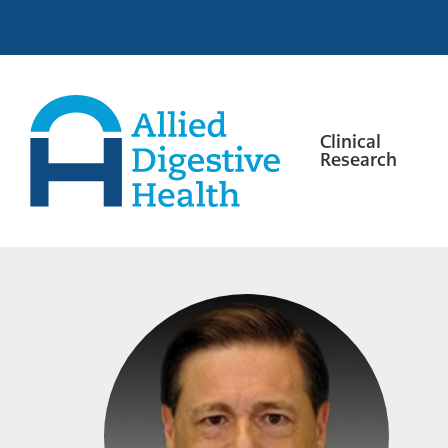
Skip
Skip
Skip
to
to
to
primary
main
footer
navigation
content
Clinical
Research
Allied
Digestive
Health