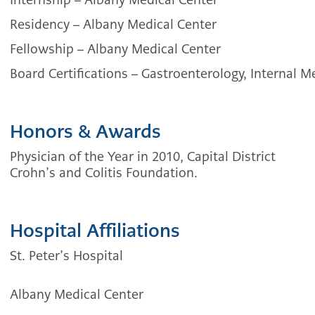
Residency
–
Albany Medical Center
Fellowship –
Albany Medical Center
Board Certifications – Gastroenterology, Internal M
Honors & Awards
Physician of the Year in 2010, Capital District
Crohn’s and Colitis Foundation.
Hospital Affiliations
St. Peter’s Hospital
Albany Medical Center