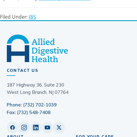
Filed Under:
IBS
CONTACT US
187 Highway 36, Suite 230
West Long Branch, NJ 07764
Phone: (732) 702-1039
Fax: (732) 548-7408
ABOUT
FOR YOUR CARE