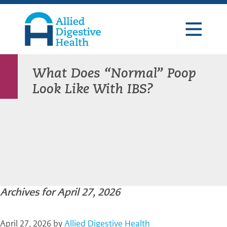
Skip
Skip
Skip
to
to
to
primary
main
footer
navigation
content
Allied
Digestive
Health
What Does “Normal” Poop
Look Like With IBS?
Archives for April 27, 2026
April 27, 2026
by
Allied Digestive Health