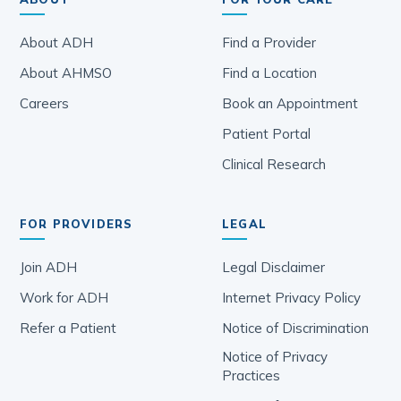
About ADH
Find a Provider
About AHMSO
Find a Location
Careers
Book an Appointment
Patient Portal
Clinical Research
FOR PROVIDERS
LEGAL
Join ADH
Legal Disclaimer
Work for ADH
Internet Privacy Policy
Refer a Patient
Notice of Discrimination
Notice of Privacy
Practices