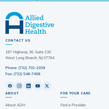
CONTACT US
187 Highway 36, Suite 230
West Long Branch, NJ 07764
Phone: (732) 702-1039
Fax: (732) 548-7408
ABOUT
FOR YOUR CARE
About ADH
Find a Provider