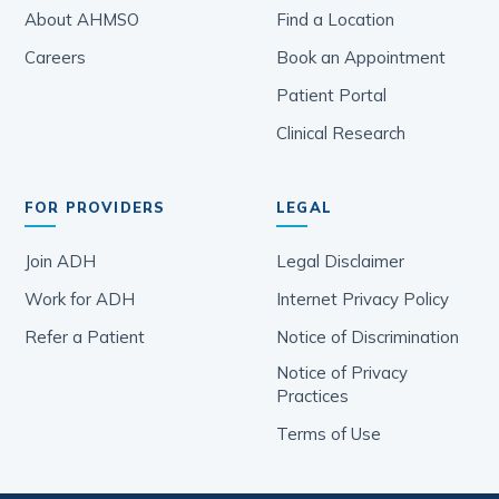
About AHMSO
Find a Location
Careers
Book an Appointment
Patient Portal
Clinical Research
FOR PROVIDERS
LEGAL
Join ADH
Legal Disclaimer
Work for ADH
Internet Privacy Policy
Refer a Patient
Notice of Discrimination
Notice of Privacy
Practices
Terms of Use