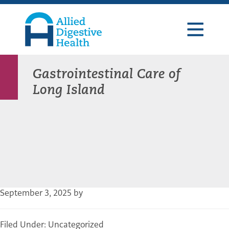
Skip
Skip
Skip
to
to
to
primary
main
footer
navigation
content
Allied
Digestive
Health
Gastrointestinal Care of
Long Island
September 3, 2025
by
Filed Under: Uncategorized