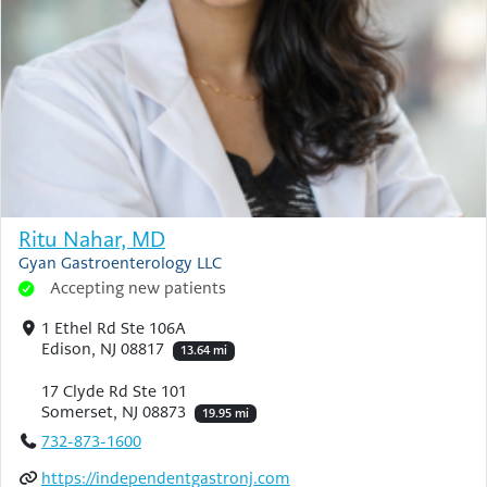
Ritu Nahar, MD
Gyan Gastroenterology LLC
Accepting new patients
1 Ethel Rd Ste 106A
Edison, NJ 08817
13.64 mi
17 Clyde Rd Ste 101
Somerset, NJ 08873
19.95 mi
732-873-1600
https://independentgastronj.com