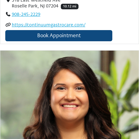
Roselle Park, NJ 07204
10.12 mi
908-245-2229
https://continuumgastrocare.com/
Book Appointment