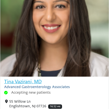
Tina Vazirani, MD
Advanced Gastroenterology Associates
Accepting new patients
55 Willow Ln
Englishtown, NJ 07726
16.52 mi