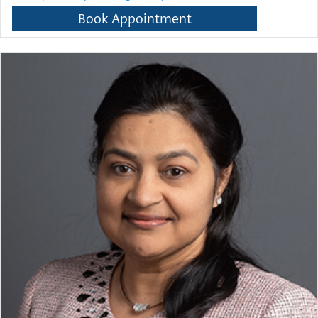
Book Appointment