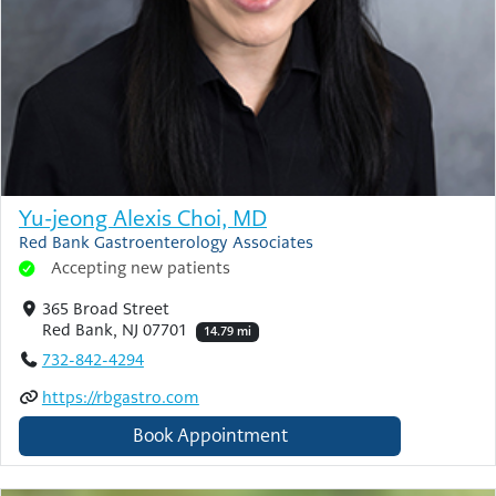
Yu-jeong Alexis Choi, MD
Red Bank Gastroenterology Associates
Accepting new patients
365 Broad Street
Red Bank, NJ 07701
14.79 mi
732-842-4294
https://rbgastro.com
Book Appointment