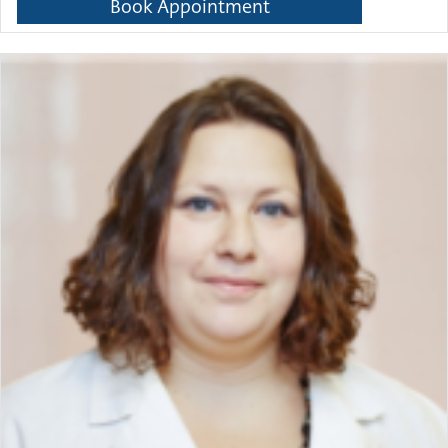
Book Appointment