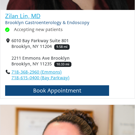
Zilan Lin, MD
Brooklyn Gastroenterology & Endoscopy
Accepting new patients
6010 Bay Parkway Suite 801
Brooklyn, NY 11204
9.58 mi
2211 Emmons Ave Brooklyn
Brooklyn, NY 11235
10.33 mi
718-368-2960 (Emmons)
718-615-0400 (Bay Parkway)
Book Appointment