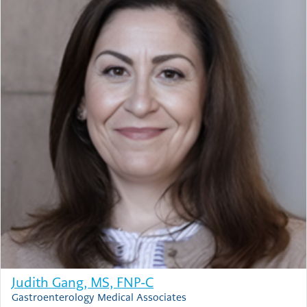
Judith Gang, MS, FNP-C
Gastroenterology Medical Associates