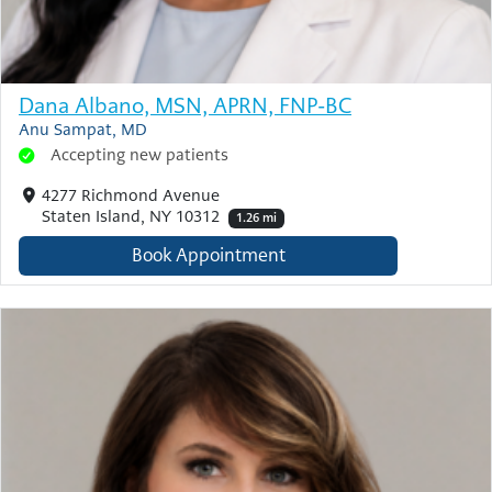
Dana Albano, MSN, APRN, FNP-BC
Anu Sampat, MD
Accepting new patients
4277 Richmond Avenue
Staten Island, NY 10312
1.26 mi
Book Appointment