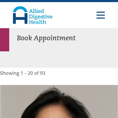
Skip
Skip
Skip
to
to
to
primary
main
footer
navigation
content
Allied
Digestive
Health
Book Appointment
Showing 1 - 20 of 93