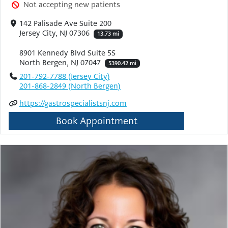
Not accepting new patients
142 Palisade Ave Suite 200
Jersey City, NJ 07306
13.73 mi
8901 Kennedy Blvd Suite 5S
North Bergen, NJ 07047
5390.42 mi
201-792-7788 (Jersey City)
201-868-2849 (North Bergen)
https://gastrospecialistsnj.com
Book Appointment