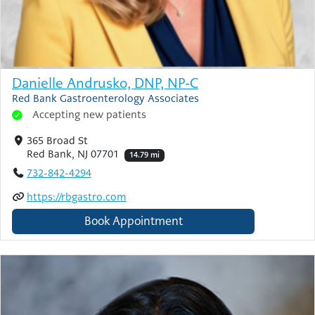
Danielle Andrusko, DNP, NP-C
Red Bank Gastroenterology Associates
Accepting new patients
365 Broad St
Red Bank, NJ 07701
14.79 mi
732-842-4294
https://rbgastro.com
Book Appointment