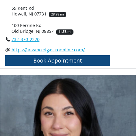
59 Kent Rd
Howell, NJ 07731
28.98 mi
100 Perrine Rd
Old Bridge, NJ 08857
11.58 mi
732-370-2220
https://advancedgastroonline.com/
Book Appointment