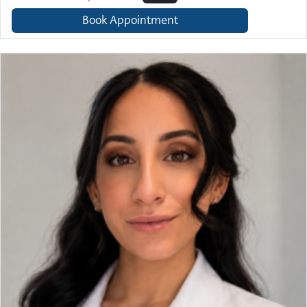
Book Appointment