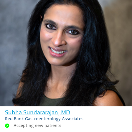
Subha Sundararajan, MD
Red Bank Gastroenterology Associates
Accepting new patients