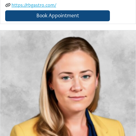
https://rbgastro.com/
Book Appointment