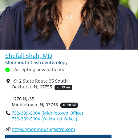
Shefali Shah, MD
Monmouth Gastroenterology
Accepting new patients
1912 State Route 35 South
Oakhurst, NJ 07755
20.19 mi
1270 NJ-35
Middletown, NJ 07748
10.18 mi
732-389-5004 (Middletown Office)
732-389-5004 (Oakhurst Office)
https://monmouthgastro.com