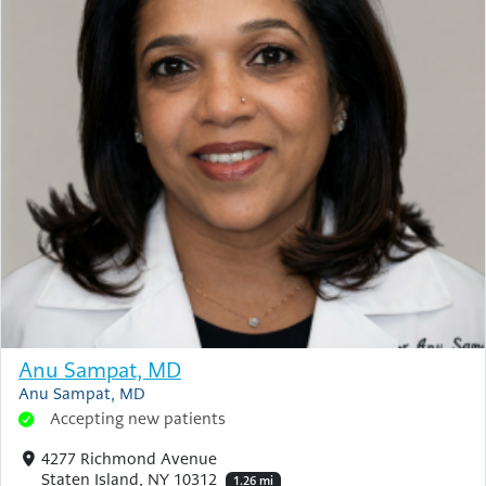
Anu Sampat, MD
Anu Sampat, MD
Accepting new patients
4277 Richmond Avenue
Staten Island, NY 10312
1.26 mi