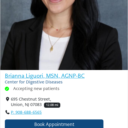
Brianna Liguori, MSN, AGNP-BC
Center for Digestive Diseases
Accepting new patients
695 Chestnut Street,
Union, NJ 07083
12.08 mi
P: 908-688-6565
Book Appointment