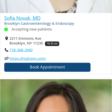
Sofia Novak, MD
Brooklyn Gastroenterology & Endoscopy
Accepting new patients
2211 Emmons Ave
Brooklyn, NY 11235
10.33 mi
718-368-2960
https://nygicare.com/
Book Appointment