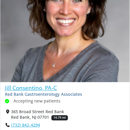
Jill Consentino, PA-C
Red Bank Gastroenterology Associates
Accepting new patients
365 Broad Street Red Bank
Red Bank, NJ 07701
14.79 mi
(732) 842-4294