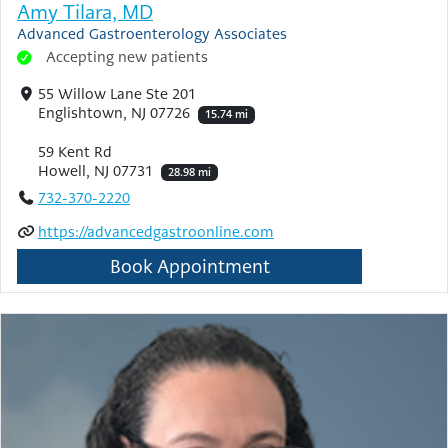
Amy Tilara, MD
Advanced Gastroenterology Associates
Accepting new patients
55 Willow Lane Ste 201
Englishtown, NJ 07726
15.74 mi
59 Kent Rd
Howell, NJ 07731
28.98 mi
732-370-2220
https://advancedgastroonline.com
Book Appointment