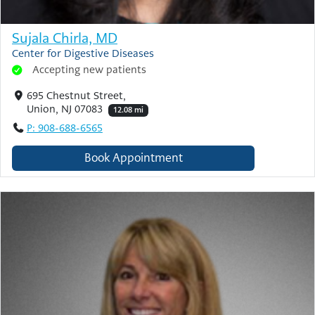
Sujala Chirla, MD
Center for Digestive Diseases
Accepting new patients
695 Chestnut Street,
Union, NJ 07083
12.08 mi
P: 908-688-6565
Book Appointment