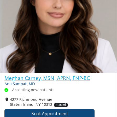
Meghan Carney, MSN, APRN, FNP-BC
Anu Sampat, MD
Accepting new patients
4277 Richmond Avenue
Staten Island, NY 10312
1.26 mi
Book Appointment