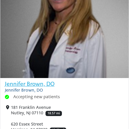
Jennifer Brown, DO
Jennifer Brown, DO
Accepting new patients
181 Franklin Avenue
Nutley, NJ 07110
18.57 mi
620 Essex Street