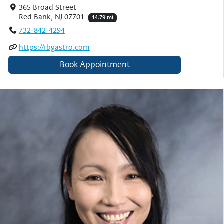
365 Broad Street
Red Bank, NJ 07701
14.79 mi
732-842-4294
https://rbgastro.com
Book Appointment