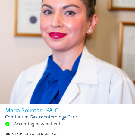
Maria Soliman, PA-C
Continuum Gastroenterology Care
Accepting new patients
318 East Westfield Ave