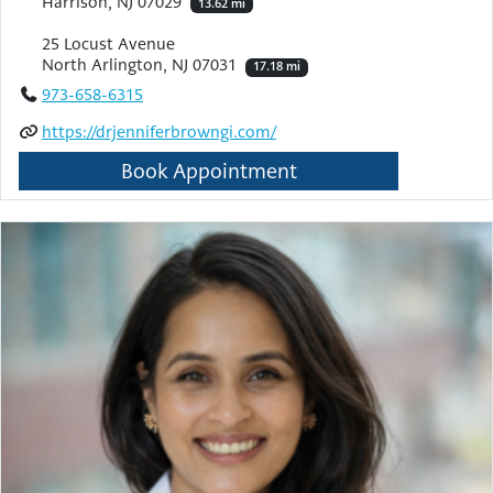
Harrison, NJ 07029
13.62 mi
25 Locust Avenue
North Arlington, NJ 07031
17.18 mi
973-658-6315
https://drjenniferbrowngi.com/
Book Appointment