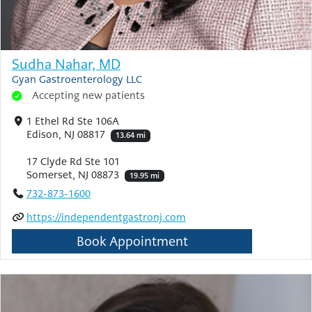
Sudha Nahar, MD
Gyan Gastroenterology LLC
Accepting new patients
1 Ethel Rd Ste 106A
Edison, NJ 08817
13.64 mi
17 Clyde Rd Ste 101
Somerset, NJ 08873
19.95 mi
732-873-1600
https://independentgastronj.com
Book Appointment