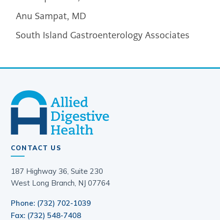
Anu Sampat, MD
South Island Gastroenterology Associates
CONTACT US
187 Highway 36, Suite 230
West Long Branch, NJ 07764
Phone: (732) 702-1039
Fax: (732) 548-7408