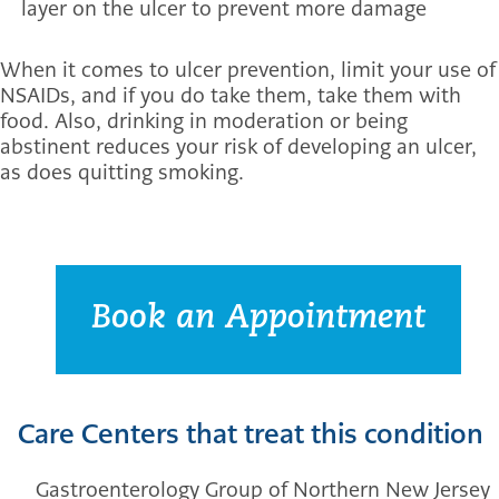
layer on the ulcer to prevent more damage
When it comes to ulcer prevention, limit your use of
NSAIDs, and if you do take them, take them with
food. Also, drinking in moderation or being
abstinent reduces your risk of developing an ulcer,
as does quitting smoking.
Book an Appointment
Care Centers that treat this condition
Gastroenterology Group of Northern New Jersey