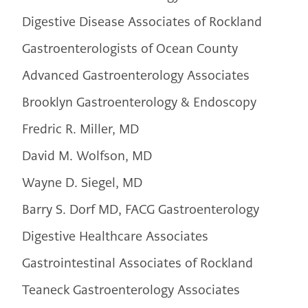
Digestive Disease Associates of Rockland
Gastroenterologists of Ocean County
Advanced Gastroenterology Associates
Brooklyn Gastroenterology & Endoscopy
Fredric R. Miller, MD
David M. Wolfson, MD
Wayne D. Siegel, MD
Barry S. Dorf MD, FACG Gastroenterology
Digestive Healthcare Associates
Gastrointestinal Associates of Rockland
Teaneck Gastroenterology Associates