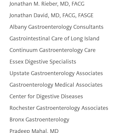
Jonathan M. Rieber, MD, FACG
Jonathan David, MD, FACG, FASGE
Albany Gastroenterology Consultants
Gastrointestinal Care of Long Island
Continuum Gastroenterology Care
Essex Digestive Specialists
Upstate Gastroenterology Associates
Gastroenterology Medical Associates
Center for Digestive Diseases
Rochester Gastroenterology Associates
Bronx Gastroenterology
Pradeep Mahal, MD