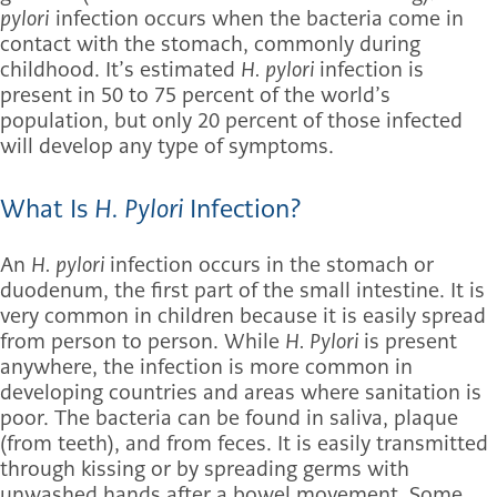
pylori
infection occurs when the bacteria come in
contact with the stomach, commonly during
childhood. It’s estimated
H. pylori
infection is
present in 50 to 75 percent of the world’s
population, but only 20 percent of those infected
will develop any type of symptoms.
What Is
H. Pylori
Infection?
An
H. pylori
infection occurs in the stomach or
duodenum, the first part of the small intestine. It is
very common in children because it is easily spread
from person to person. While
H. Pylori
is present
anywhere, the infection is more common in
developing countries and areas where sanitation is
poor. The bacteria can be found in saliva, plaque
(from teeth), and from feces. It is easily transmitted
through kissing or by spreading germs with
unwashed hands after a bowel movement. Some