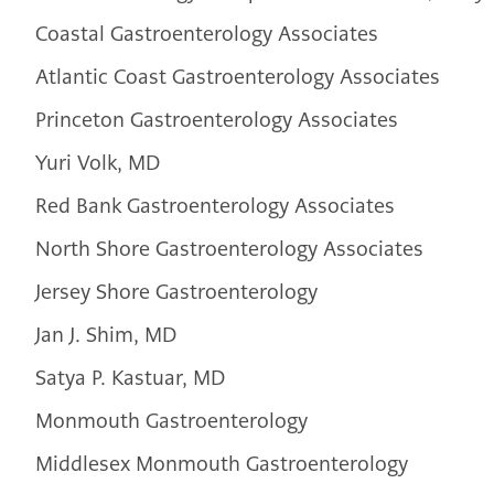
Coastal Gastroenterology Associates
Atlantic Coast Gastroenterology Associates
Princeton Gastroenterology Associates
Yuri Volk, MD
Red Bank Gastroenterology Associates
North Shore Gastroenterology Associates
Jersey Shore Gastroenterology
Jan J. Shim, MD
Satya P. Kastuar, MD
Monmouth Gastroenterology
Middlesex Monmouth Gastroenterology