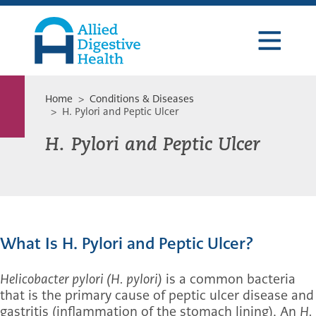
Skip
Skip
Skip
to
to
to
primary
main
footer
navigation
content
Allied
Digestive
Health
Home
>
Conditions & Diseases
> H. Pylori and Peptic Ulcer
H. Pylori and Peptic Ulcer
What Is H. Pylori and Peptic Ulcer?
Helicobacter pylori (H. pylori)
is a common bacteria
that is the primary cause of peptic ulcer disease and
gastritis (inflammation of the stomach lining). An
H.