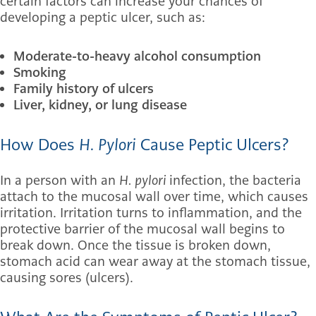
certain factors can increase your chances of
developing a peptic ulcer, such as:
Moderate-to-heavy alcohol consumption
Smoking
Family history of ulcers
Liver, kidney, or lung disease
How Does
H. Pylori
Cause Peptic Ulcers?
In a person with an
H. pylori
infection, the bacteria
attach to the mucosal wall over time, which causes
irritation. Irritation turns to inflammation, and the
protective barrier of the mucosal wall begins to
break down. Once the tissue is broken down,
stomach acid can wear away at the stomach tissue,
causing sores (ulcers).