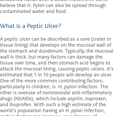
believe that
H. Pylori
can also be spread through
contaminated water and food.
What Is a Peptic Ulcer?
A peptic ulcer can be described as a sore (crater in
tissue lining) that develops on the mucosal wall of
the stomach and duodenum. Typically, the mucosal
wall is thick, but many factors can damage the
tissue over time, and then stomach acid begins to
attack the mucosal lining, causing peptic ulcers. It’s
estimated that 1 in 10 people will develop an ulcer.
One of the more common contributing factors,
particularly in children, is H. pylori infection. The
other is overuse of nonsteroidal anti-inflammatory
drugs (NSAIDs), which include aspirin, naproxen,
and ibuprofen. With such a high estimate of the
world’s population having an
H. pylori
infection,