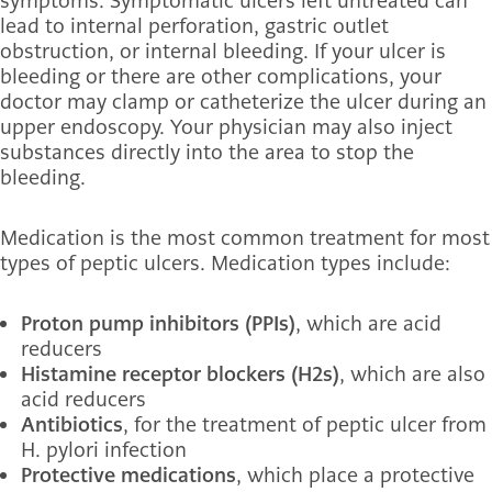
symptoms. Symptomatic ulcers left untreated can
lead to internal perforation, gastric outlet
obstruction, or internal bleeding. If your ulcer is
bleeding or there are other complications, your
doctor may clamp or catheterize the ulcer during an
upper endoscopy. Your physician may also inject
substances directly into the area to stop the
bleeding.
Medication is the most common treatment for most
types of peptic ulcers. Medication types include:
Proton pump inhibitors (PPIs)
, which are acid
reducers
Histamine receptor blockers (H2s)
, which are also
acid reducers
Antibiotics
, for the treatment of peptic ulcer from
H. pylori infection
Protective medications
, which place a protective