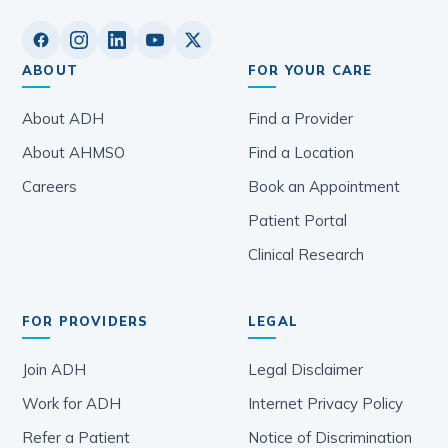
ABOUT
FOR YOUR CARE
About ADH
Find a Provider
About AHMSO
Find a Location
Careers
Book an Appointment
Patient Portal
Clinical Research
FOR PROVIDERS
LEGAL
Join ADH
Legal Disclaimer
Work for ADH
Internet Privacy Policy
Refer a Patient
Notice of Discrimination