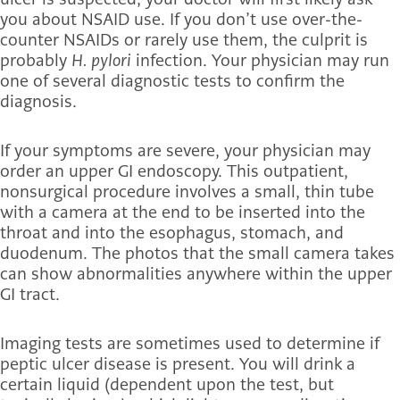
you about NSAID use. If you don’t use over-the-
counter NSAIDs or rarely use them, the culprit is
probably
H. pylori
infection. Your physician may run
one of several diagnostic tests to confirm the
diagnosis.
If your symptoms are severe, your physician may
order an upper GI endoscopy. This outpatient,
nonsurgical procedure involves a small, thin tube
with a camera at the end to be inserted into the
throat and into the esophagus, stomach, and
duodenum. The photos that the small camera takes
can show abnormalities anywhere within the upper
GI tract.
Imaging tests are sometimes used to determine if
peptic ulcer disease is present. You will drink a
certain liquid (dependent upon the test, but