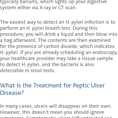
typically barium), which lights up your digestive
system either via X-ray or CT scan.
The easiest way to detect an
H. pylori
infection is to
perform an
H. pylori
breath test. During this
procedure, you will drink a liquid and then blow into
a bag afterward. The contents are then examined
for the presence of carbon dioxide, which indicates
H. pylori
. If you are already scheduling an endoscopy,
your healthcare provider may take a tissue sample
to detect
H. pylori
, and the bacteria is also
detectable in stool tests.
What Is the Treatment for Peptic Ulcer
Disease?
In many cases, ulcers will disappear on their own.
However, this doesn’t mean you should ignore