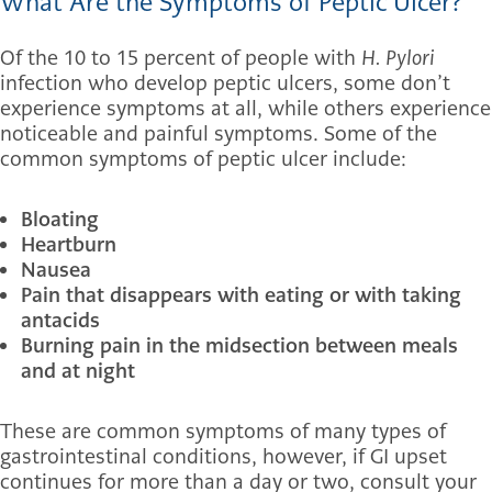
What Are the Symptoms of Peptic Ulcer?
Of the 10 to 15 percent of people with
H. Pylori
infection who develop peptic ulcers, some don’t
experience symptoms at all, while others experience
noticeable and painful symptoms. Some of the
common symptoms of peptic ulcer include:
Bloating
Heartburn
Nausea
Pain that disappears with eating or with taking
antacids
Burning pain in the midsection between meals
and at night
These are common symptoms of many types of
gastrointestinal conditions, however, if GI upset
continues for more than a day or two, consult your