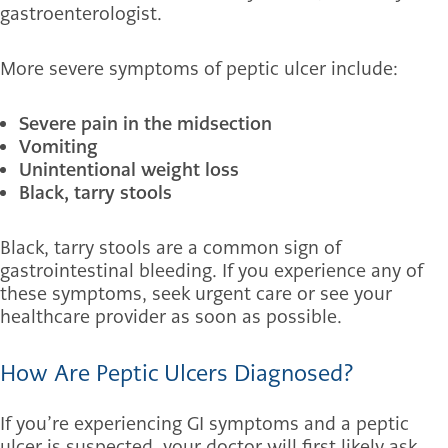
gastroenterologist.
More severe symptoms of peptic ulcer include:
Severe pain in the midsection
Vomiting
Unintentional weight loss
Black, tarry stools
Black, tarry stools are a common sign of
gastrointestinal bleeding. If you experience any of
these symptoms, seek urgent care or see your
healthcare provider as soon as possible.
How Are Peptic Ulcers Diagnosed?
If you’re experiencing GI symptoms and a peptic
ulcer is suspected, your doctor will first likely ask