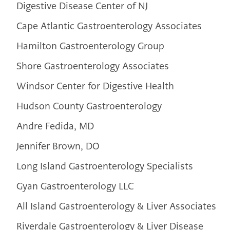
Digestive Disease Center of NJ
Cape Atlantic Gastroenterology Associates
Hamilton Gastroenterology Group
Shore Gastroenterology Associates
Windsor Center for Digestive Health
Hudson County Gastroenterology
Andre Fedida, MD
Jennifer Brown, DO
Long Island Gastroenterology Specialists
Gyan Gastroenterology LLC
All Island Gastroenterology & Liver Associates
Riverdale Gastroenterology & Liver Disease