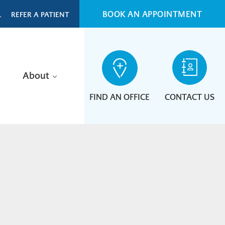
BOOK AN APPOINTMENT
L
REFER A PATIENT
About
FIND AN OFFICE
CONTACT US