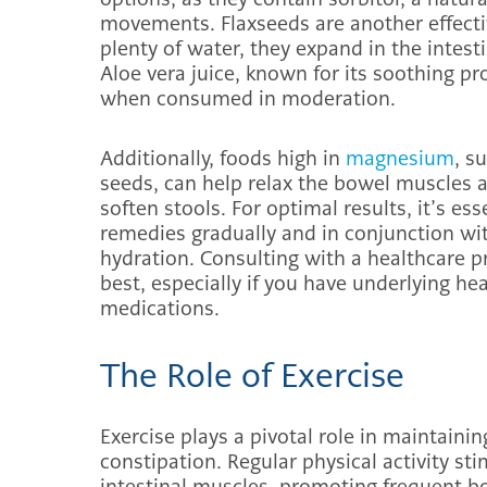
movements. Flaxseeds are another effecti
plenty of water, they expand in the intes
Aloe vera juice, known for its soothing 
when consumed in moderation.
Additionally, foods high in
magnesium
, s
seeds, can help relax the bowel muscles a
soften stools. For optimal results, it’s es
remedies gradually and in conjunction wit
hydration. Consulting with a healthcare p
best, especially if you have underlying he
medications.
The Role of Exercise
Exercise plays a pivotal role in maintaini
constipation. Regular physical activity st
intestinal muscles, promoting frequent 