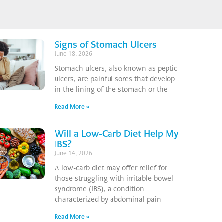
Signs of Stomach Ulcers
June 18, 2026
Stomach ulcers, also known as peptic
ulcers, are painful sores that develop
in the lining of the stomach or the
Read More »
Will a Low-Carb Diet Help My
IBS?
June 14, 2026
A low-carb diet may offer relief for
those struggling with irritable bowel
syndrome (IBS), a condition
characterized by abdominal pain
Read More »