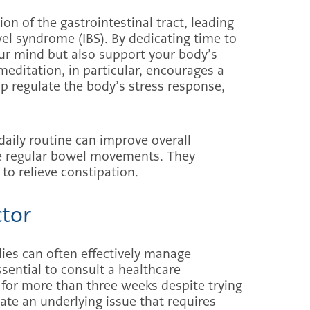
on of the gastrointestinal tract, leading
owel syndrome (IBS). By dedicating time to
your mind but also support your body’s
meditation, in particular, encourages a
 regulate the body’s stress response,
daily routine can improve overall
re regular bowel movements. They
to relieve constipation.
ctor
ies can often effectively manage
ssential to consult a healthcare
s for more than three weeks despite trying
ate an underlying issue that requires