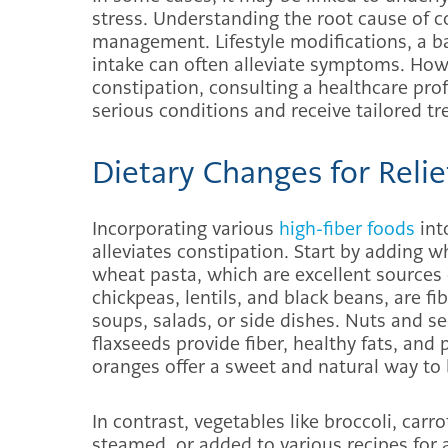
stress. Understanding the root cause of co
management. Lifestyle modifications, a ba
intake can often alleviate symptoms. Howe
constipation, consulting a healthcare prof
serious conditions and receive tailored 
Dietary Changes for Relie
Incorporating various
high-fiber foods
int
alleviates constipation. Start by adding w
wheat pasta, which are excellent sources 
chickpeas, lentils, and black beans, are f
soups, salads, or side dishes. Nuts and s
flaxseeds provide fiber, healthy fats, and p
oranges offer a sweet and natural way to 
In contrast, vegetables like broccoli, car
steamed, or added to various recipes for 