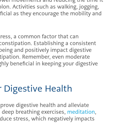
lon. Activities such as walking, jogging,
ficial as they encourage the mobility and
stress, a common factor that can
constipation. Establishing a consistent
being and positively impact digestive
nstipation. Remember, even moderate
ighly beneficial in keeping your digestive
r Digestive Health
prove digestive health and alleviate
 deep breathing exercises,
meditation
,
duce stress, which negatively impacts