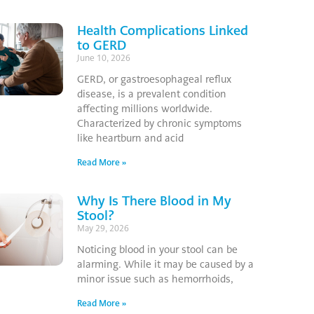
Health Complications Linked
to GERD
June 10, 2026
GERD, or gastroesophageal reflux
disease, is a prevalent condition
affecting millions worldwide.
Characterized by chronic symptoms
like heartburn and acid
Read More »
Why Is There Blood in My
Stool?
May 29, 2026
Noticing blood in your stool can be
alarming. While it may be caused by a
minor issue such as hemorrhoids,
Read More »