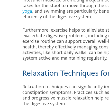
takes for the stool to move through the co
yoga
, and swimming are particularly bene
efficiency of the digestive system.
Furthermore, exercise helps to alleviate 
exacerbate digestive problems, including 
exercise routine can support overall well-
health, thereby effectively managing co
activities, like short daily walks, can be h
system active and maintaining regularity.
Relaxation Techniques fo
Relaxation techniques can significantly im
constipation symptoms. Practices such as
and progressive muscle relaxation help re
the digestive system.