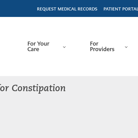
REQUEST MEDICAL RECORDS
PATIENT PORTA
For Your
For
Care
Providers
or Constipation