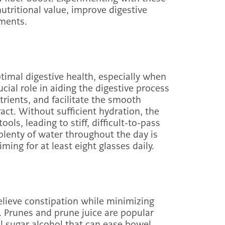
utritional value, improve digestive
ments.
ptimal digestive health, especially when
cial role in aiding the digestive process
rients, and facilitate the smooth
act. Without sufficient hydration, the
ls, leading to stiff, difficult-to-pass
plenty of water throughout the day is
ing for at least eight glasses daily.
relieve constipation while minimizing
. Prunes and prune juice are popular
al sugar alcohol that can ease bowel