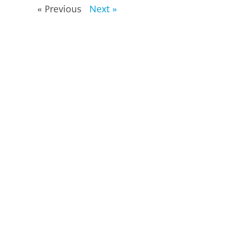
« Previous
Next »