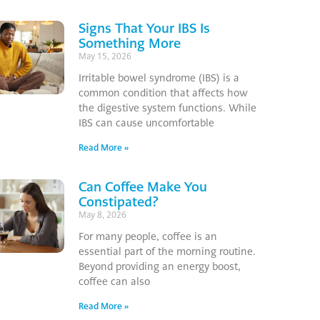
Signs That Your IBS Is
Something More
May 15, 2026
Irritable bowel syndrome (IBS) is a
common condition that affects how
the digestive system functions. While
IBS can cause uncomfortable
Read More »
Can Coffee Make You
Constipated?
May 8, 2026
For many people, coffee is an
essential part of the morning routine.
Beyond providing an energy boost,
coffee can also
Read More »