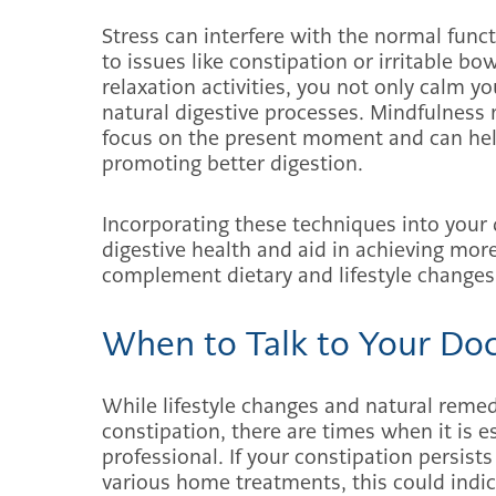
Stress can interfere with the normal functi
to issues like constipation or irritable b
relaxation activities, you not only calm 
natural digestive processes. Mindfulness 
focus on the present moment and can help
promoting better digestion.
Incorporating these techniques into your 
digestive health and aid in achieving mo
complement dietary and lifestyle changes 
When to Talk to Your Do
While lifestyle changes and natural remed
constipation, there are times when it is e
professional. If your constipation persist
various home treatments, this could indic