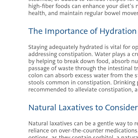
high-fiber foods can enhance your diet’s n
health, and maintain regular bowel move
The Importance of Hydration
Staying adequately hydrated is vital for o
addressing constipation. Water plays a cru
by helping to break down food, absorb nut
passage of waste through the intestinal tr
colon can absorb excess water from the stoo
stools common in constipation. Drinking 
recommended to alleviate constipation, aim
Natural Laxatives to Consider
Natural laxatives can be a gentle way to 
reliance on over-the-counter medications
options, as they contain sorbitol, a natur