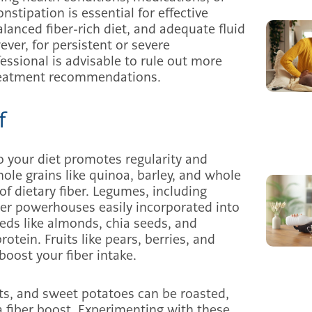
nstipation is essential for effective
lanced fiber-rich diet, and adequate fluid
ver, for persistent or severe
essional is advisable to rule out more
treatment recommendations.
f
o your diet promotes regularity and
hole grains like quinoa, barley, and whole
of dietary fiber. Legumes, including
iber powerhouses easily incorporated into
eeds like almonds, chia seeds, and
rotein. Fruits like pears, berries, and
boost your fiber intake.
rots, and sweet potatoes can be roasted,
a fiber boost. Experimenting with these