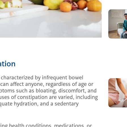
ation
 characterized by infrequent bowel
 can affect anyone, regardless of age or
ptoms such as bloating, discomfort, and
ses of constipation are varied, including
dequate hydration, and a sedentary
ying health conditions, medications, or