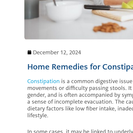
December 12, 2024
Home Remedies for Constip
Constipation
is a common digestive issue
movements or difficulty passing stools. It
gender, and is often accompanied by sym
a sense of incomplete evacuation. The cau
dietary factors like low fiber intake, ina
lifestyle.
In some cases, it may be linked to underl