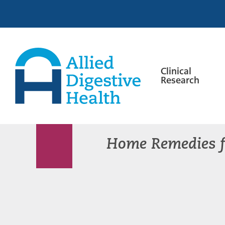
Skip
Skip
Skip
to
to
to
primary
main
footer
navigation
content
Clinical
Research
Allied
Digestive
Health
Home Remedies f