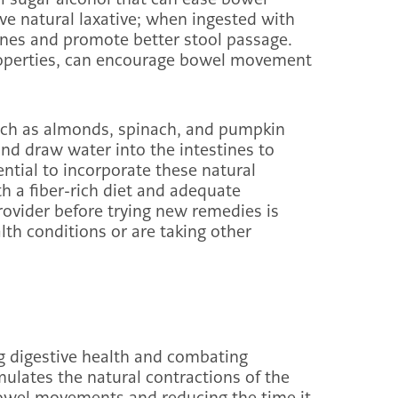
ve natural laxative; when ingested with
tines and promote better stool passage.
properties, can encourage bowel movement
uch as almonds, spinach, and pumpkin
nd draw water into the intestines to
sential to incorporate these natural
h a fiber-rich diet and adequate
rovider before trying new remedies is
alth conditions or are taking other
ng digestive health and combating
imulates the natural contractions of the
bowel movements and reducing the time it