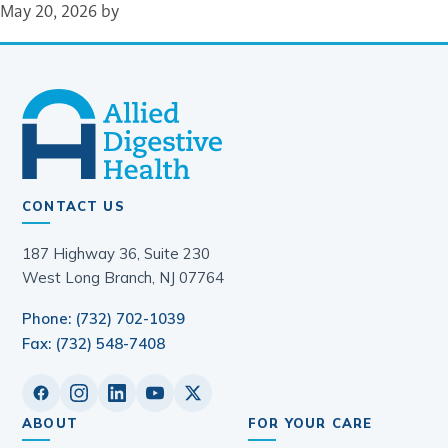
May 20, 2026
by
CONTACT US
187 Highway 36, Suite 230
West Long Branch, NJ 07764
Phone: (732) 702-1039
Fax: (732) 548-7408
ABOUT
FOR YOUR CARE