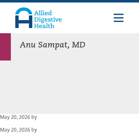
Skip
Skip
Skip
to
to
to
primary
main
footer
navigation
content
Allied
Digestive
Health
Anu Sampat, MD
May 20, 2026
by
May 20, 2026
by