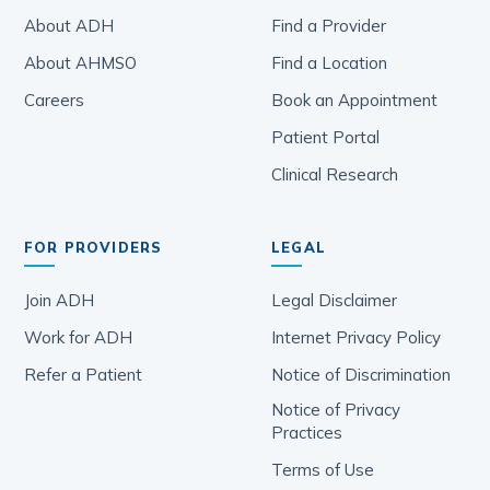
About ADH
Find a Provider
About AHMSO
Find a Location
Careers
Book an Appointment
Patient Portal
Clinical Research
FOR PROVIDERS
LEGAL
Join ADH
Legal Disclaimer
Work for ADH
Internet Privacy Policy
Refer a Patient
Notice of Discrimination
Notice of Privacy
Practices
Terms of Use