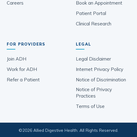
Careers
Book an Appointment
Patient Portal
Clinical Research
FOR PROVIDERS
LEGAL
Join ADH
Legal Disclaimer
Work for ADH
Internet Privacy Policy
Refer a Patient
Notice of Discrimination
Notice of Privacy
Practices
Terms of Use
©
2026
Allied Digestive Health. All Rights Reserved.