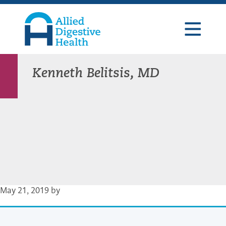
Skip
Skip
Skip
to
to
to
primary
main
footer
navigation
content
Allied
Digestive
Health
Kenneth Belitsis, MD
May 21, 2019
by