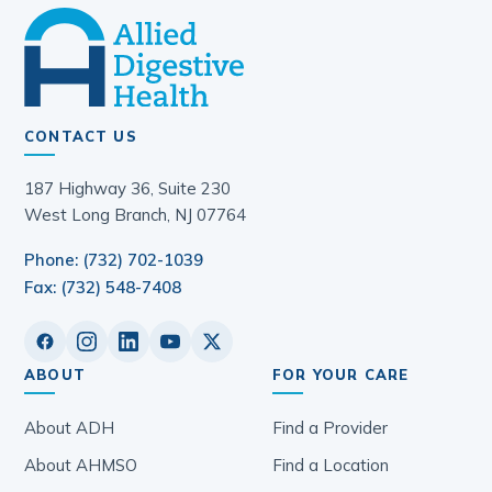
CONTACT US
187 Highway 36, Suite 230
West Long Branch, NJ 07764
Phone: (732) 702-1039
Fax: (732) 548-7408
ABOUT
FOR YOUR CARE
About ADH
Find a Provider
About AHMSO
Find a Location