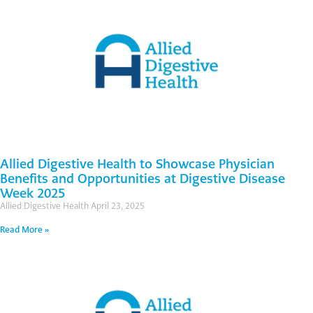
Allied Digestive Health to Showcase Physician
Benefits and Opportunities at Digestive Disease
Week 2025
Allied Digestive Health
April 23, 2025
Read More »