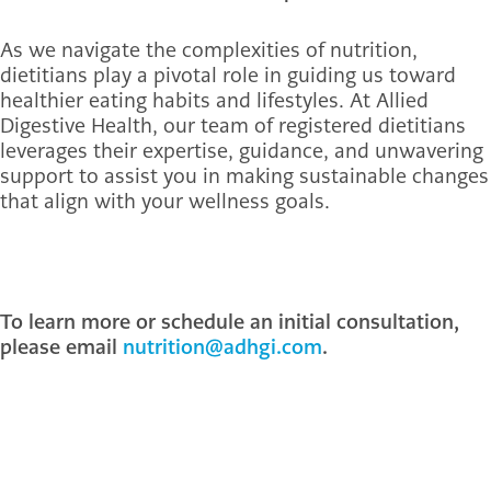
As we navigate the complexities of nutrition,
dietitians play a pivotal role in guiding us toward
healthier eating habits and lifestyles. At Allied
Digestive Health, our team of registered dietitians
leverages their expertise, guidance, and unwavering
support to assist you in making sustainable changes
that align with your wellness goals.
To learn more or schedule an initial consultation,
please email
nutrition@adhgi.com
.