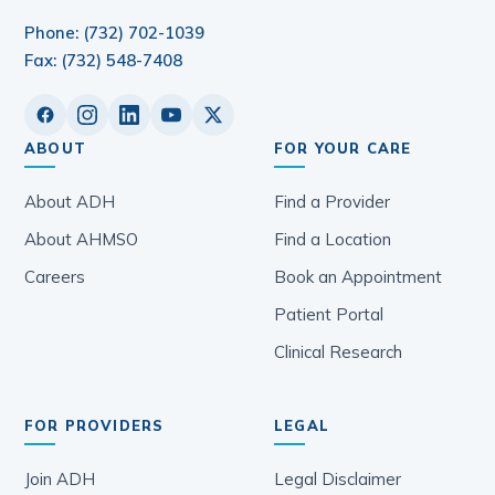
Phone: (732) 702-1039
Fax: (732) 548-7408
ABOUT
FOR YOUR CARE
About ADH
Find a Provider
About AHMSO
Find a Location
Careers
Book an Appointment
Patient Portal
Clinical Research
FOR PROVIDERS
LEGAL
Join ADH
Legal Disclaimer