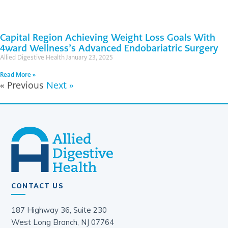
Capital Region Achieving Weight Loss Goals With
4ward Wellness’s Advanced Endobariatric Surgery
Allied Digestive Health
January 23, 2025
Read More »
« Previous
Next »
CONTACT US
187 Highway 36, Suite 230
West Long Branch, NJ 07764