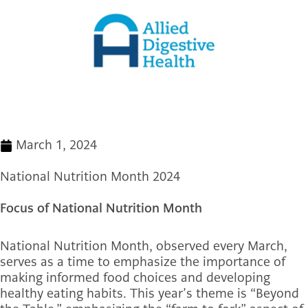
March 1, 2024
National Nutrition Month 2024
Focus of National Nutrition Month
National Nutrition Month, observed every March,
serves as a time to emphasize the importance of
making informed food choices and developing
healthy eating habits. This year’s theme is “Beyond