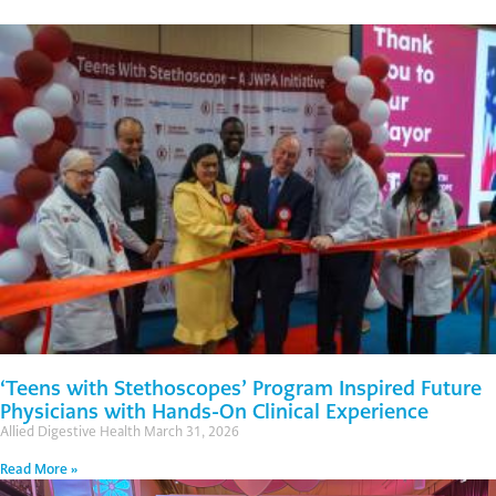
‘Teens with Stethoscopes’ Program Inspired Future
Physicians with Hands-On Clinical Experience
Allied Digestive Health
March 31, 2026
Read More »