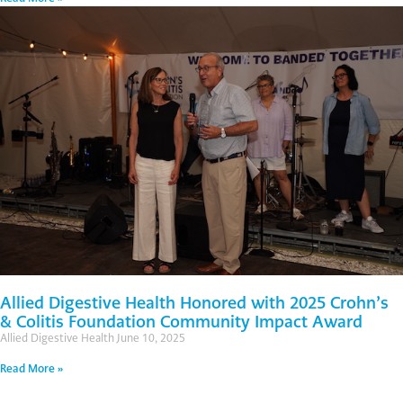
Allied Digestive Health Honored with 2025 Crohn’s
& Colitis Foundation Community Impact Award
Allied Digestive Health
June 10, 2025
Read More »