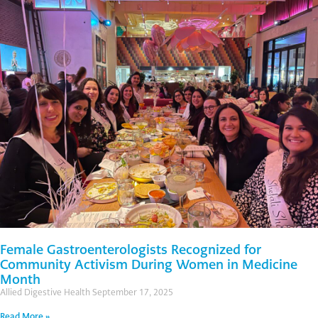
Female Gastroenterologists Recognized for
Community Activism During Women in Medicine
Month
Allied Digestive Health
September 17, 2025
Read More »