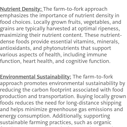
Nutrient Density:
The farm-to-fork approach
emphasizes the importance of nutrient density in
food choices. Locally grown fruits, vegetables, and
grains are typically harvested at optimal ripeness,
maximizing their nutrient content. These nutrient-
dense foods provide essential vitamins, minerals,
antioxidants, and phytonutrients that support
various aspects of health, including immune
function, heart health, and cognitive function.
Environmental Sustainability:
The farm-to-fork
approach promotes environmental sustainability by
reducing the carbon footprint associated with food
production and transportation. Buying locally grown
foods reduces the need for long-distance shipping
and helps minimize greenhouse gas emissions and
energy consumption. Additionally, supporting
sustainable farming practices, such as organic