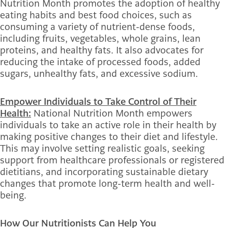
Nutrition Month promotes the adoption of healthy
eating habits and best food choices, such as
consuming a variety of nutrient-dense foods,
including fruits, vegetables, whole grains, lean
proteins, and healthy fats. It also advocates for
reducing the intake of processed foods, added
sugars, unhealthy fats, and excessive sodium.
Empower Individuals to Take Control of Their
Health:
National Nutrition Month empowers
individuals to take an active role in their health by
making positive changes to their diet and lifestyle.
This may involve setting realistic goals, seeking
support from healthcare professionals or registered
dietitians, and incorporating sustainable dietary
changes that promote long-term health and well-
being.
How Our Nutritionists Can Help You