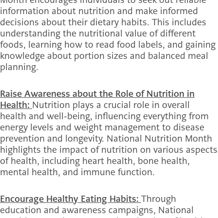
information about nutrition and make informed
decisions about their dietary habits. This includes
understanding the nutritional value of different
foods, learning how to read food labels, and gaining
knowledge about portion sizes and balanced meal
planning.
Raise Awareness about the Role of Nutrition in
Health:
Nutrition plays a crucial role in overall
health and well-being, influencing everything from
energy levels and weight management to disease
prevention and longevity. National Nutrition Month
highlights the impact of nutrition on various aspects
of health, including heart health, bone health,
mental health, and immune function.
Encourage Healthy Eating Habits:
Through
education and awareness campaigns, National