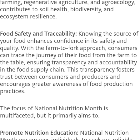
farming, regenerative agriculture, and agroecology,
contributes to soil health, biodiversity, and
ecosystem resilience.
Food Safety and Traceability:
Knowing the source of
your food enhances confidence in its safety and
quality. With the farm-to-fork approach, consumers
can trace the journey of their food from the farm to
the table, ensuring transparency and accountability
in the food supply chain. This transparency fosters
trust between consumers and producers and
encourages greater awareness of food production
practices.
The focus of National Nutrition Month is
multifaceted, but it primarily aims to:
Promote Nutrition Education:
National Nutrition
Month encourages individuals to seek out reliable