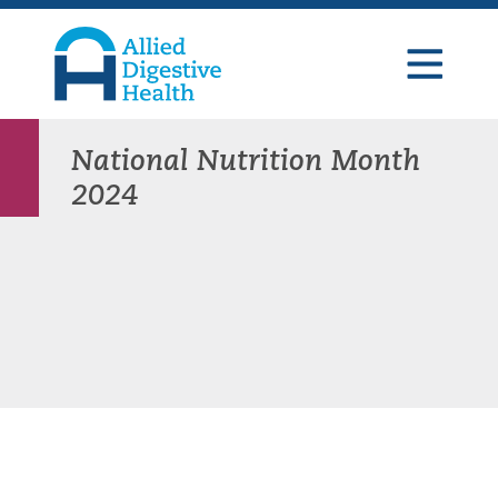
Skip
Skip
Skip
to
to
to
primary
main
footer
navigation
content
Allied
Digestive
Health
National Nutrition Month
2024