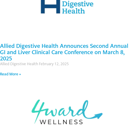
Allied Digestive Health Announces Second Annual
GI and Liver Clinical Care Conference on March 8,
2025
Allied Digestive Health
February 12, 2025
Read More »