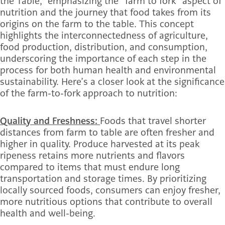
the Table,” emphasizing the “farm to fork” aspect of
nutrition and the journey that food takes from its
origins on the farm to the table. This concept
highlights the interconnectedness of agriculture,
food production, distribution, and consumption,
underscoring the importance of each step in the
process for both human health and environmental
sustainability. Here’s a closer look at the significance
of the farm-to-fork approach to nutrition:
Quality and Freshness:
Foods that travel shorter
distances from farm to table are often fresher and
higher in quality. Produce harvested at its peak
ripeness retains more nutrients and flavors
compared to items that must endure long
transportation and storage times. By prioritizing
locally sourced foods, consumers can enjoy fresher,
more nutritious options that contribute to overall
health and well-being.