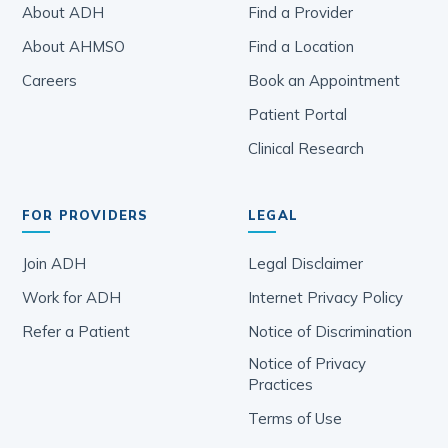
The Connection Between Nutrition
and Gastroenterology Care: A
Coordinated Healthcare Approach
December 19, 2023
ADH: Pioneering Digital
Transformation for Gastroenterology
June 27, 2023
Colorectal Cancer Awareness Month