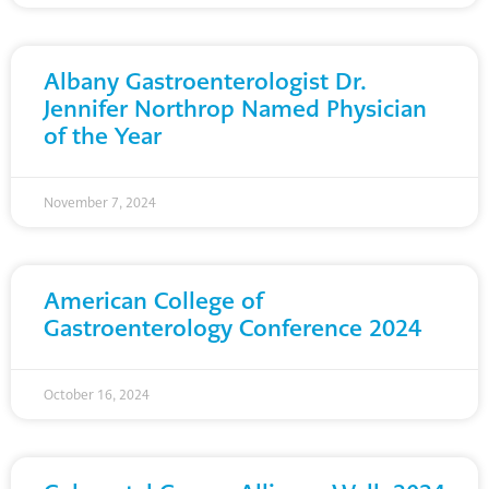
Albany Gastroenterologist Dr.
Jennifer Northrop Named Physician
of the Year
November 7, 2024
American College of
Gastroenterology Conference 2024
October 16, 2024