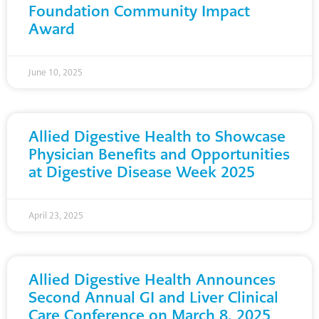
Foundation Community Impact
Award
June 10, 2025
Allied Digestive Health to Showcase
Physician Benefits and Opportunities
at Digestive Disease Week 2025
April 23, 2025
Allied Digestive Health Announces
Second Annual GI and Liver Clinical
Care Conference on March 8, 2025