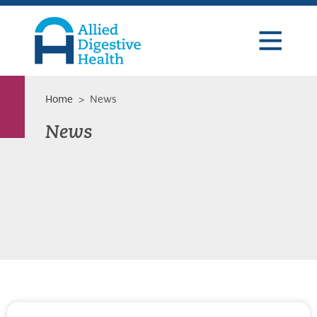
Skip
Skip
Skip
to
to
to
primary
main
footer
navigation
content
Allied
Digestive
Health
Home
> News
News