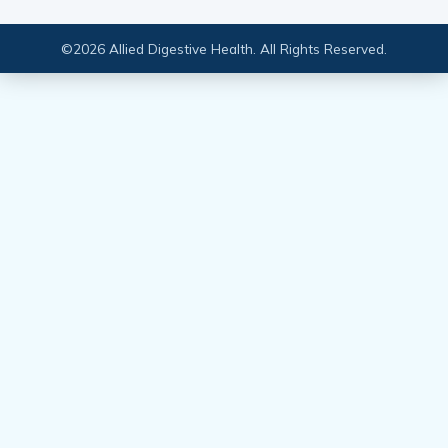
2023
March 23, 2023
International Women’s Day 2023
March 8, 2023
Investing in the Future of Chronic
Care Management
January 12, 2023