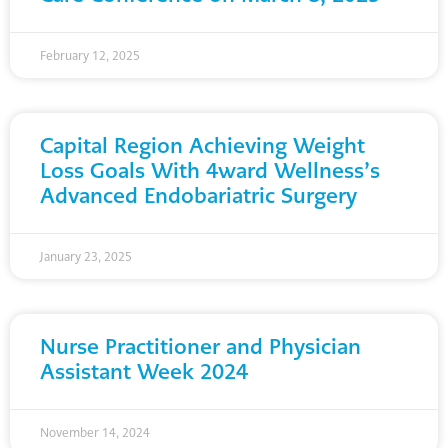
February 12, 2025
Capital Region Achieving Weight
Loss Goals With 4ward Wellness’s
Advanced Endobariatric Surgery
January 23, 2025
Nurse Practitioner and Physician
Assistant Week 2024
November 14, 2024