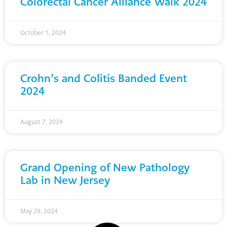
Colorectal Cancer Alliance Walk 2024
October 1, 2024
Crohn’s and Colitis Banded Event
2024
August 7, 2024
Grand Opening of New Pathology
Lab in New Jersey
May 29, 2024