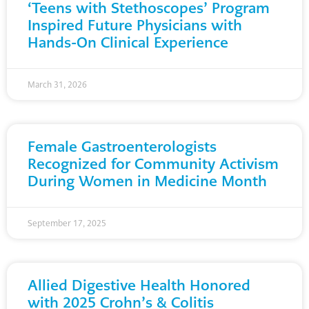
‘Teens with Stethoscopes’ Program
Inspired Future Physicians with
Hands-On Clinical Experience
March 31, 2026
Female Gastroenterologists
Recognized for Community Activism
During Women in Medicine Month
September 17, 2025
Allied Digestive Health Honored
with 2025 Crohn’s & Colitis