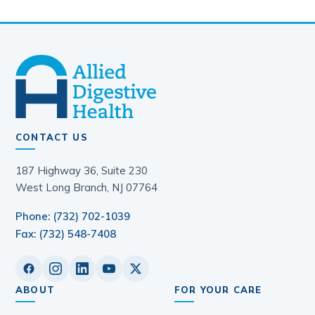
Enhancing GI & Liver Clinical Care: A
Community Practice Approach to
Long-Term Patient Care Inaugural
Conference
February 25, 2024
Allied Digestive Health and
Provation Sign Agreement for
Enhanced Patient Care
January 18, 2024