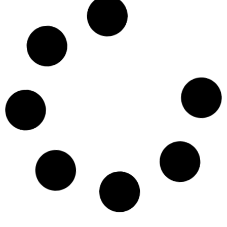
Digestive Disease Week 2024
May 1, 2024
National Nutrition Month 2024
March 1, 2024
March is Colon Cancer Awareness
Month!
March 1, 2024