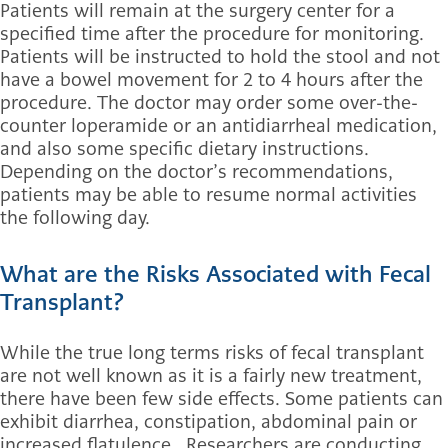
Patients will remain at the surgery center for a
specified time after the procedure for monitoring.
Patients will be instructed to hold the stool and not
have a bowel movement for 2 to 4 hours after the
procedure. The doctor may order some over-the-
counter loperamide or an antidiarrheal medication,
and also some specific dietary instructions.
Depending on the doctor’s recommendations,
patients may be able to resume normal activities
the following day.
What are the Risks Associated with Fecal
Transplant?
While the true long terms risks of fecal transplant
are not well known as it is a fairly new treatment,
there have been few side effects. Some patients can
exhibit diarrhea, constipation, abdominal pain or
increased flatulence. Researchers are conducting