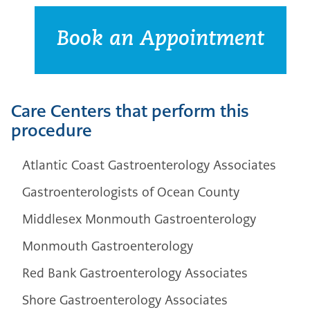
Book an Appointment
Care Centers that perform this
procedure
Atlantic Coast Gastroenterology Associates
Gastroenterologists of Ocean County
Middlesex Monmouth Gastroenterology
Monmouth Gastroenterology
Red Bank Gastroenterology Associates
Shore Gastroenterology Associates