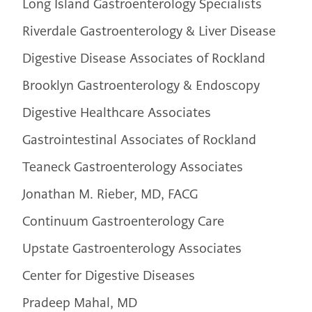
Long Island Gastroenterology Specialists
Riverdale Gastroenterology & Liver Disease
Digestive Disease Associates of Rockland
Brooklyn Gastroenterology & Endoscopy
Digestive Healthcare Associates
Gastrointestinal Associates of Rockland
Teaneck Gastroenterology Associates
Jonathan M. Rieber, MD, FACG
Continuum Gastroenterology Care
Upstate Gastroenterology Associates
Center for Digestive Diseases
Pradeep Mahal, MD