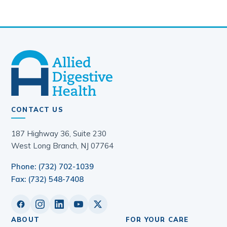
CONTACT US
187 Highway 36, Suite 230
West Long Branch, NJ 07764
Phone: (732) 702-1039
Fax: (732) 548-7408
ABOUT
FOR YOUR CARE