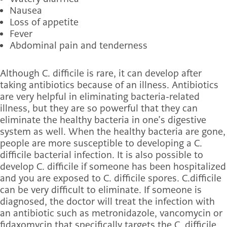
Nausea
Loss of appetite
Fever
Abdominal pain and tenderness
Although C. difficile is rare, it can develop after
taking antibiotics because of an illness. Antibiotics
are very helpful in eliminating bacteria-related
illness, but they are so powerful that they can
eliminate the healthy bacteria in one’s digestive
system as well. When the healthy bacteria are gone,
people are more susceptible to developing a C.
difficile bacterial infection. It is also possible to
develop C. difficile if someone has been hospitalized
and you are exposed to C. difficile spores. C.
difficile
can be very difficult to eliminate. If someone is
diagnosed, the doctor will treat the infection with
an antibiotic such as metronidazole, vancomycin or
fidaxomycin that specifically targets the C. difficile