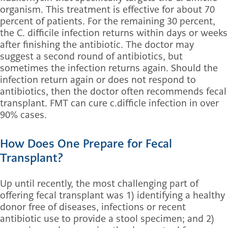
organism. This treatment is effective for about 70
percent of patients. For the remaining 30 percent,
the C. difficile infection returns within days or weeks
after finishing the antibiotic. The doctor may
suggest a second round of antibiotics, but
sometimes the infection returns again. Should the
infection return again or does not respond to
antibiotics, then the doctor often recommends fecal
transplant. FMT can cure c.difficle infection in over
90% cases.
How Does One Prepare for Fecal
Transplant?
Up until recently, the most challenging part of
offering fecal transplant was 1) identifying a healthy
donor free of diseases, infections or recent
antibiotic use to provide a stool specimen; and 2)