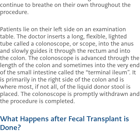
continue to breathe on their own throughout the
procedure.
Patients lie on their left side on an examination
table. The doctor inserts a long, flexible, lighted
tube called a colonoscope, or scope, into the anus
and slowly guides it through the rectum and into
the colon.
The colonoscope is advanced through the
length of the colon and sometimes into the very end
of the small intestine called the “terminal ileum”. It
is primarily in the right side of the colon and is
where most, if not all, of the liquid donor stool is
placed. The colonoscope is promptly withdrawn and
the procedure is completed.
What Happens after Fecal Transplant is
Done?