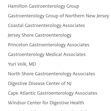
Hamilton Gastroenterology Group
Gastroenterology Group of Northern New Jersey
Coastal Gastroenterology Associates
Jersey Shore Gastroenterology
Princeton Gastroenterology Associates
Gastroenterology Medical Associates
Yuri Volk, MD
North Shore Gastroenterology Associates
Digestive Disease Center of NJ
Cape Atlantic Gastroenterology Associates
Windsor Center for Digestive Health