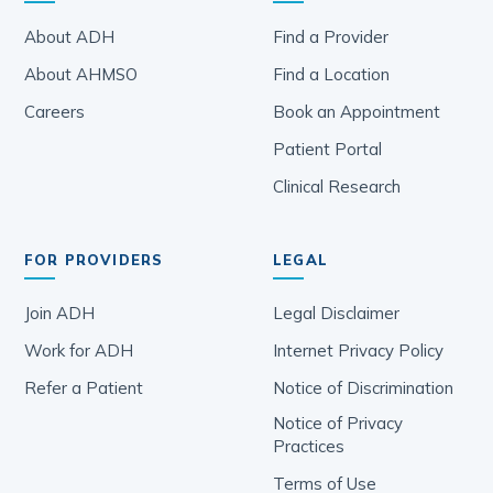
About ADH
Find a Provider
About AHMSO
Find a Location
Careers
Book an Appointment
Patient Portal
Clinical Research
FOR PROVIDERS
LEGAL
Join ADH
Legal Disclaimer
Work for ADH
Internet Privacy Policy
Refer a Patient
Notice of Discrimination
Notice of Privacy
Practices
Terms of Use