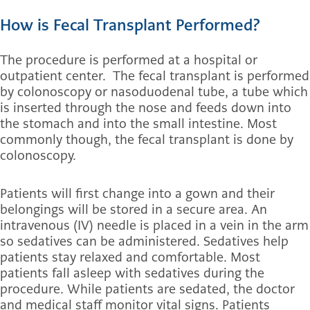
How is Fecal Transplant Performed?
The procedure is performed at a hospital or
outpatient center. The fecal transplant is performed
by colonoscopy or nasoduodenal tube, a tube which
is inserted through the nose and feeds down into
the stomach and into the small intestine. Most
commonly though, the fecal transplant is done by
colonoscopy.
Patients will first change into a gown and their
belongings will be stored in a secure area. An
intravenous (IV) needle is placed in a vein in the arm
so sedatives can be administered. Sedatives help
patients stay relaxed and comfortable. Most
patients fall asleep with sedatives during the
procedure. While patients are sedated, the doctor
and medical staff monitor vital signs. Patients