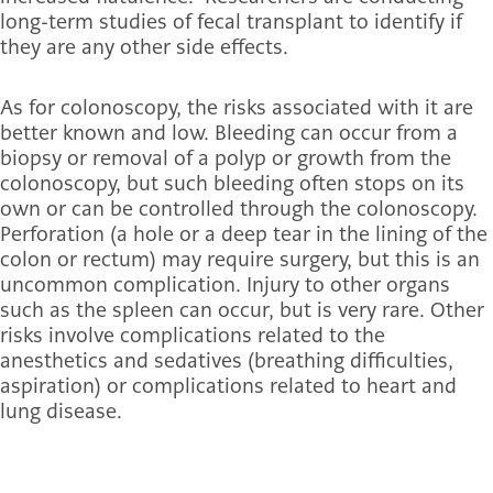
long-term studies of fecal transplant to identify if
they are any other side effects.
As for colonoscopy, the risks associated with it are
better known and low. Bleeding can occur from a
biopsy or removal of a polyp or growth from the
colonoscopy, but such bleeding often stops on its
own or can be controlled through the colonoscopy.
Perforation (a hole or a deep tear in the lining of the
colon or rectum) may require surgery, but this is an
uncommon complication. Injury to other organs
such as the spleen can occur, but is very rare. Other
risks involve complications related to the
anesthetics and sedatives (breathing difficulties,
aspiration) or complications related to heart and
lung disease.