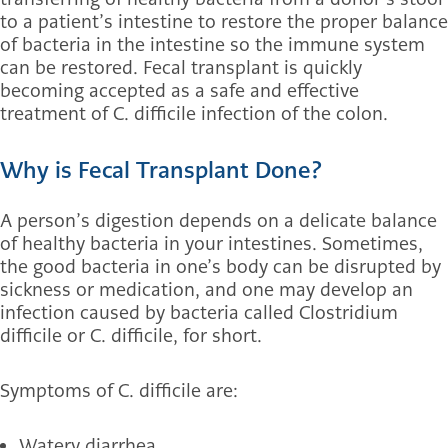
to a patient’s intestine to restore the proper balance
of bacteria in the intestine so the immune system
can be restored. Fecal transplant is quickly
becoming accepted as a safe and effective
treatment of C. difficile infection of the colon.
Why is Fecal Transplant Done?
A person’s digestion depends on a delicate balance
of healthy bacteria in your intestines. Sometimes,
the good bacteria in one’s body can be disrupted by
sickness or medication, and one may develop an
infection caused by bacteria called Clostridium
difficile or C. difficile, for short.
Symptoms of C. difficile are:
Watery diarrhea