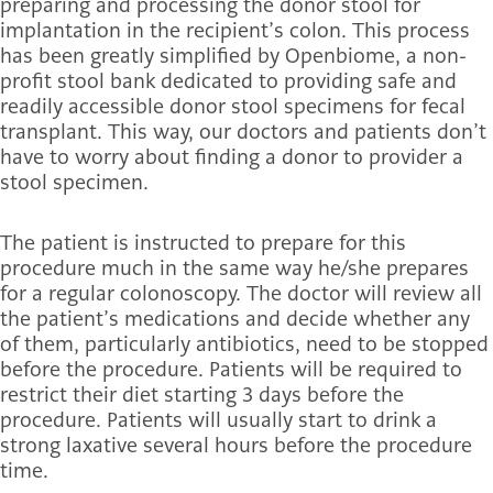
preparing and processing the donor stool for
implantation in the recipient’s colon. This process
has been greatly simplified by Openbiome, a non-
profit stool bank dedicated to providing safe and
readily accessible donor stool specimens for fecal
transplant. This way, our doctors and patients don’t
have to worry about finding a donor to provider a
stool specimen.
The patient is instructed to prepare for this
procedure much in the same way he/she prepares
for a regular colonoscopy. The doctor will review all
the patient’s medications and decide whether any
of them, particularly antibiotics, need to be stopped
before the procedure. Patients will be required to
restrict their diet starting 3 days before the
procedure. Patients will usually start to drink a
strong laxative several hours before the procedure
time.