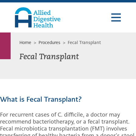
Skip
Skip
Skip
to
to
to
primary
main
footer
navigation
content
Allied
Digestive
Health
Home
>
Procedures
> Fecal Transplant
Fecal Transplant
What is Fecal Transplant?
For recurrent cases of C. difficile, a doctor may
recommend bacteriotherapy, or a fecal transplant.
Fecal microbiotica transplantation (FMT) involves
transferring of healthy bacteria from a donor’s stool