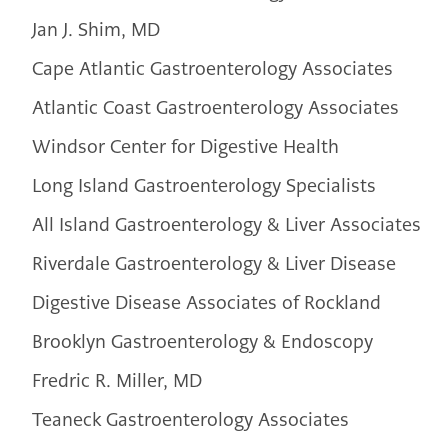
Jan J. Shim, MD
Cape Atlantic Gastroenterology Associates
Atlantic Coast Gastroenterology Associates
Windsor Center for Digestive Health
Long Island Gastroenterology Specialists
All Island Gastroenterology & Liver Associates
Riverdale Gastroenterology & Liver Disease
Digestive Disease Associates of Rockland
Brooklyn Gastroenterology & Endoscopy
Fredric R. Miller, MD
Teaneck Gastroenterology Associates