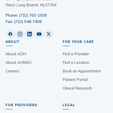
West Long Branch, NJ 07764
Phone: (732) 702-1039
Fax: (732) 548-7408
ABOUT
FOR YOUR CARE
About ADH
Find a Provider
About AHMSO
Find a Location
Careers
Book an Appointment
Patient Portal
Clinical Research
FOR PROVIDERS
LEGAL