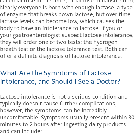
called lactose intolerance, or lactose malabsorption.
Nearly everyone is born with enough lactase, a type
of enzyme that breaks down lactose, but over time
lactase levels can become low, which causes the
body to have an intolerance to lactose. If you or
your gastroenterologist suspect lactose intolerance,
they will order one of two tests: the hydrogen
breath test or the lactose tolerance test. Both can
offer a definite diagnosis of lactose intolerance.
What Are the Symptoms of Lactose
Intolerance, and Should I See a Doctor?
Lactose intolerance is not a serious condition and
typically doesn’t cause further complications,
however, the symptoms can be incredibly
uncomfortable. Symptoms usually present within 30
minutes to 2 hours after ingesting dairy products
and can include: