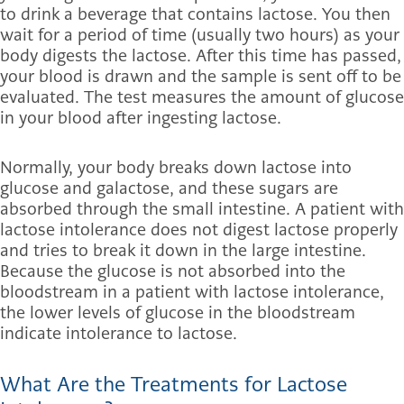
to drink a beverage that contains lactose. You then
wait for a period of time (usually two hours) as your
body digests the lactose. After this time has passed,
your blood is drawn and the sample is sent off to be
evaluated. The test measures the amount of glucose
in your blood after ingesting lactose.
Normally, your body breaks down lactose into
glucose and galactose, and these sugars are
absorbed through the small intestine. A patient with
lactose intolerance does not digest lactose properly
and tries to break it down in the large intestine.
Because the glucose is not absorbed into the
bloodstream in a patient with lactose intolerance,
the lower levels of glucose in the bloodstream
indicate intolerance to lactose.
What Are the Treatments for Lactose