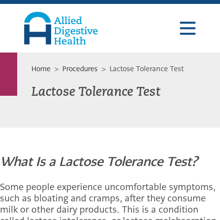
Skip
Skip
Skip
to
to
to
primary
main
footer
navigation
content
Allied
Digestive
Health
Home
>
Procedures
> Lactose Tolerance Test
Lactose Tolerance Test
What Is a Lactose Tolerance Test?
Some people experience uncomfortable symptoms,
such as bloating and cramps, after they consume
milk or other dairy products. This is a condition