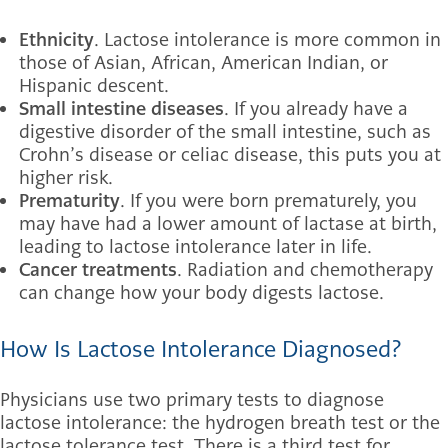
Ethnicity
. Lactose intolerance is more common in
those of Asian, African, American Indian, or
Hispanic descent.
Small intestine diseases
. If you already have a
digestive disorder of the small intestine, such as
Crohn’s disease or celiac disease, this puts you at
higher risk.
Prematurity
. If you were born prematurely, you
may have had a lower amount of lactase at birth,
leading to lactose intolerance later in life.
Cancer treatments
. Radiation and chemotherapy
can change how your body digests lactose.
How Is Lactose Intolerance Diagnosed?
Physicians use two primary tests to diagnose
lactose intolerance: the hydrogen breath test or the
lactose tolerance test. There is a third test for