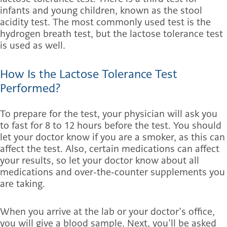
infants and young children, known as the stool
acidity test. The most commonly used test is the
hydrogen breath test, but the lactose tolerance test
is used as well.
How Is the Lactose Tolerance Test
Performed?
To prepare for the test, your physician will ask you
to fast for 8 to 12 hours before the test. You should
let your doctor know if you are a smoker, as this can
affect the test. Also, certain medications can affect
your results, so let your doctor know about all
medications and over-the-counter supplements you
are taking.
When you arrive at the lab or your doctor’s office,
you will give a blood sample. Next, you’ll be asked