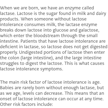
When we are born, we have an enzyme called
lactase. Lactose is the sugar found in milk and dairy
products. When someone without lactose
intolerance consumes milk, the lactase enzyme
breaks down lactose into glucose and galactose,
which enter the bloodstream through the small
intestine. Patients that have lactose intolerance are
deficient in lactase, so lactose does not get digested
properly. Undigested portions of lactose then enter
the colon (large intestine), and the large intestine
struggles to digest the lactose. This is what causes
lactose intolerance symptoms.
The main risk factor of lactose intolerance is age.
Babies are rarely born without enough lactase, but
as we age, levels can decrease. This means that an
onset of lactose intolerance can occur at any time.
Other risk factors include: