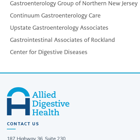
Gastroenterology Group of Northern New Jersey
Continuum Gastroenterology Care
Upstate Gastroenterology Associates
Gastrointestinal Associates of Rockland
Center for Digestive Diseases
CONTACT US
187 Highway 36, Suite 230