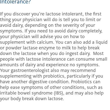
Intolerance?
If you discover you’re lactose intolerant, the first
thing your physician will do is tell you to limit or
avoid dairy, depending on the severity of your
symptoms. If you need to avoid dairy completely,
your physician will advise you on how to
supplement with calcium. You can also add a liquid
or powder lactase enzyme to milk to help break
down the lactose when you do ingest dairy. Most
people with lactose intolerance can consume small
amounts of dairy and experience no symptoms.
Your gastroenterologist also may recommend
supplementing with probiotics, particularly if you
have another digestive condition. Probiotics can
help ease symptoms of other conditions, such as
irritable bowel syndrome (IBS), and may also help
your body break down lactose.