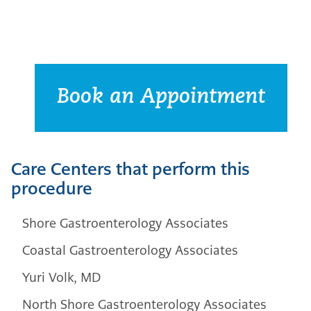
Book an Appointment
Care Centers that perform this
procedure
Shore Gastroenterology Associates
Coastal Gastroenterology Associates
Yuri Volk, MD
North Shore Gastroenterology Associates