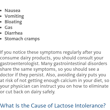
Nausea
Vomiting
Bloating
Gas
Diarrhea
Stomach cramps
If you notice these symptoms regularly after you
consume dairy products, you should consult your
gastroenterologist. Many gastrointestinal disorders
share the same symptoms, so you should see a
doctor if they persist. Also, avoiding dairy puts you
at risk of not getting enough calcium in your diet, so
your physician can instruct you on how to eliminate
or cut back on dairy safely.
What Is the Cause of Lactose Intolerance?