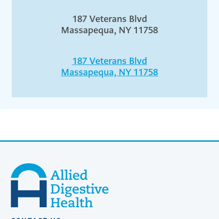
187 Veterans Blvd
Massapequa, NY 11758
187 Veterans Blvd
Massapequa, NY 11758