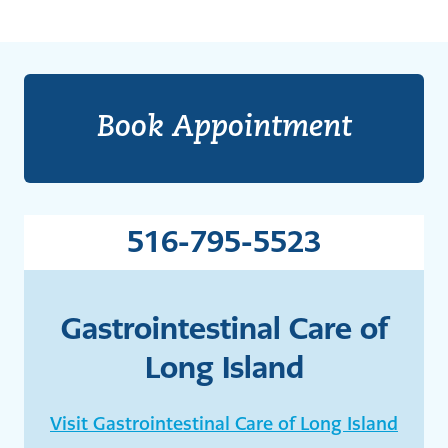
Book Appointment
516-795-5523
Gastrointestinal Care of
Long Island
Visit Gastrointestinal Care of Long Island