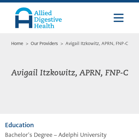
Skip
Skip
Skip
to
to
to
primary
main
footer
navigation
content
Allied
Digestive
Health
Home
>
Our Providers
> Avigail Itzkowitz, APRN, FNP-C
Avigail Itzkowitz, APRN, FNP-C
Education
Bachelor’s Degree – Adelphi University