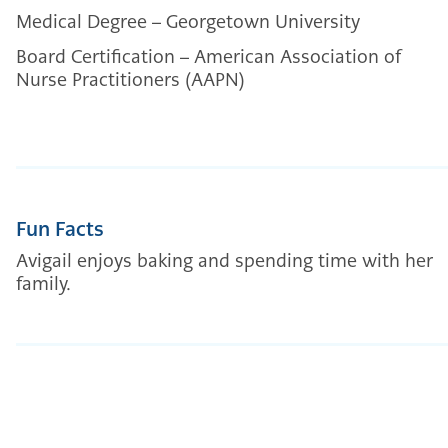
Medical Degree – Georgetown University
Board Certification – American Association of
Nurse Practitioners (AAPN)
Fun Facts
Avigail enjoys baking and spending time with her
family.