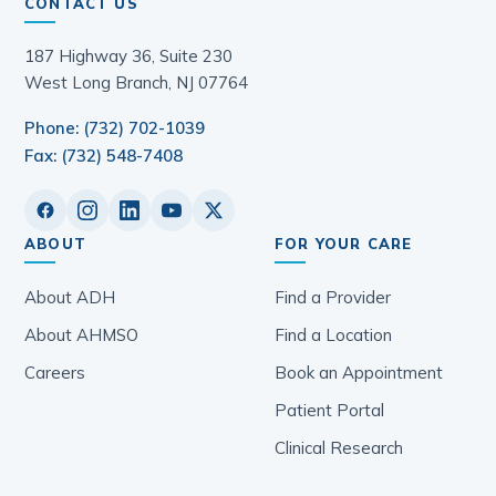
CONTACT US
187 Highway 36, Suite 230
West Long Branch, NJ 07764
Phone: (732) 702-1039
Fax: (732) 548-7408
ABOUT
FOR YOUR CARE
About ADH
Find a Provider
About AHMSO
Find a Location
Careers
Book an Appointment
Patient Portal
Clinical Research