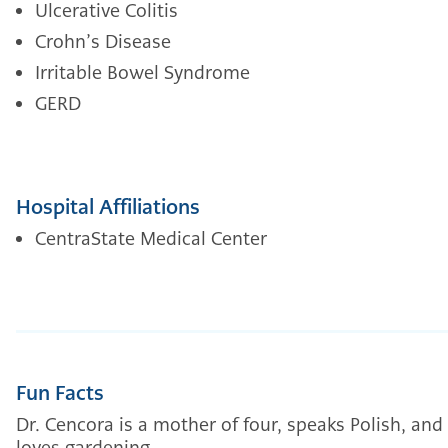
Ulcerative Colitis
Crohn’s Disease
Irritable Bowel Syndrome
GERD
Hospital Affiliations
CentraState Medical Center
Fun Facts
Dr. Cencora is a mother of four, speaks Polish, and
loves gardening.