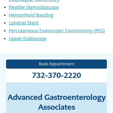
Flexible Sigmoidoscopy
Hemorrhoid Banding
Luminal Stent
Percutaneous Endoscopic Gastrostomy (PEG)
Upper Endoscopy
Book Appointment
732-370-2220
Advanced Gastroenterology
Associates