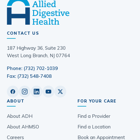
CONTACT US
187 Highway 36, Suite 230
West Long Branch, NJ 07764
Phone: (732) 702-1039
Fax: (732) 548-7408
ABOUT
FOR YOUR CARE
About ADH
Find a Provider
About AHMSO
Find a Location
Careers
Book an Appointment