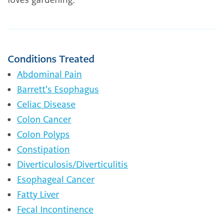
Conditions Treated
Abdominal Pain
Barrett's Esophagus
Celiac Disease
Colon Cancer
Colon Polyps
Constipation
Diverticulosis/Diverticulitis
Esophageal Cancer
Fatty Liver
Fecal Incontinence