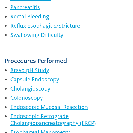
Pancreatitis
Rectal Bleeding
Reflux Esophagitis/Stricture
Swallowing Difficulty
Procedures Performed
Bravo pH Study
Capsule Endoscopy
Cholangioscopy
Colonoscopy
Endoscopic Mucosal Resection
Endoscopic Retrograde
Cholangiopancreatography (ERCP)
Esophageal Manometry