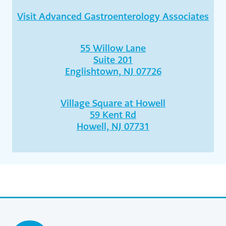
Visit Advanced Gastroenterology Associates
55 Willow Lane
Suite 201
Englishtown, NJ 07726
Village Square at Howell
59 Kent Rd
Howell, NJ 07731