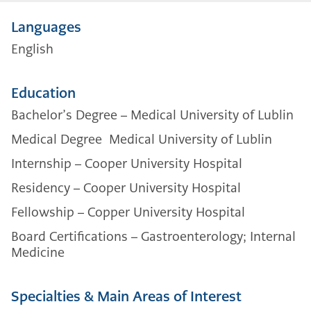
Languages
English
Education
Bachelor’s Degree – Medical University of Lublin
Medical Degree Medical University of Lublin
Internship – Cooper University Hospital
Residency – Cooper University Hospital
Fellowship – Copper University Hospital
Board Certifications – Gastroenterology; Internal
Medicine
Specialties & Main Areas of Interest