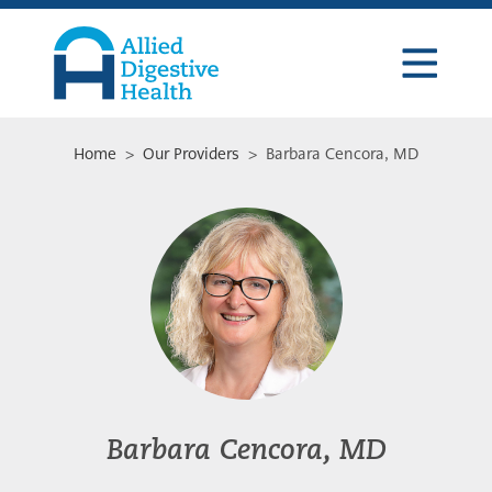
Skip
Skip
Skip
to
to
to
primary
main
footer
navigation
content
Allied
Digestive
Health
Home
>
Our Providers
> Barbara Cencora, MD
Barbara Cencora, MD