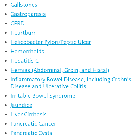
Gallstones
Gastroparesis
GERD
Heartburn
Helicobacter Pylori/Peptic Ulcer
Hemorrhoids
Hepatitis C
Hernias (Abdominal, Groin, and Hiatal)
Inflammatory Bowel Disease, Including Crohn’s
Disease and Ulcerative Colitis
Irritable Bowel Syndrome
Jaundice
Liver Cirrhosis
Pancreatic Cancer
Pancreatic Cysts