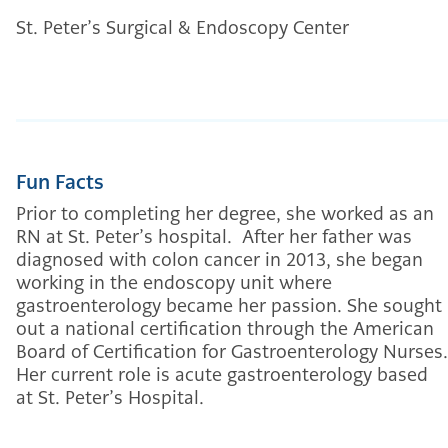
St. Peter’s Surgical & Endoscopy Center
Fun Facts
Prior to completing her degree, she worked as an
RN at St. Peter’s hospital. After her father was
diagnosed with colon cancer in 2013, she began
working in the endoscopy unit where
gastroenterology became her passion. She sought
out a national certification through the American
Board of Certification for Gastroenterology Nurses.
Her current role is acute gastroenterology based
at St. Peter’s Hospital.