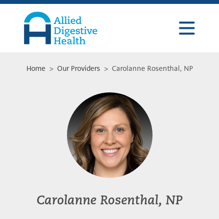
Skip
Skip
Skip
to
to
to
primary
main
footer
navigation
content
Allied
Digestive
Health
Home
>
Our Providers
> Carolanne Rosenthal, NP
Carolanne Rosenthal, NP