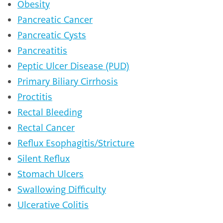
Obesity
Pancreatic Cancer
Pancreatic Cysts
Pancreatitis
Peptic Ulcer Disease (PUD)
Primary Biliary Cirrhosis
Proctitis
Rectal Bleeding
Rectal Cancer
Reflux Esophagitis/Stricture
Silent Reflux
Stomach Ulcers
Swallowing Difficulty
Ulcerative Colitis