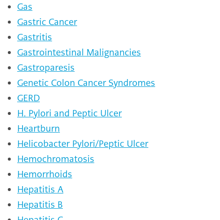
Gas
Gastric Cancer
Gastritis
Gastrointestinal Malignancies
Gastroparesis
Genetic Colon Cancer Syndromes
GERD
H. Pylori and Peptic Ulcer
Heartburn
Helicobacter Pylori/Peptic Ulcer
Hemochromatosis
Hemorrhoids
Hepatitis A
Hepatitis B
Hepatitis C