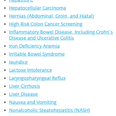
Hepatocellular Carcinoma
Hernias (Abdominal, Groin, and Hiatal)
High Risk Colon Cancer Screening
Inflammatory Bowel Disease, Including Crohn’s
Disease and Ulcerative Colitis
Iron Deficiency Anemia
Irritable Bowel Syndrome
Jaundice
Lactose Intolerance
Laryngopharyngeal Reflux
Liver Cirrhosis
Liver Disease
Nausea and Vomiting
Nonalcoholic Steatohepatitis (NASH)