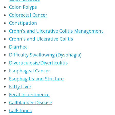
Colon Polyps
Colorectal Cancer
Constipation
Crohn's and Ulcerative Colitis Management
Crohn’s and Ulcerative Colitis
Diarrhea
Difficulty Swallowing (Dysphagia)
Diverticulosis/Diverticulitis
Esophageal Cancer
Esophagitis and Stricture
Fatty Liver
Fecal Incontinence
Gallbladder Disease
Gallstones