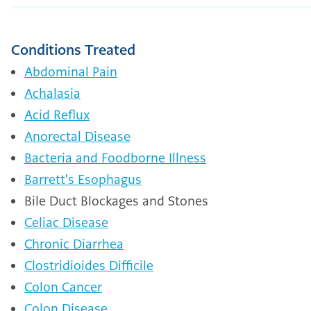
Conditions Treated
Abdominal Pain
Achalasia
Acid Reflux
Anorectal Disease
Bacteria and Foodborne Illness
Barrett's Esophagus
Bile Duct Blockages and Stones
Celiac Disease
Chronic Diarrhea
Clostridioides Difficile
Colon Cancer
Colon Disease