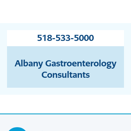
518-533-5000
Albany Gastroenterology
Consultants