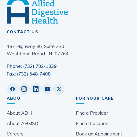
CONTACT US
187 Highway 36, Suite 230
West Long Branch, NJ 07764
Phone: (732) 702-1039
Fax: (732) 548-7408
ABOUT
FOR YOUR CARE
About ADH
Find a Provider
About AHMSO
Find a Location
Careers
Book an Appointment