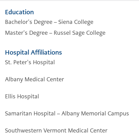
Education
Bachelor’s Degree –
Siena College
Master’s Degree –
Russel Sage College
Hospital Affiliations
St. Peter’s Hospital
Albany Medical Center
Ellis Hospital
Samaritan Hospital – Albany Memorial Campus
Southwestern Vermont Medical Center