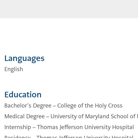
Languages
English
Education
Bachelor’s Degree – College of the Holy Cross
Medical Degree – University of Maryland School of
Internship – Thomas Jefferson University Hospital
Residency – Thomas Jefferson University Hospital