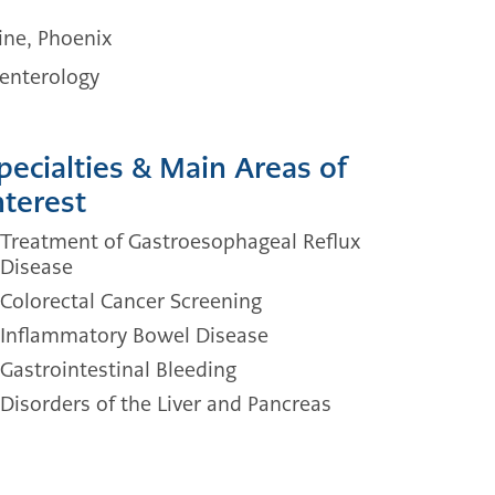
ine, Phoenix
oenterology
pecialties & Main Areas of
nterest
Treatment of Gastroesophageal Reflux
Disease
Colorectal Cancer Screening
Inflammatory Bowel Disease
Gastrointestinal Bleeding
Disorders of the Liver and Pancreas