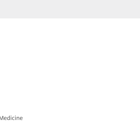
 Medicine