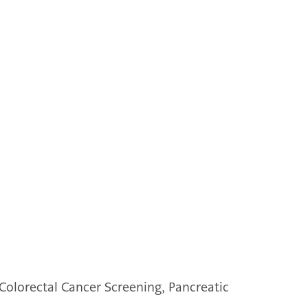
Colorectal Cancer Screening, Pancreatic