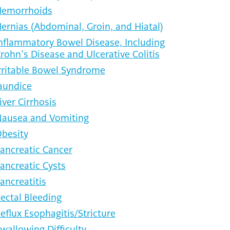
emorrhoids
ernias (Abdominal, Groin, and Hiatal)
nflammatory Bowel Disease, Including
rohn’s Disease and Ulcerative Colitis
rritable Bowel Syndrome
aundice
iver Cirrhosis
ausea and Vomiting
besity
ancreatic Cancer
ancreatic Cysts
ancreatitis
ectal Bleeding
eflux Esophagitis/Stricture
wallowing Difficulty