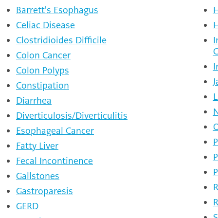
Barrett's Esophagus
H
Celiac Disease
H
Clostridioides Difficile
I
C
Colon Cancer
I
Colon Polyps
J
Constipation
L
Diarrhea
N
Diverticulosis/Diverticulitis
O
Esophageal Cancer
P
Fatty Liver
P
Fecal Incontinence
P
Gallstones
R
Gastroparesis
R
GERD
S