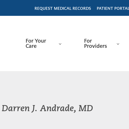
REQUEST MEDICAL RECORDS
PATIENT PORTA
For Your
For
Care
Providers
Darren J. Andrade, MD