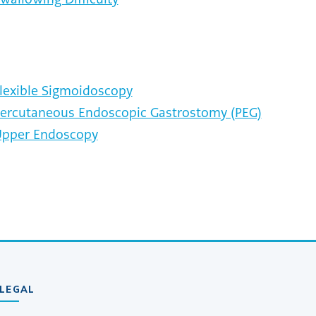
lexible Sigmoidoscopy
ercutaneous Endoscopic Gastrostomy (PEG)
pper Endoscopy
LEGAL