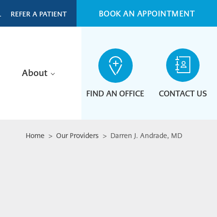
BOOK AN APPOINTMENT
L
REFER A PATIENT
About
FIND AN OFFICE
CONTACT US
Home
>
Our Providers
> Darren J. Andrade, MD