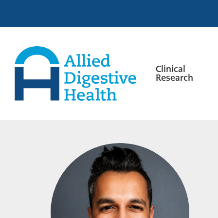
Skip
Skip
Skip
to
to
to
primary
main
footer
navigation
content
Clinical
Research
Allied
Digestive
Health