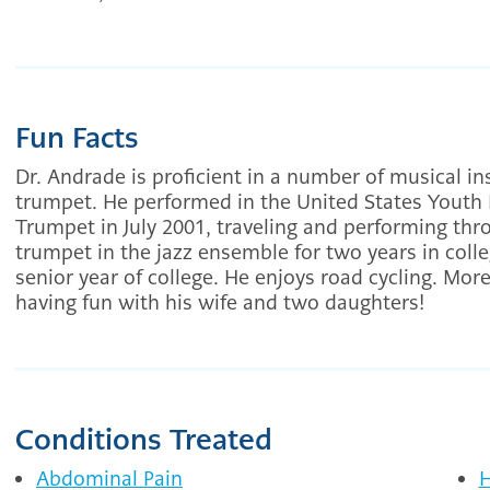
Fun Facts
Dr. Andrade is proficient in a number of musical in
trumpet. He performed in the United States Youth 
Trumpet in July 2001, traveling and performing th
trumpet in the jazz ensemble for two years in colle
senior year of college. He enjoys road cycling. Mor
having fun with his wife and two daughters!
Conditions Treated
Abdominal Pain
H