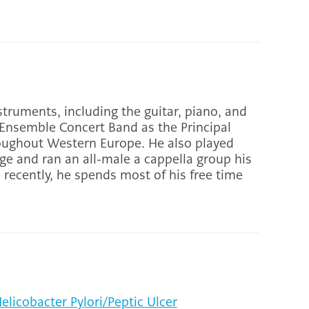
struments, including the guitar, piano, and
Ensemble Concert Band as the Principal
roughout Western Europe. He also played
ge and ran an all-male a cappella group his
e recently, he spends most of his free time
elicobacter Pylori/Peptic Ulcer