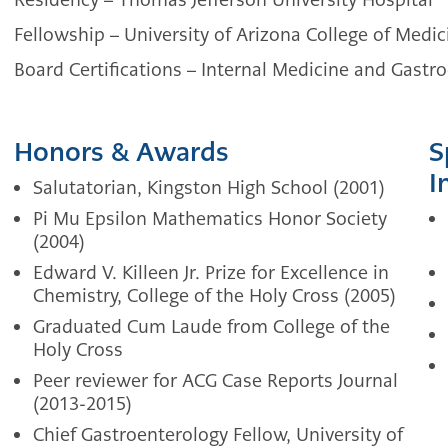
Fellowship – University of Arizona College of Medic
Board Certifications – Internal Medicine and Gastr
Honors & Awards
S
I
Salutatorian, Kingston High School (2001)
Pi Mu Epsilon Mathematics Honor Society
(2004)
Edward V. Killeen Jr. Prize for Excellence in
Chemistry, College of the Holy Cross (2005)
Graduated Cum Laude from College of the
Holy Cross
Peer reviewer for ACG Case Reports Journal
(2013-2015)
Chief Gastroenterology Fellow, University of