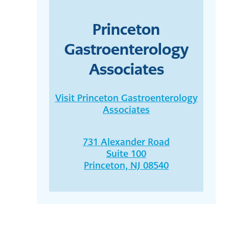
Princeton
Gastroenterology
Associates
Visit Princeton Gastroenterology
Associates
731 Alexander Road
Suite 100
Princeton, NJ 08540