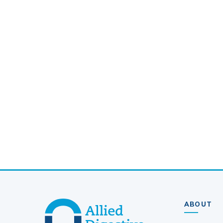
ABOUT