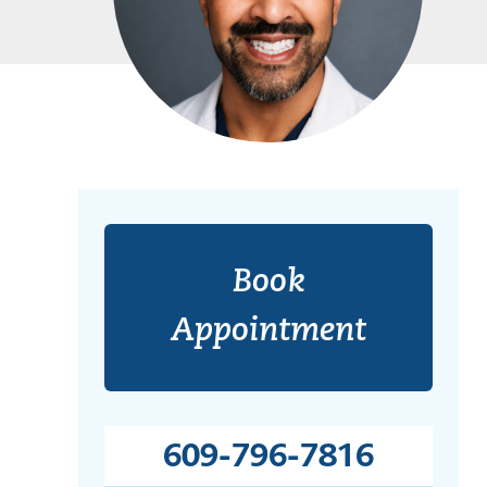
Book
Appointment
609-796-7816