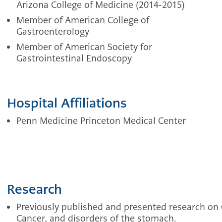
Arizona College of Medicine (2014-2015)
Member of American College of
Gastroenterology
Member of American Society for
Gastrointestinal Endoscopy
Hospital Affiliations
Penn Medicine Princeton Medical Center
Research
Previously published and presented research on 
Cancer, and disorders of the stomach.