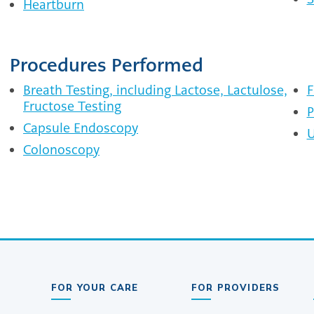
Heartburn
Procedures Performed
Breath Testing, including Lactose, Lactulose,
F
Fructose Testing
P
Capsule Endoscopy
U
Colonoscopy
FOR YOUR CARE
FOR PROVIDERS