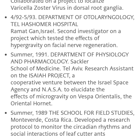
Collaborated on a project to localize
Varicella Zoster Virus in dorsal root ganglia.
4/92-5/93. DEPARTMENT OF OTOLARYNGOLOGY,
TEL HASHOMER HOSPITAL
Ramat Gan,Israel. Second investigator on a
project which tested the effects of
hypergravity on facial nerve regeneration.
Summer, 1991. DEPARTMENT OF PHYSIOLOGY
AND PHARMACOLOGY. Sackler
School of Medicine. Tel Aviv. Research Assistant
on the ISAIAH PROJECT, a
cooperative venture between the Israel Space
Agency and N.A.S.A. to elucidate the
effects of microgravity on Vespa Orientalis, the
Oriental Hornet.
Summer, 1989 THE SCHOOL FOR FIELD STUDIES,
Monteverde, Costa Rica. Developed a research
protocol to monitor the circadian rhythms and
social interactions of leaf cutter ants