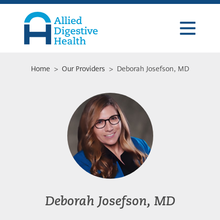
Skip
Skip
Skip
to
to
to
primary
main
footer
navigation
content
Allied
Digestive
Health
Home
>
Our Providers
> Deborah Josefson, MD
Deborah Josefson, MD