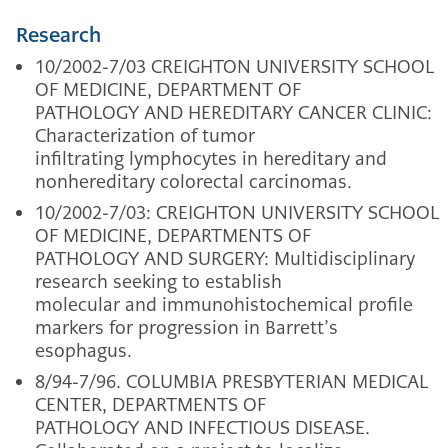
Research
10/2002-7/03 CREIGHTON UNIVERSITY SCHOOL
OF MEDICINE, DEPARTMENT OF
PATHOLOGY AND HEREDITARY CANCER CLINIC:
Characterization of tumor
infiltrating lymphocytes in hereditary and
nonhereditary colorectal carcinomas.
10/2002-7/03: CREIGHTON UNIVERSITY SCHOOL
OF MEDICINE, DEPARTMENTS OF
PATHOLOGY AND SURGERY: Multidisciplinary
research seeking to establish
molecular and immunohistochemical profile
markers for progression in Barrett’s
esophagus.
8/94-7/96. COLUMBIA PRESBYTERIAN MEDICAL
CENTER, DEPARTMENTS OF
PATHOLOGY AND INFECTIOUS DISEASE.