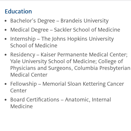
Education
Bachelor’s Degree – Brandeis University
Medical Degree – Sackler School of Medicine
Internship – The Johns Hopkins University
School of Medicine
Residency – Kaiser Permanente Medical Center;
Yale University School of Medicine; College of
Physicians and Surgeons, Columbia Presbyterian
Medical Center
Fellowship – Memorial Sloan Kettering Cancer
Center
Board Certifications – Anatomic, Internal
Medicine