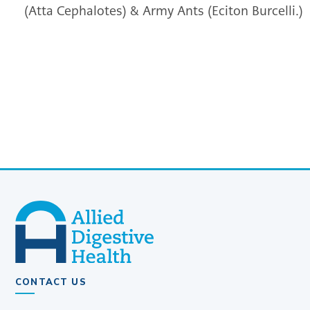
(Atta Cephalotes) & Army Ants (Eciton Burcelli.)
CONTACT US