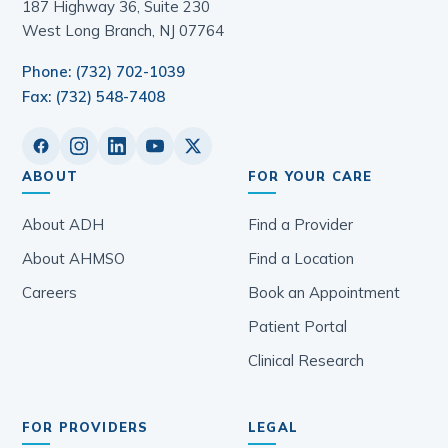
187 Highway 36, Suite 230
West Long Branch, NJ 07764
Phone: (732) 702-1039
Fax: (732) 548-7408
ABOUT
FOR YOUR CARE
About ADH
Find a Provider
About AHMSO
Find a Location
Careers
Book an Appointment
Patient Portal
Clinical Research
FOR PROVIDERS
LEGAL