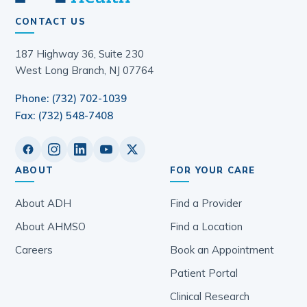
CONTACT US
187 Highway 36, Suite 230
West Long Branch, NJ 07764
Phone: (732) 702-1039
Fax: (732) 548-7408
ABOUT
FOR YOUR CARE
About ADH
Find a Provider
About AHMSO
Find a Location
Careers
Book an Appointment
Patient Portal
Clinical Research