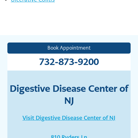
Book Appointment
732-873-9200
Digestive Disease Center of
NJ
Visit Digestive Disease Center of NJ
810 Ryders Ln