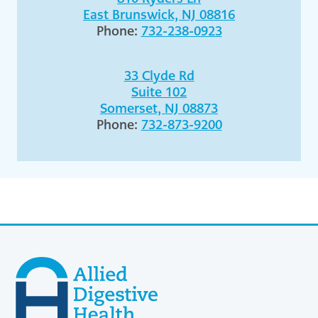
East Brunswick, NJ 08816
Phone:
732-238-0923
33 Clyde Rd
Suite 102
Somerset, NJ 08873
Phone:
732-873-9200