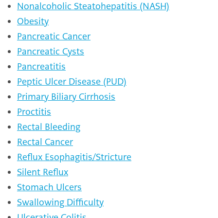
Nonalcoholic Steatohepatitis (NASH)
Obesity
Pancreatic Cancer
Pancreatic Cysts
Pancreatitis
Peptic Ulcer Disease (PUD)
Primary Biliary Cirrhosis
Proctitis
Rectal Bleeding
Rectal Cancer
Reflux Esophagitis/Stricture
Silent Reflux
Stomach Ulcers
Swallowing Difficulty
Ulcerative Colitis