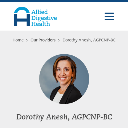
Skip
Skip
Skip
to
to
to
primary
main
footer
navigation
content
Allied
Digestive
Health
Home
>
Our Providers
> Dorothy Anesh, AGPCNP-BC
Dorothy Anesh, AGPCNP-BC