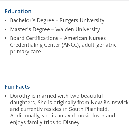
Education
Bachelor’s Degree – Rutgers University
Master’s Degree – Walden University
Board Certifications – American Nurses
Credentialing Center (ANCC), adult-geriatric
primary care
Fun Facts
Dorothy is married with two beautiful
daughters. She is originally from New Brunswick
and currently resides in South Plainfield.
Additionally, she is an avid music lover and
enjoys family trips to Disney.