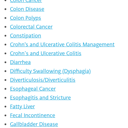
Colon Cancer
Colon Disease
Colon Polyps
Colorectal Cancer
Constipation
Crohn's and Ulcerative Colitis Management
Crohn’s and Ulcerative Colitis
Diarrhea
Difficulty Swallowing (Dysphagia)
Diverticulosis/Diverticulitis
Esophageal Cancer
Esophagitis and Stricture
Fatty Liver
Fecal Incontinence
Gallbladder Disease