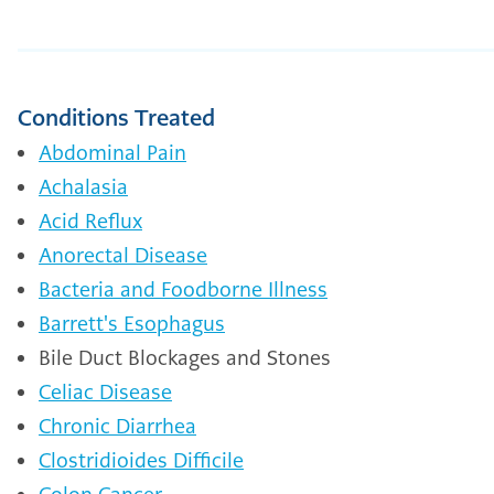
Conditions Treated
Abdominal Pain
Achalasia
Acid Reflux
Anorectal Disease
Bacteria and Foodborne Illness
Barrett's Esophagus
Bile Duct Blockages and Stones
Celiac Disease
Chronic Diarrhea
Clostridioides Difficile