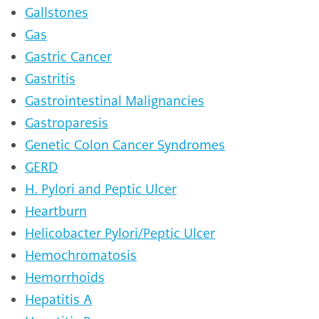
Gallstones
Gas
Gastric Cancer
Gastritis
Gastrointestinal Malignancies
Gastroparesis
Genetic Colon Cancer Syndromes
GERD
H. Pylori and Peptic Ulcer
Heartburn
Helicobacter Pylori/Peptic Ulcer
Hemochromatosis
Hemorrhoids
Hepatitis A