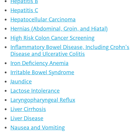
Hepatitis B
Hepatitis C
Hepatocellular Carcinoma
Hernias (Abdominal, Groin, and Hiatal)
High Risk Colon Cancer Screening
Inflammatory Bowel Disease, Including Crohn’s
Disease and Ulcerative Colitis
Iron Deficiency Anemia
Irritable Bowel Syndrome
Jaundice
Lactose Intolerance
Laryngopharyngeal Reflux
Liver Cirrhosis
Liver Disease
Nausea and Vomiting