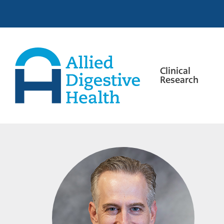
Skip
Skip
Skip
to
to
to
primary
main
footer
navigation
content
Clinical
Research
Allied
Digestive
Health