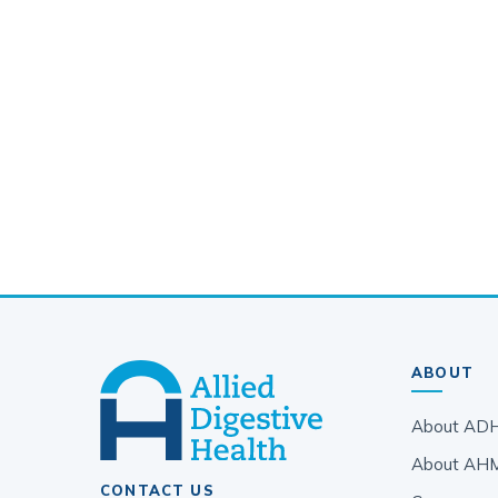
ABOUT
About AD
About AH
CONTACT US