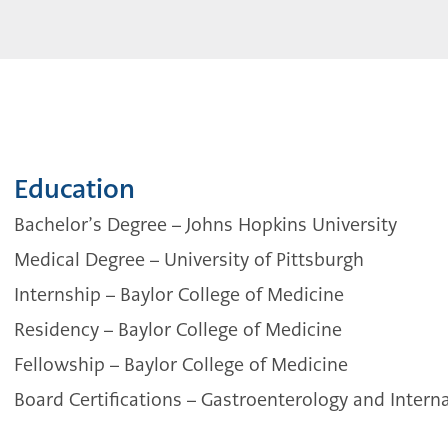
Education
Bachelor’s Degree
–
Johns Hopkins University
Medical Degree – University of Pittsburgh
Internship – Baylor College of Medicine
Residency – Baylor College of Medicine
Fellowship – Baylor College of Medicine
Board Certifications
–
Gastroenterology and Intern