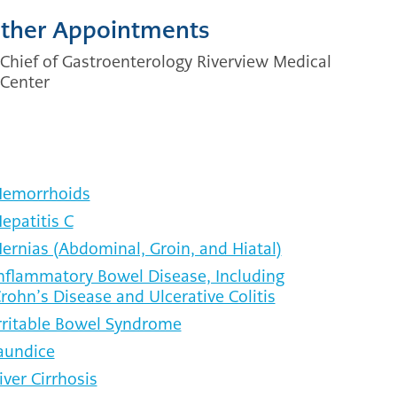
ther Appointments
Chief of Gastroenterology Riverview Medical
Center
emorrhoids
epatitis C
ernias (Abdominal, Groin, and Hiatal)
nflammatory Bowel Disease, Including
rohn’s Disease and Ulcerative Colitis
rritable Bowel Syndrome
aundice
iver Cirrhosis