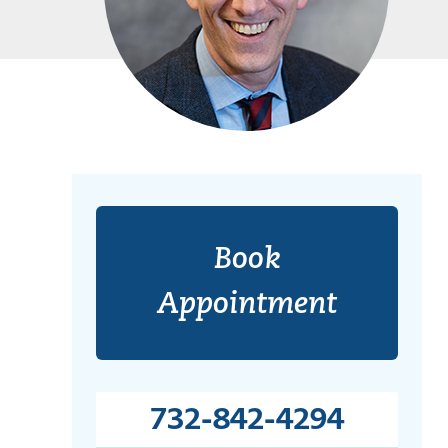
Book
Appointment
732-842-4294