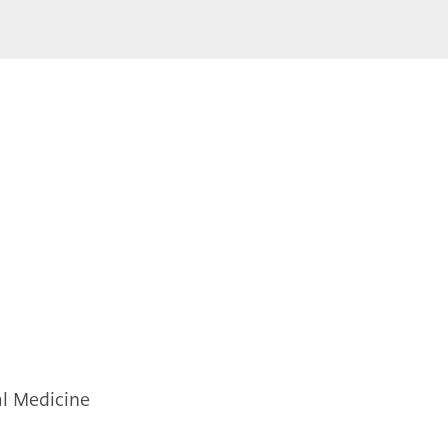
al Medicine