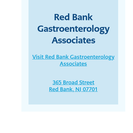
Red Bank
Gastroenterology
Associates
Visit Red Bank Gastroenterology
Associates
365 Broad Street
Red Bank, NJ 07701