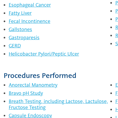
P
Esophageal Cancer
P
Fatty Liver
P
Fecal Incontinence
R
Gallstones
R
Gastroparesis
S
GERD
Helicobacter Pylori/Peptic Ulcer
Procedures Performed
Anorectal Manometry
E
Bravo pH Study
F
Breath Testing, including Lactose, Lactulose,
F
Fructose Testing
H
Capsule Endoscopy
L