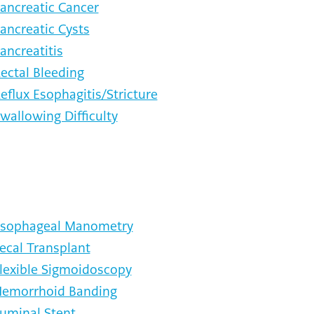
ancreatic Cancer
ancreatic Cysts
ancreatitis
ectal Bleeding
eflux Esophagitis/Stricture
wallowing Difficulty
sophageal Manometry
ecal Transplant
lexible Sigmoidoscopy
emorrhoid Banding
uminal Stent