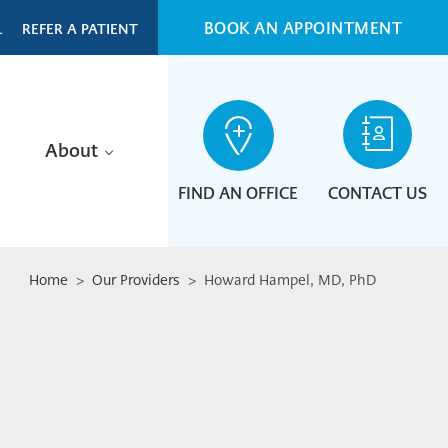
BOOK AN APPOINTMENT
L
REFER A PATIENT
About
FIND AN OFFICE
CONTACT US
Home
>
Our Providers
> Howard Hampel, MD, PhD