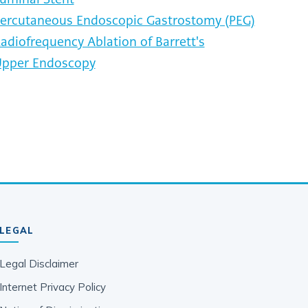
ercutaneous Endoscopic Gastrostomy (PEG)
adiofrequency Ablation of Barrett's
pper Endoscopy
LEGAL
Legal Disclaimer
Internet Privacy Policy