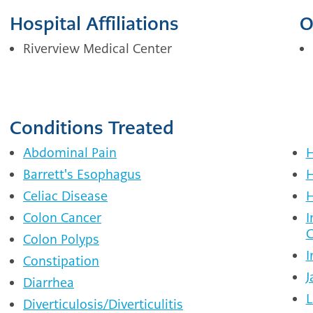
Hospital Affiliations
O
Riverview Medical Center
Conditions Treated
Abdominal Pain
H
Barrett's Esophagus
H
Celiac Disease
H
Colon Cancer
I
C
Colon Polyps
I
Constipation
J
Diarrhea
L
Diverticulosis/Diverticulitis