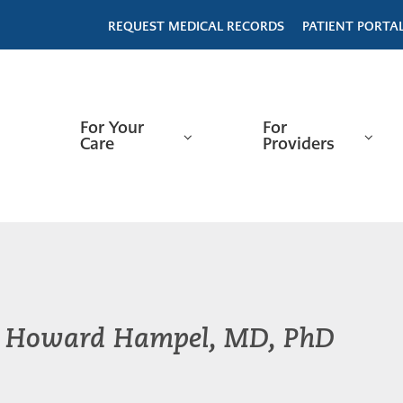
REQUEST MEDICAL RECORDS
PATIENT PORTA
For Your
For
Care
Providers
Howard Hampel, MD, PhD