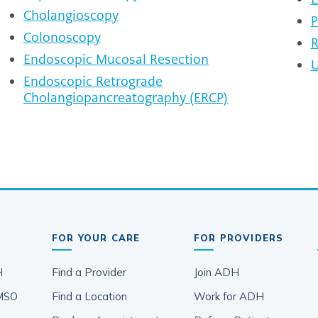
Cholangioscopy
P
Colonoscopy
R
Endoscopic Mucosal Resection
U
Endoscopic Retrograde
Cholangiopancreatography (ERCP)
FOR YOUR CARE
FOR PROVIDERS
H
Find a Provider
Join ADH
MSO
Find a Location
Work for ADH