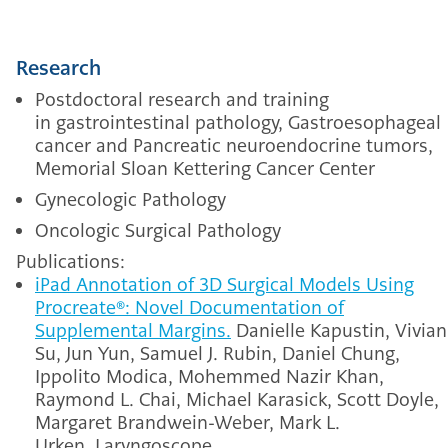
Research
Postdoctoral research and training
in gastrointestinal pathology, Gastroesophageal
cancer and Pancreatic neuroendocrine tumors,
Memorial Sloan Kettering Cancer Center
Gynecologic Pathology
Oncologic Surgical Pathology
Publications:
iPad Annotation of 3D Surgical Models Using
Procreate®: Novel Documentation of
Supplemental Margins.
Danielle Kapustin, Vivian
Su, Jun Yun, Samuel J. Rubin, Daniel Chung,
Ippolito Modica, Mohemmed Nazir Khan,
Raymond L. Chai, Michael Karasick, Scott Doyle,
Margaret Brandwein-Weber, Mark L.
Urken.
Laryngoscope