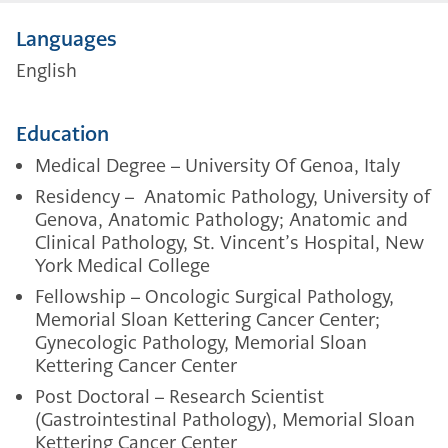
Languages
English
Education
Medical Degree – University Of Genoa, Italy
Residency – Anatomic Pathology, University of
Genova, Anatomic Pathology; Anatomic and
Clinical Pathology, St. Vincent’s Hospital, New
York Medical College
Fellowship – Oncologic Surgical Pathology,
Memorial Sloan Kettering Cancer Center;
Gynecologic Pathology, Memorial Sloan
Kettering Cancer Center
Post Doctoral – Research Scientist
(
Gastrointestinal Pathology)
, Memorial Sloan
Kettering Cancer Center