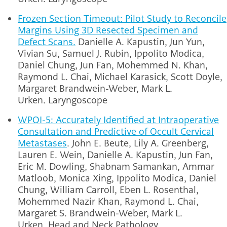
Frozen Section Timeout: Pilot Study to Reconcile
Margins Using 3D Resected Specimen and
Defect Scans.
Danielle A. Kapustin, Jun Yun,
Vivian Su, Samuel J. Rubin, Ippolito Modica,
Daniel Chung, Jun Fan, Mohemmed N. Khan,
Raymond L. Chai, Michael Karasick, Scott Doyle,
Margaret Brandwein-Weber, Mark L.
Urken.
Laryngoscope
WPOI-5: Accurately Identified at Intraoperative
Consultation and Predictive of Occult Cervical
Metastases
.
John E. Beute, Lily A. Greenberg,
Lauren E. Wein, Danielle A. Kapustin, Jun Fan,
Eric M. Dowling, Shabnam Samankan, Ammar
Matloob, Monica Xing, Ippolito Modica, Daniel
Chung, William Carroll, Eben L. Rosenthal,
Mohemmed Nazir Khan, Raymond L. Chai,
Margaret S. Brandwein-Weber, Mark L.
Urken.
Head and Neck Pathology