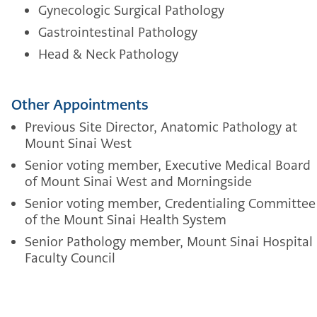
Gynecologic Surgical Pathology
Gastrointestinal Pathology
Head & Neck Pathology
Other Appointments
Previous Site Director, Anatomic Pathology at
Mount Sinai West
Senior voting member, Executive Medical Board
of Mount Sinai West and Morningside
Senior voting member, Credentialing Committee
of the Mount Sinai Health System
Senior Pathology member, Mount Sinai Hospital
Faculty Council