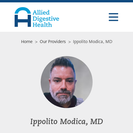
Skip
Skip
Skip
to
to
to
primary
main
footer
navigation
content
Allied
Digestive
Health
Home
>
Our Providers
> Ippolito Modica, MD
Ippolito Modica, MD