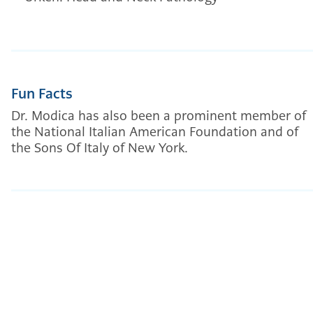
Fun Facts
Dr. Modica has also been a prominent member of
the National Italian American Foundation and of
the Sons Of Italy of New York.