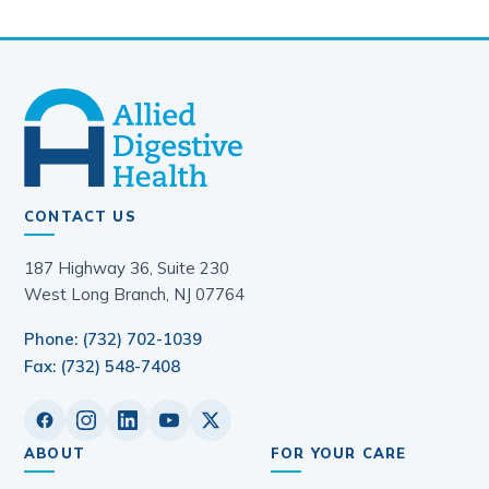
CONTACT US
187 Highway 36, Suite 230
West Long Branch, NJ 07764
Phone: (732) 702-1039
Fax: (732) 548-7408
ABOUT
FOR YOUR CARE