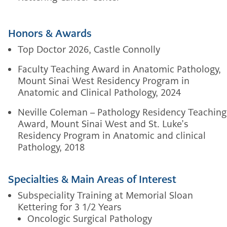
Honors & Awards
Top Doctor 2026, Castle Connolly
Faculty Teaching Award in Anatomic Pathology,
Mount Sinai West Residency Program in
Anatomic and Clinical Pathology, 2024
Neville Coleman – Pathology Residency Teaching
Award, Mount Sinai West and St. Luke’s
Residency Program in Anatomic and clinical
Pathology, 2018
Specialties & Main Areas of Interest
Subspeciality Training at Memorial Sloan
Kettering for 3 1/2 Years
Oncologic Surgical Pathology