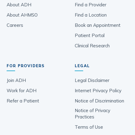
About ADH
Find a Provider
About AHMSO
Find a Location
Careers
Book an Appointment
Patient Portal
Clinical Research
FOR PROVIDERS
LEGAL
Join ADH
Legal Disclaimer
Work for ADH
Internet Privacy Policy
Refer a Patient
Notice of Discrimination
Notice of Privacy
Practices
Terms of Use