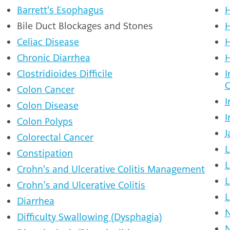
Barrett's Esophagus
H
Bile Duct Blockages and Stones
H
Celiac Disease
H
Chronic Diarrhea
H
Clostridioides Difficile
I
C
Colon Cancer
I
Colon Disease
I
Colon Polyps
J
Colorectal Cancer
L
Constipation
L
Crohn's and Ulcerative Colitis Management
L
Crohn’s and Ulcerative Colitis
L
Diarrhea
N
Difficulty Swallowing (Dysphagia)
N