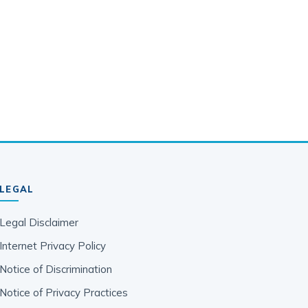
LEGAL
Legal Disclaimer
Internet Privacy Policy
Notice of Discrimination
Notice of Privacy Practices