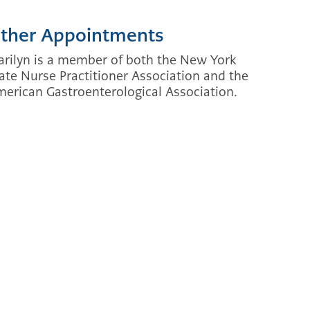
ther Appointments
rilyn is a member of both the New York
ate Nurse Practitioner Association and the
erican Gastroenterological Association.