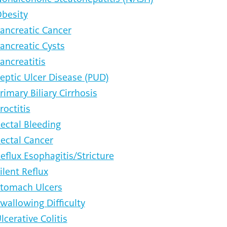
besity
ancreatic Cancer
ancreatic Cysts
ancreatitis
eptic Ulcer Disease (PUD)
rimary Biliary Cirrhosis
roctitis
ectal Bleeding
ectal Cancer
eflux Esophagitis/Stricture
ilent Reflux
tomach Ulcers
wallowing Difficulty
lcerative Colitis