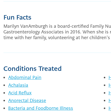
Fun Facts
Marilyn VanAmburgh is a board-certified Family Nu
Gastroenterology Associates in 2016. When she is 
time with her family, volunteering at her children’
Conditions Treated
Abdominal Pain
H
Achalasia
H
Acid Reflux
H
Anorectal Disease
H
Bacteria and Foodborne Illness
H