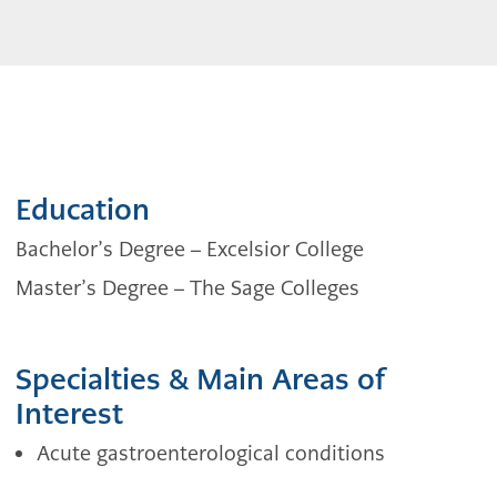
Education
Bachelor’s Degree –
Excelsior College
Master’s Degree –
The Sage Colleges
Specialties & Main Areas of
Interest
Acute gastroenterological conditions