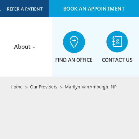
BOOK AN APPOINTMENT
L
REFER A PATIENT
About
FIND AN OFFICE
CONTACT US
Home
>
Our Providers
> Marilyn VanAmburgh, NP