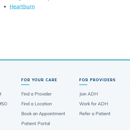
Heartburn
FOR YOUR CARE
FOR PROVIDERS
H
Find a Provider
Join ADH
MSO
Find a Location
Work for ADH
Book an Appointment
Refer a Patient
Patient Portal