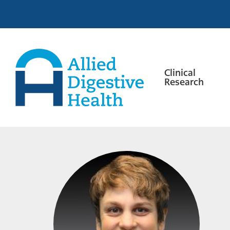
Skip
Skip
Skip
to
to
to
primary
main
footer
navigation
content
Clinical
Research
Allied
Digestive
Health