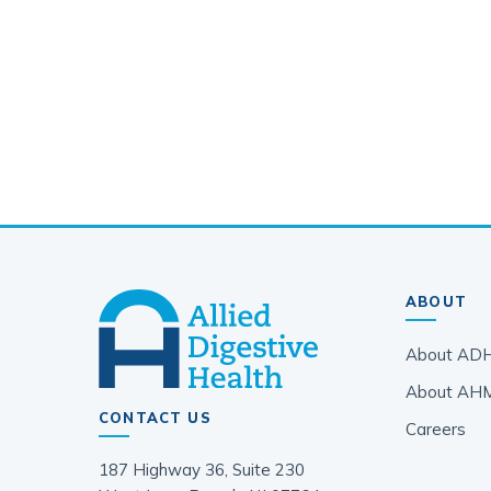
ABOUT
About AD
About AH
CONTACT US
Careers
187 Highway 36, Suite 230