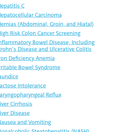
epatitis C
epatocellular Carcinoma
ernias (Abdominal, Groin, and Hiatal)
igh Risk Colon Cancer Screening
nflammatory Bowel Disease, Including
rohn’s Disease and Ulcerative Colitis
ron Deficiency Anemia
rritable Bowel Syndrome
aundice
actose Intolerance
aryngopharyngeal Reflux
iver Cirrhosis
iver Disease
ausea and Vomiting
onalcoholic Steatohepatitis (NASH)