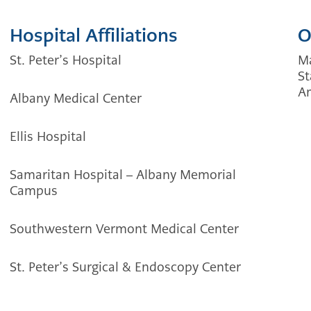
Hospital Affiliations
O
St. Peter’s Hospital
Ma
St
Am
Albany Medical Center
Ellis Hospital
Samaritan Hospital – Albany Memorial
Campus
Southwestern Vermont Medical Center
St. Peter’s Surgical & Endoscopy Center