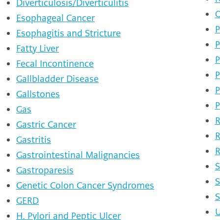
Diverticulosis/Diverticulitis
O
Esophageal Cancer
P
Esophagitis and Stricture
P
Fatty Liver
P
Fecal Incontinence
P
Gallbladder Disease
P
Gallstones
P
Gas
R
Gastric Cancer
R
Gastritis
R
Gastrointestinal Malignancies
S
Gastroparesis
S
Genetic Colon Cancer Syndromes
S
GERD
U
H. Pylori and Peptic Ulcer