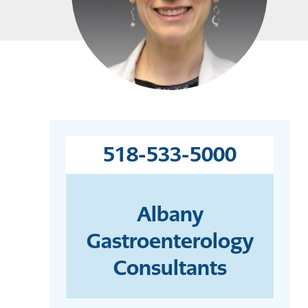
518-533-5000
Albany
Gastroenterology
Consultants