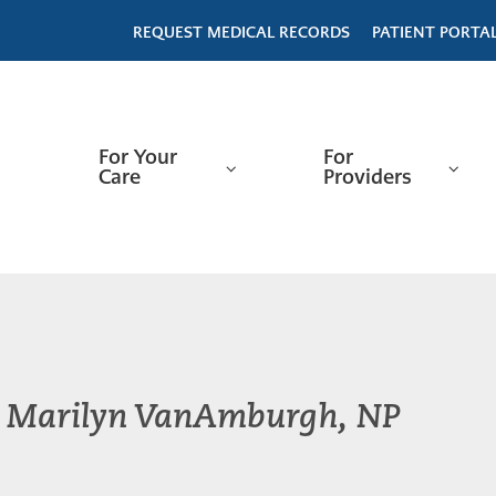
REQUEST MEDICAL RECORDS
PATIENT PORTA
For Your
For
Care
Providers
Marilyn VanAmburgh, NP