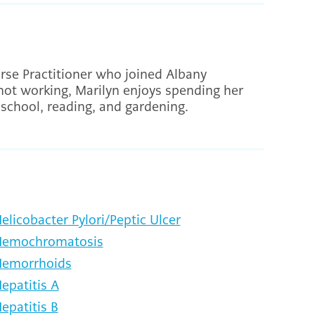
rse Practitioner who joined Albany
not working, Marilyn enjoys spending her
s school, reading, and gardening.
elicobacter Pylori/Peptic Ulcer
emochromatosis
emorrhoids
epatitis A
epatitis B