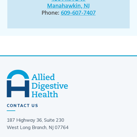
Manahawkin, NJ
Phone:
609-607-7407
CONTACT US
187 Highway 36, Suite 230
West Long Branch, NJ 07764