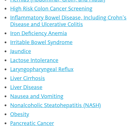
High Risk Colon Cancer Screening
Inflammatory Bowel Disease, Including Crohn’s
Disease and Ulcerative Colitis
Iron Deficiency Anemia
Irritable Bowel Syndrome
Jaundice
Lactose Intolerance
Laryngopharyngeal Reflux
Liver Cirrhosis
Liver Disease
Nausea and Vomiting
Nonalcoholic Steatohepatitis (NASH)
Obesity
Pancreatic Cancer