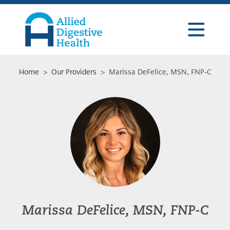
Skip
Skip
Skip
to
to
to
primary
main
footer
navigation
content
Allied
Digestive
Health
Home
>
Our Providers
> Marissa DeFelice, MSN, FNP-C
Marissa DeFelice, MSN, FNP-C