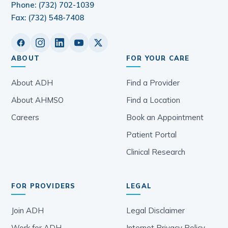
Phone: (732) 702-1039
Fax: (732) 548-7408
ABOUT
FOR YOUR CARE
About ADH
Find a Provider
About AHMSO
Find a Location
Careers
Book an Appointment
Patient Portal
Clinical Research
FOR PROVIDERS
LEGAL
Join ADH
Legal Disclaimer
Work for ADH
Internet Privacy Policy