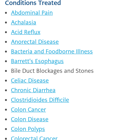
Conditions Treated
Abdominal Pain
Achalasia
Acid Reflux
Anorectal Disease
Bacteria and Foodborne Illness
Barrett's Esophagus
Bile Duct Blockages and Stones
Celiac Disease
Chronic Diarrhea
Clostridioides Difficile
Colon Cancer
Colon Disease
Colon Polyps
Colorectal Cancer