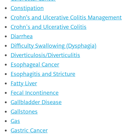
Constipation
Crohn's and Ulcerative Colitis Management
Crohn’s and Ulcerative Colitis
Diarrhea
Difficulty Swallowing (Dysphagia)
Diverticulosis/Diverticulitis
Esophageal Cancer
Esophagitis and Stricture
Fatty Liver
Fecal Incontinence
Gallbladder Disease
Gallstones
Gas
Gastric Cancer