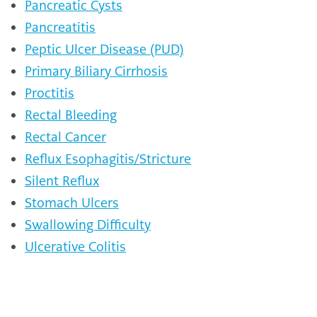
Pancreatic Cysts
Pancreatitis
Peptic Ulcer Disease (PUD)
Primary Biliary Cirrhosis
Proctitis
Rectal Bleeding
Rectal Cancer
Reflux Esophagitis/Stricture
Silent Reflux
Stomach Ulcers
Swallowing Difficulty
Ulcerative Colitis