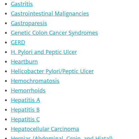
Gastritis
Gastrointestinal Malignancies
Gastroparesis
Genetic Colon Cancer Syndromes
GERD
H. Pylori and Peptic Ulcer
Heartburn
Helicobacter Pylori/Peptic Ulcer
Hemochromatosis
Hemorrhoids
Hepatitis A
Hepatitis B
Hepatitis C
Hepatocellular Carcinoma
Hernias (Abdominal, Groin, and Hiatal)