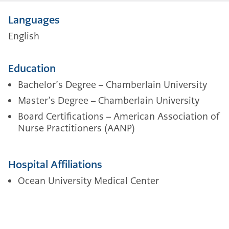
Languages
English
Education
Bachelor’s Degree – Chamberlain University
Master’s Degree – Chamberlain University
Board Certifications – American Association of
Nurse Practitioners (AANP)
Hospital Affiliations
Ocean University Medical Center