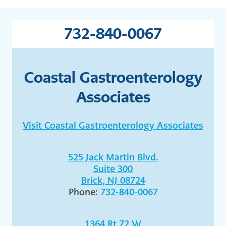
732-840-0067
Coastal Gastroenterology
Associates
Visit Coastal Gastroenterology Associates
525 Jack Martin Blvd.
Suite 300
Brick, NJ 08724
Phone:
732-840-0067
1364 Rt 72 W