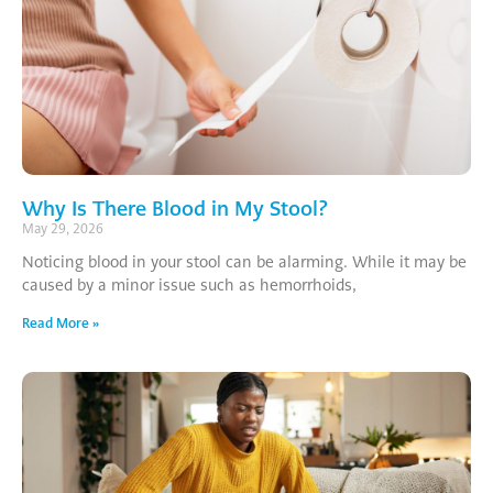
Why Is There Blood in My Stool?
May 29, 2026
Noticing blood in your stool can be alarming. While it may be
caused by a minor issue such as hemorrhoids,
Read More »