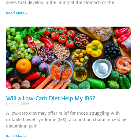
sores that develop in the lining of the stomach or the
Read More »
Will a Low-Carb Diet Help My IBS?
June 14, 2026
A low-carb diet may offer relief for those struggling with
irritable bowel syndrome (IBS), a condition characterized by
abdominal pain
Read More »