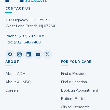
CONTACT US
187 Highway 36, Suite 230
West Long Branch, NJ 07764
Phone: (732) 702-1039
Fax: (732) 548-7408
ABOUT
FOR YOUR CARE
About ADH
Find a Provider
About AHMSO
Find a Location
Careers
Book an Appointment
Patient Portal
Clinical Research