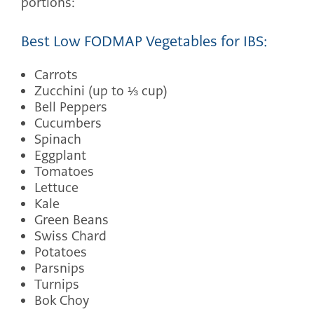
portions:
Best Low FODMAP Vegetables for IBS:
Carrots
Zucchini (up to ⅓ cup)
Bell Peppers
Cucumbers
Spinach
Eggplant
Tomatoes
Lettuce
Kale
Green Beans
Swiss Chard
Potatoes
Parsnips
Turnips
Bok Choy