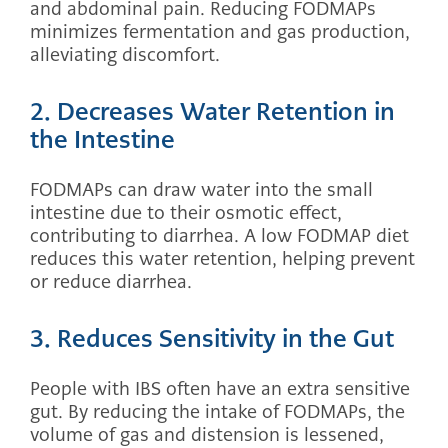
and abdominal pain. Reducing FODMAPs
minimizes fermentation and gas production,
alleviating discomfort.
2. Decreases Water Retention in
the Intestine
FODMAPs can draw water into the small
intestine due to their osmotic effect,
contributing to diarrhea. A low FODMAP diet
reduces this water retention, helping prevent
or reduce diarrhea.
3. Reduces Sensitivity in the Gut
People with IBS often have an extra sensitive
gut. By reducing the intake of FODMAPs, the
volume of gas and distension is lessened,