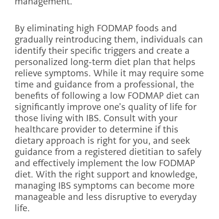
management.
By eliminating high FODMAP foods and
gradually reintroducing them, individuals can
identify their specific triggers and create a
personalized long-term diet plan that helps
relieve symptoms. While it may require some
time and guidance from a professional, the
benefits of following a low FODMAP diet can
significantly improve one’s quality of life for
those living with IBS. Consult with your
healthcare provider to determine if this
dietary approach is right for you, and seek
guidance from a registered dietitian to safely
and effectively implement the low FODMAP
diet. With the right support and knowledge,
managing IBS symptoms can become more
manageable and less disruptive to everyday
life.