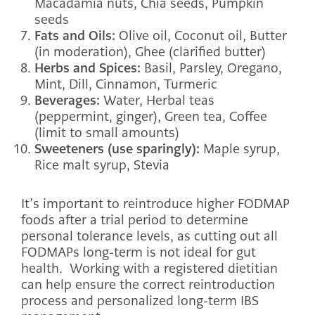
Macadamia nuts, Chia seeds, Pumpkin
seeds
Fats and Oils:
Olive oil, Coconut oil, Butter
(in moderation), Ghee (clarified butter)
Herbs and Spices:
Basil, Parsley, Oregano,
Mint, Dill, Cinnamon, Turmeric
Beverages:
Water, Herbal teas
(peppermint, ginger), Green tea, Coffee
(limit to small amounts)
Sweeteners (use sparingly):
Maple syrup,
Rice malt syrup, Stevia
It’s important to reintroduce higher FODMAP
foods after a trial period to determine
personal tolerance levels, as cutting out all
FODMAPs long-term is not ideal for gut
health. Working with a registered dietitian
can help ensure the correct reintroduction
process and personalized long-term IBS