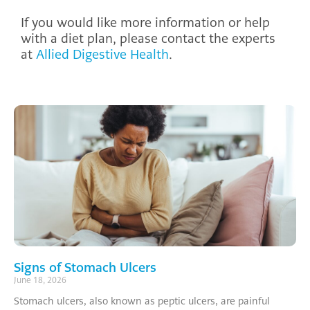
If you would like more information or help
with a diet plan, please contact the experts
at
Allied Digestive Health
.
Signs of Stomach Ulcers
June 18, 2026
Stomach ulcers, also known as peptic ulcers, are painful