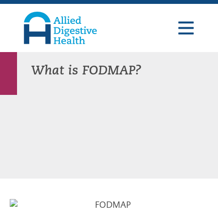
Skip
Skip
Skip
to
to
to
primary
main
footer
navigation
content
Allied
Digestive
Health
What is FODMAP?