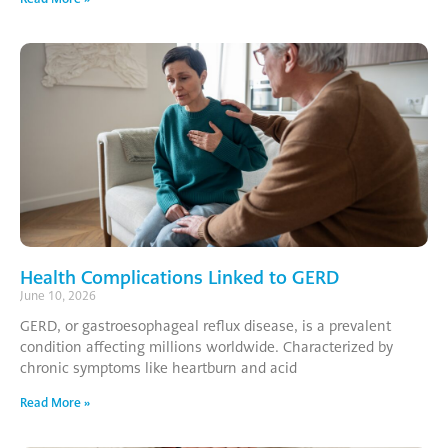
Health Complications Linked to GERD
June 10, 2026
GERD, or gastroesophageal reflux disease, is a prevalent
condition affecting millions worldwide. Characterized by
chronic symptoms like heartburn and acid
Read More »