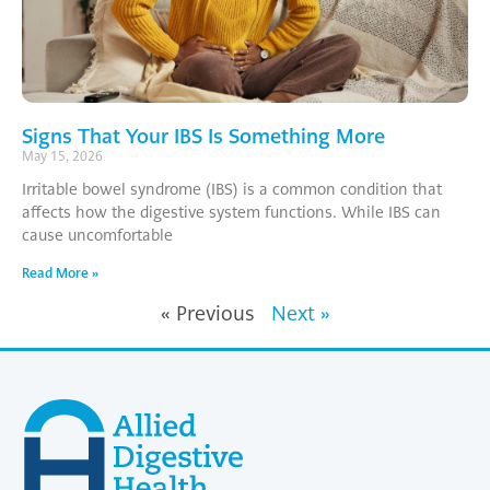
Signs That Your IBS Is Something More
May 15, 2026
Irritable bowel syndrome (IBS) is a common condition that
affects how the digestive system functions. While IBS can
cause uncomfortable
Read More »
« Previous
Next »