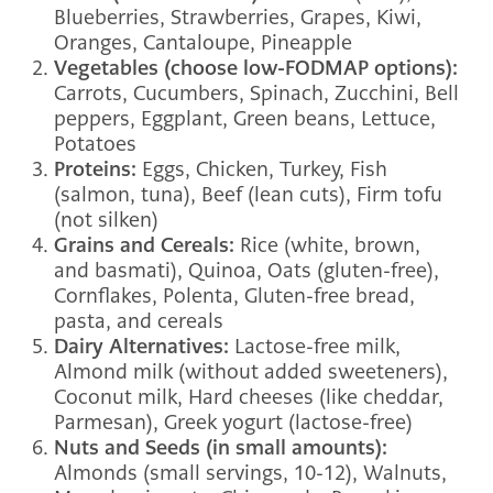
Blueberries, Strawberries, Grapes, Kiwi,
Oranges, Cantaloupe, Pineapple
Vegetables (choose low-FODMAP options):
Carrots, Cucumbers, Spinach, Zucchini, Bell
peppers, Eggplant, Green beans, Lettuce,
Potatoes
Proteins:
Eggs, Chicken, Turkey, Fish
(salmon, tuna), Beef (lean cuts), Firm tofu
(not silken)
Grains and Cereals:
Rice (white, brown,
and basmati), Quinoa, Oats (gluten-free),
Cornflakes, Polenta, Gluten-free bread,
pasta, and cereals
Dairy Alternatives:
Lactose-free milk,
Almond milk (without added sweeteners),
Coconut milk, Hard cheeses (like cheddar,
Parmesan), Greek yogurt (lactose-free)
Nuts and Seeds (in small amounts):
Almonds (small servings, 10-12), Walnuts,