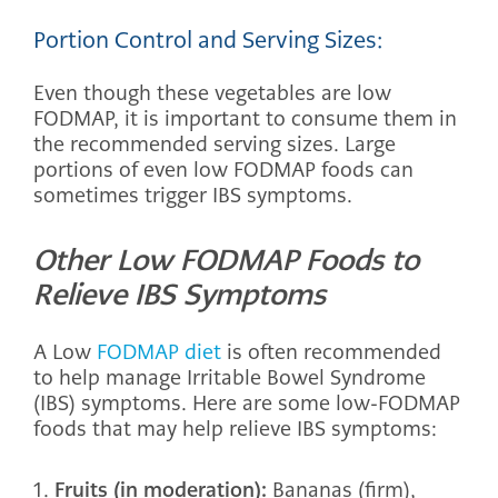
Portion Control and Serving Sizes:
Even though these vegetables are low
FODMAP, it is important to consume them in
the recommended serving sizes. Large
portions of even low FODMAP foods can
sometimes trigger IBS symptoms.
Other Low FODMAP Foods to
Relieve IBS Symptoms
A Low
FODMAP diet
is often recommended
to help manage Irritable Bowel Syndrome
(IBS) symptoms. Here are some low-FODMAP
foods that may help relieve IBS symptoms:
Fruits (in moderation):
Bananas (firm),