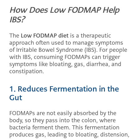
How Does Low FODMAP Help
IBS?
The
Low FODMAP diet
is a therapeutic
approach often used to manage symptoms
of Irritable Bowel Syndrome (IBS). For people
with IBS, consuming FODMAPs can trigger
symptoms like bloating, gas, diarrhea, and
constipation.
1. Reduces Fermentation in the
Gut
FODMAPs are not easily absorbed by the
body, so they pass into the colon, where
bacteria ferment them. This fermentation
produces gas, leading to bloating, distension,