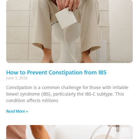
How to Prevent Constipation from IBS
June 3, 2026
Constipation is a common challenge for those with irritable
bowel syndrome (IBS), particularly the IBS-C subtype. This
condition affects millions
Read More »