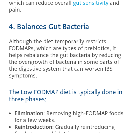
which can reduce overall
gut sensitivity
and
pain.
4. Balances Gut Bacteria
Although the diet temporarily restricts
FODMAPs, which are types of prebiotics, it
helps rebalance the gut bacteria by reducing
the overgrowth of bacteria in some parts of
the digestive system that can worsen IBS
symptoms.
The Low FODMAP diet is typically done in
three phases:
Elimination
: Removing high-FODMAP foods
for a few weeks.
Reintroduction
: Gradually reintroducing