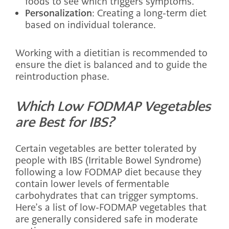
foods to see which triggers symptoms.
Personalization
: Creating a long-term diet
based on individual tolerance.
Working with a dietitian is recommended to
ensure the diet is balanced and to guide the
reintroduction phase.
Which Low FODMAP Vegetables
are Best for IBS?
Certain vegetables are better tolerated by
people with IBS (Irritable Bowel Syndrome)
following a low FODMAP diet because they
contain lower levels of fermentable
carbohydrates that can trigger symptoms.
Here’s a list of low-FODMAP vegetables that
are generally considered safe in moderate