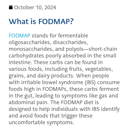
October 10, 2024
What is FODMAP?
FODMAP
stands for fermentable
oligosaccharides, disaccharides,
monosaccharides, and polyols—short-chain
carbohydrates poorly absorbed in the small
intestine. These carbs can be found in
various foods, including fruits, vegetables,
grains, and dairy products. When people
with irritable bowel syndrome (IBS) consume
foods high in FODMAPs, these carbs ferment
in the gut, leading to symptoms like gas and
abdominal pain. The FODMAP diet is
designed to help individuals with IBS identify
and avoid foods that trigger these
uncomfortable symptoms.