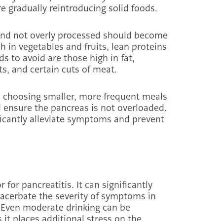
re gradually reintroducing solid foods.
, and not overly processed should become
ch in vegetables and fruits, lean proteins
ds to avoid are those high in fat,
cts, and certain cuts of meat.
nd choosing smaller, more frequent meals
ensure the pancreas is not overloaded.
ficantly alleviate symptoms and prevent
 for pancreatitis. It can significantly
exacerbate the severity of symptoms in
. Even moderate drinking can be
 it places additional stress on the