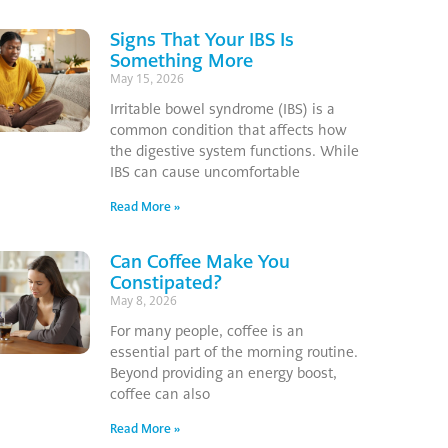
Signs That Your IBS Is
Something More
May 15, 2026
Irritable bowel syndrome (IBS) is a
common condition that affects how
the digestive system functions. While
IBS can cause uncomfortable
Read More »
Can Coffee Make You
Constipated?
May 8, 2026
For many people, coffee is an
essential part of the morning routine.
Beyond providing an energy boost,
coffee can also
Read More »