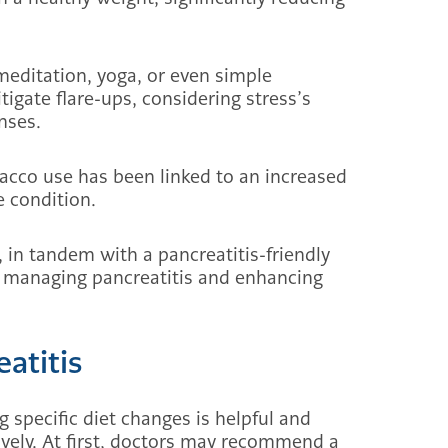
meditation, yoga, or even simple
tigate flare-ups, considering stress’s
nses.
bacco use has been linked to an increased
e condition.
 in tandem with a pancreatitis-friendly
ter managing pancreatitis and enhancing
atitis
specific diet changes is helpful and
ively. At first, doctors may recommend a