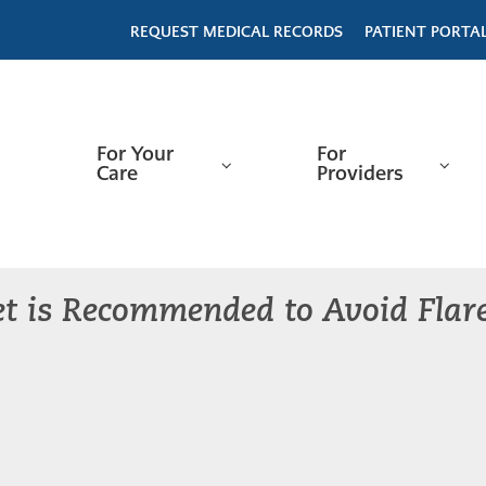
REQUEST MEDICAL RECORDS
PATIENT PORTA
For Your
For
Care
Providers
t is Recommended to Avoid Flare