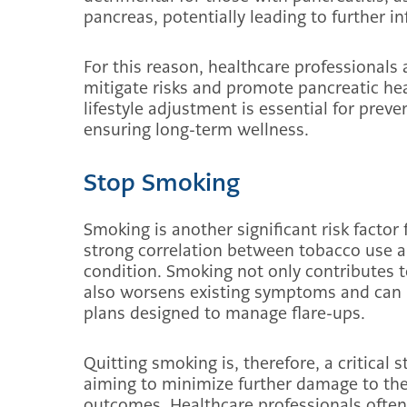
pancreas, potentially leading to further 
For this reason, healthcare professionals 
mitigate risks and promote pancreatic hea
lifestyle adjustment is essential for prev
ensuring long-term wellness.
Stop Smoking
Smoking is another significant risk factor
strong correlation between tobacco use a
condition. Smoking not only contributes 
also worsens existing symptoms and can 
plans designed to manage flare-ups.
Quitting smoking is, therefore, a critical s
aiming to minimize further damage to the
outcomes. Healthcare professionals often