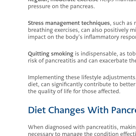
pressure on the pancreas.
Stress management techniques
, such as 
breathing exercises, can also positively mi
impact on the body’s inflammatory respo
Quitting smoking
is indispensable, as to
risk of pancreatitis and can exacerbate th
Implementing these lifestyle adjustments,
diet, can significantly contribute to bet
the quality of life for those affected.
Diet Changes With Pancre
When diagnosed with pancreatitis, making 
necessary to manage the condition effect