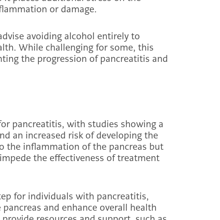
inflammation or damage.
advise avoiding alcohol entirely to
lth. While challenging for some, this
enting the progression of pancreatitis and
 for pancreatitis, with studies showing a
nd an increased risk of developing the
to the inflammation of the pancreas but
impede the effectiveness of treatment
tep for individuals with pancreatitis,
 pancreas and enhance overall health
 provide resources and support, such as