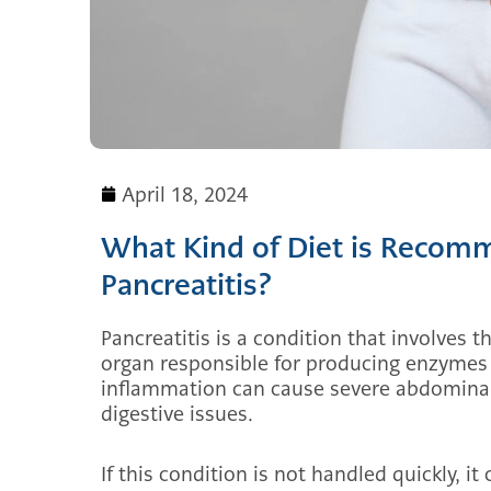
April 18, 2024
What Kind of Diet is Recomm
Pancreatitis?
Pancreatitis is a condition that involves 
organ responsible for producing enzymes 
inflammation can cause severe abdominal
digestive issues.
If this condition is not handled quickly, it