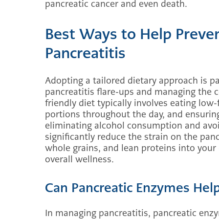
pancreatic cancer and even death.
Best Ways to Help Preven
Pancreatitis
Adopting a tailored dietary approach is p
pancreatitis flare-ups and managing the co
friendly diet typically involves eating low
portions throughout the day, and ensurin
eliminating alcohol consumption and avoi
significantly reduce the strain on the panc
whole grains, and lean proteins into your
overall wellness.
Can Pancreatic Enzymes Hel
In managing pancreatitis, pancreatic enz