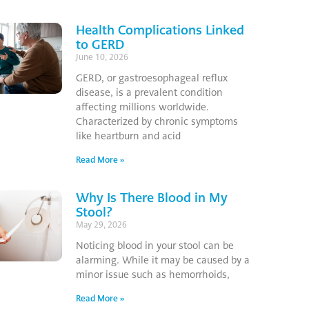
Health Complications Linked
to GERD
June 10, 2026
GERD, or gastroesophageal reflux
disease, is a prevalent condition
affecting millions worldwide.
Characterized by chronic symptoms
like heartburn and acid
Read More »
Why Is There Blood in My
Stool?
May 29, 2026
Noticing blood in your stool can be
alarming. While it may be caused by a
minor issue such as hemorrhoids,
Read More »