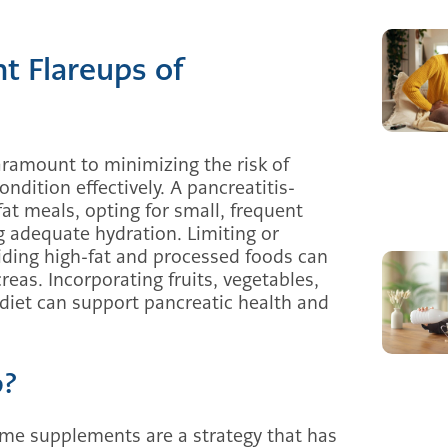
t Flareups of
aramount to minimizing the risk of
ndition effectively. A pancreatitis-
-fat meals, opting for small, frequent
g adequate hydration. Limiting or
ding high-fat and processed foods can
reas. Incorporating fruits, vegetables,
 diet can support pancreatic health and
p?
yme supplements are a strategy that has