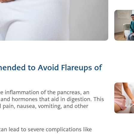
ended to Avoid Flareups of
the inflammation of the pancreas, an
and hormones that aid in digestion. This
 pain, nausea, vomiting, and other
 can lead to severe complications like