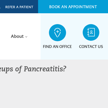
BOOK AN APPOINTMENT
L
REFER A PATIENT
About
FIND AN OFFICE
CONTACT US
ups of Pancreatitis?