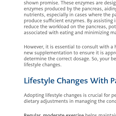
shown promise. These enzymes are design
enzymes produced by the pancreas, aidin
nutrients, especially in cases where the
produce sufficient enzymes. By assisting 
reduce the workload on the pancreas, pote
associated with eating and minimizing mal
However, it is essential to consult with a
new supplementation to ensure it is appro
determine the correct dosage. So, your bes
lifestyle changes.
Lifestyle Changes With P
Adopting lifestyle changes is crucial for p
dietary adjustments in managing the cond
Regular, moderate exercise
helps maintain