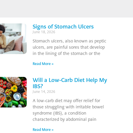
Signs of Stomach Ulcers
June 18, 2026
Stomach ulcers, also known as peptic
ulcers, are painful sores that develop
in the lining of the stomach or the
Read More »
Will a Low-Carb Diet Help My
IBS?
June 14, 2026
A low-carb diet may offer relief for
those struggling with irritable bowel
syndrome (IBS), a condition
characterized by abdominal pain
Read More »