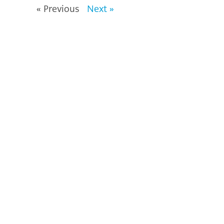
« Previous
Next »