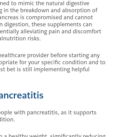
ed to mimic the natural digestive
g in the breakdown and absorption of
 pancreas is compromised and cannot
in digestion, these supplements can
ntially alleviating pain and discomfort
nutrition risks.
 healthcare provider before starting any
priate for your specific condition and to
t bet is still implementing helpful
ancreatitis
eople with pancreatitis, as it supports
ition.
 a healthy weight, significantly reducing