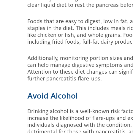
clear liquid diet to rest the pancreas befo
Foods that are easy to digest, low in fat
staples in the diet. This includes meals ri
like chicken or fish, and whole grains. Foo
including fried foods, full-fat dairy produ
Additionally, monitoring portion sizes a
can help manage digestive symptoms and 
Attention to these diet changes can signi
further pancreatitis flare-ups.
Avoid Alcohol
Drinking alcohol is a well-known risk factor
increase the likelihood of flare-ups and 
individuals diagnosed with the condition
detrimental for those with pancreatitis, as