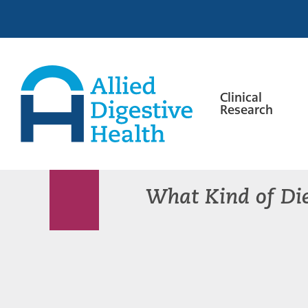
Skip
Skip
Skip
to
to
to
primary
main
footer
navigation
content
Clinical
Research
Allied
Digestive
Health
What Kind of Die