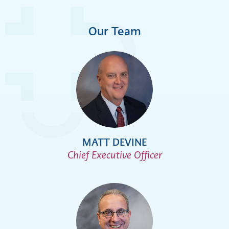
Our Team
MATT DEVINE
Chief Executive Officer