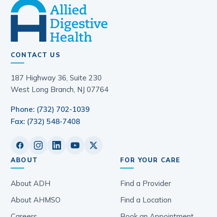
CONTACT US
187 Highway 36, Suite 230
West Long Branch, NJ 07764
Phone: (732) 702-1039
Fax: (732) 548-7408
ABOUT
FOR YOUR CARE
About ADH
Find a Provider
About AHMSO
Find a Location
Careers
Book an Appointment