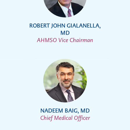
ROBERT JOHN GIALANELLA,
MD
AHMSO Vice Chairman
NADEEM BAIG, MD
Chief Medical Officer