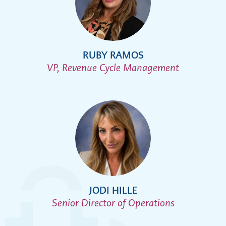
RUBY RAMOS
VP, Revenue Cycle Management
JODI HILLE
Senior Director of Operations