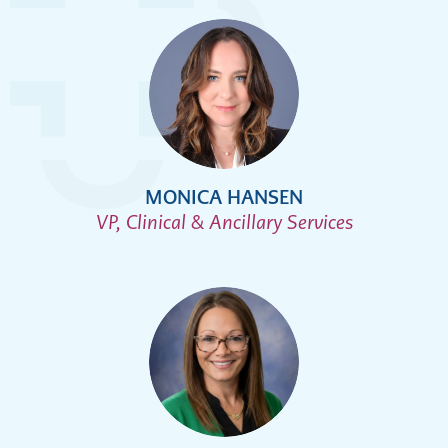
MONICA HANSEN
VP, Clinical & Ancillary Services