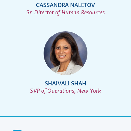
CASSANDRA NALETOV
Sr. Director of Human Resources
SHAIVALI SHAH
SVP of Operations, New York