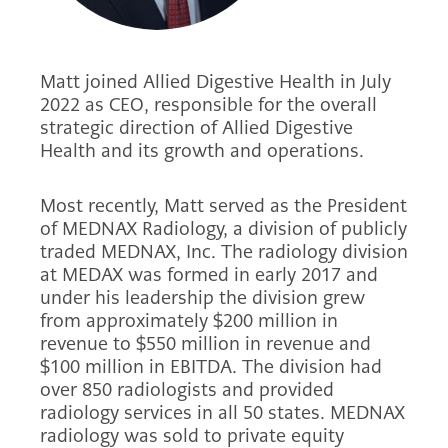
Matt joined Allied Digestive Health in July
2022 as CEO, responsible for the overall
strategic direction of Allied Digestive
Health and its growth and operations.
Most recently, Matt served as the President
of MEDNAX Radiology, a division of publicly
traded MEDNAX, Inc. The radiology division
at MEDAX was formed in early 2017 and
under his leadership the division grew
from approximately $200 million in
revenue to $550 million in revenue and
$100 million in EBITDA. The division had
over 850 radiologists and provided
radiology services in all 50 states. MEDNAX
radiology was sold to private equity