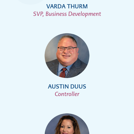
VARDA THURM
SVP, Business Development
AUSTIN DUUS
Controller