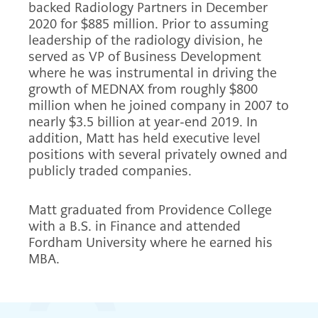
backed Radiology Partners in December
2020 for $885 million. Prior to assuming
leadership of the radiology division, he
served as VP of Business Development
where he was instrumental in driving the
growth of MEDNAX from roughly $800
million when he joined company in 2007 to
nearly $3.5 billion at year-end 2019. In
addition, Matt has held executive level
positions with several privately owned and
publicly traded companies.
Matt graduated from Providence College
with a B.S. in Finance and attended
Fordham University where he earned his
MBA.