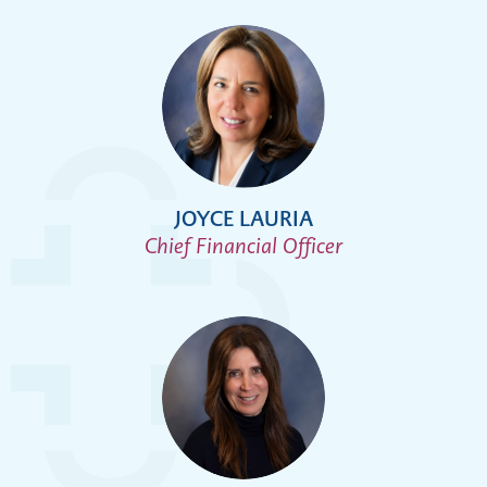
JOYCE LAURIA
Chief Financial Officer