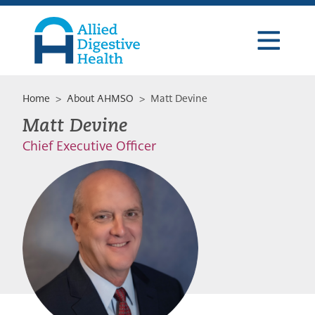
Skip
Skip
Skip
to
to
to
primary
main
footer
navigation
content
Allied
Digestive
Health
Home
>
About AHMSO
> Matt Devine
Matt Devine
Chief Executive Officer