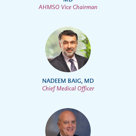
AHMSO Vice Chairman
NADEEM BAIG, MD
Chief Medical Officer