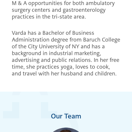
M & A opportunities for both ambulatory
surgery centers and gastroenterology
practices in the tri-state area.
Varda has a Bachelor of Business
Administration degree from Baruch College
of the City University of NY and has a
background in industrial marketing,
advertising and public relations. In her free
time, she practices yoga, loves to cook,
and travel with her husband and children.
Our Team