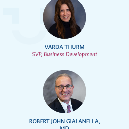
VARDA THURM
SVP, Business Development
ROBERT JOHN GIALANELLA,
MD