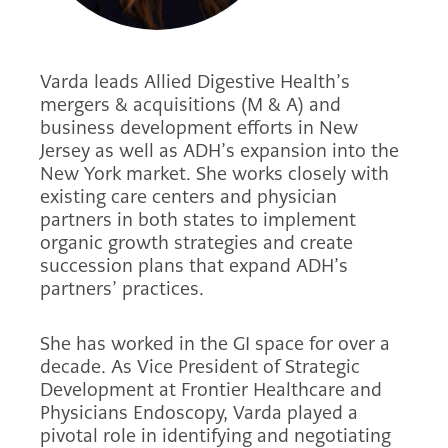
Varda leads Allied Digestive Health’s
mergers & acquisitions (M & A) and
business development efforts in New
Jersey as well as ADH’s expansion into the
New York market. She works closely with
existing care centers and physician
partners in both states to implement
organic growth strategies and create
succession plans that expand ADH’s
partners’ practices.
She has worked in the GI space for over a
decade. As Vice President of Strategic
Development at Frontier Healthcare and
Physicians Endoscopy, Varda played a
pivotal role in identifying and negotiating