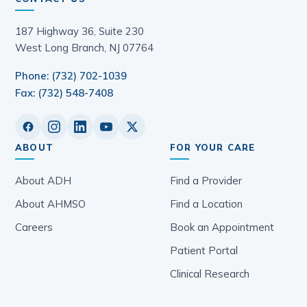
187 Highway 36, Suite 230
West Long Branch, NJ 07764
Phone: (732) 702-1039
Fax: (732) 548-7408
ABOUT
FOR YOUR CARE
About ADH
Find a Provider
About AHMSO
Find a Location
Careers
Book an Appointment
Patient Portal
Clinical Research