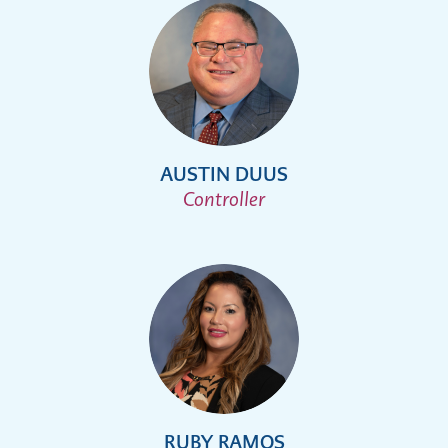
AUSTIN DUUS
Controller
RUBY RAMOS