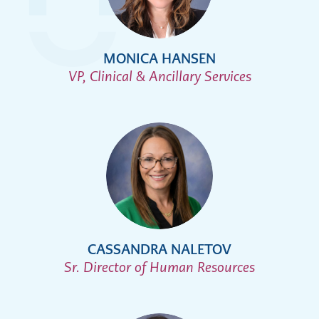
MONICA HANSEN
VP, Clinical & Ancillary Services
CASSANDRA NALETOV
Sr. Director of Human Resources