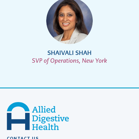
SHAIVALI SHAH
SVP of Operations, New York
CONTACT US