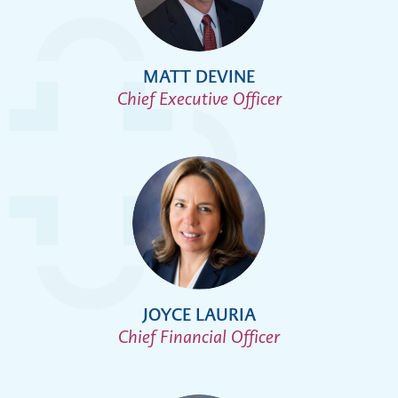
MATT DEVINE
Chief Executive Officer
JOYCE LAURIA
Chief Financial Officer