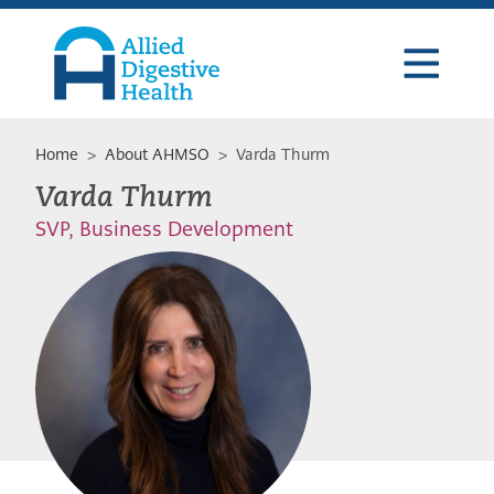
Skip
Skip
Skip
to
to
to
primary
main
footer
navigation
content
Allied
Digestive
Health
Home
>
About AHMSO
> Varda Thurm
Varda Thurm
SVP, Business Development