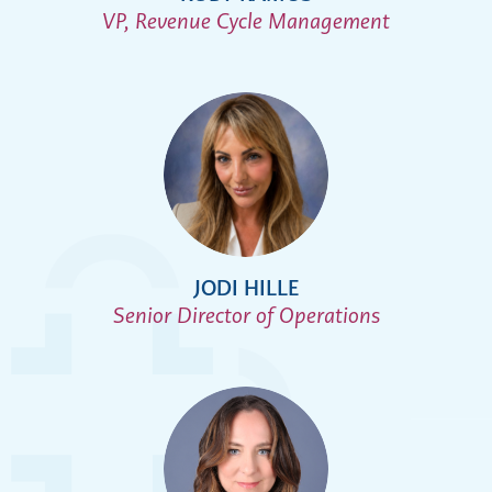
VP, Revenue Cycle Management
JODI HILLE
Senior Director of Operations