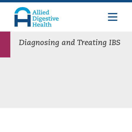
Skip
Skip
Skip
to
to
to
primary
main
footer
navigation
content
Allied
Digestive
Health
Diagnosing and Treating IBS