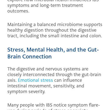
symptoms and long-term treatment
outcomes.
Maintaining a balanced microbiome supports
healthy digestion throughout the digestive
tract, including the small intestine and colon.
Stress, Mental Health, and the Gut-
Brain Connection
The digestive and nervous systems are
closely interconnected through the gut-brain
axis.
Emotional stress
can influence
intestinal movement, sensitivity, and
symptom severity.
Many people with IBS notice symptom flare-