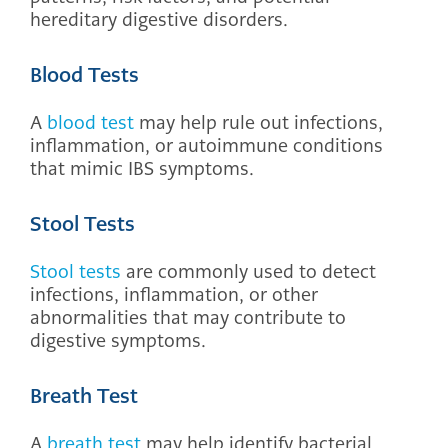
hereditary digestive disorders.
Blood Tests
A
blood test
may help rule out infections,
inflammation, or autoimmune conditions
that mimic IBS symptoms.
Stool Tests
Stool tests
are commonly used to detect
infections, inflammation, or other
abnormalities that may contribute to
digestive symptoms.
Breath Test
A
breath test
may help identify bacterial