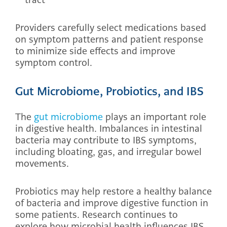
Providers carefully select medications based
on symptom patterns and patient response
to minimize side effects and improve
symptom control.
Gut Microbiome, Probiotics, and IBS
The
gut microbiome
plays an important role
in digestive health. Imbalances in intestinal
bacteria may contribute to IBS symptoms,
including bloating, gas, and irregular bowel
movements.
Probiotics may help restore a healthy balance
of bacteria and improve digestive function in
some patients. Research continues to
explore how microbial health influences IBS