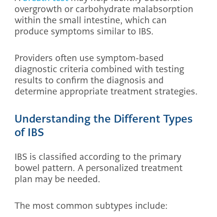
overgrowth or carbohydrate malabsorption
within the small intestine, which can
produce symptoms similar to IBS.
Providers often use symptom-based
diagnostic criteria combined with testing
results to confirm the diagnosis and
determine appropriate treatment strategies.
Understanding the Different Types
of IBS
IBS is classified according to the primary
bowel pattern. A personalized treatment
plan may be needed.
The most common subtypes include: