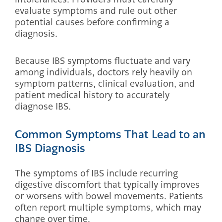
evaluate symptoms and rule out other
potential causes before confirming a
diagnosis.
Because IBS symptoms fluctuate and vary
among individuals, doctors rely heavily on
symptom patterns, clinical evaluation, and
patient medical history to accurately
diagnose IBS.
Common Symptoms That Lead to an
IBS Diagnosis
The symptoms of IBS include recurring
digestive discomfort that typically improves
or worsens with bowel movements. Patients
often report multiple symptoms, which may
change over time.