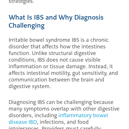
strategies.
What Is IBS and Why Diagnosis
Challenging
Irritable bowel syndrome IBS is a chronic
disorder that affects how the intestines
function. Unlike structural digestive
conditions, IBS does not cause visible
inflammation or tissue damage. Instead, it
affects intestinal motility, gut sensitivity, and
communication between the brain and
digestive system.
Diagnosing IBS can be challenging because
many symptoms overlap with other digestive
disorders, including
inflammatory bowel
disease IBD
, infections, and food
intolerances. Providers must carefully