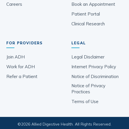
Careers
Book an Appointment
Patient Portal
Clinical Research
FOR PROVIDERS
LEGAL
Join ADH
Legal Disclaimer
Work for ADH
Internet Privacy Policy
Refer a Patient
Notice of Discrimination
Notice of Privacy
Practices
Terms of Use
©
2026
Allied Digestive Health. All Rights Reserved.