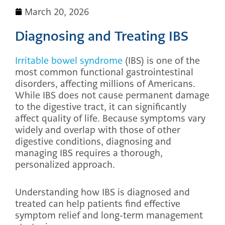
March 20, 2026
Diagnosing and Treating IBS
Irritable bowel syndrome
(IBS) is one of the
most common functional gastrointestinal
disorders, affecting millions of Americans.
While IBS does not cause permanent damage
to the digestive tract, it can significantly
affect quality of life. Because symptoms vary
widely and overlap with those of other
digestive conditions, diagnosing and
managing IBS requires a thorough,
personalized approach.
Understanding how IBS is diagnosed and
treated can help patients find effective
symptom relief and long-term management