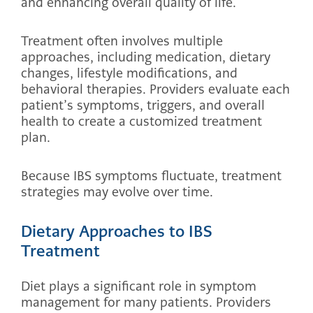
and enhancing overall quality of life.
Treatment often involves multiple
approaches, including medication, dietary
changes, lifestyle modifications, and
behavioral therapies. Providers evaluate each
patient’s symptoms, triggers, and overall
health to create a customized treatment
plan.
Because IBS symptoms fluctuate, treatment
strategies may evolve over time.
Dietary Approaches to IBS
Treatment
Diet plays a significant role in symptom
management for many patients. Providers