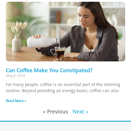
Can Coffee Make You Constipated?
May 8, 2026
For many people, coffee is an essential part of the morning
routine. Beyond providing an energy boost, coffee can also
Read More »
« Previous
Next »