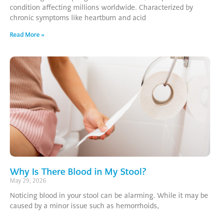
condition affecting millions worldwide. Characterized by
chronic symptoms like heartburn and acid
Read More »
Why Is There Blood in My Stool?
May 29, 2026
Noticing blood in your stool can be alarming. While it may be
caused by a minor issue such as hemorrhoids,