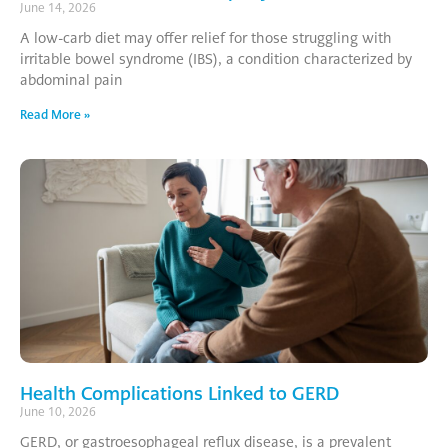
June 14, 2026
A low-carb diet may offer relief for those struggling with
irritable bowel syndrome (IBS), a condition characterized by
abdominal pain
Read More »
Health Complications Linked to GERD
June 10, 2026
GERD, or gastroesophageal reflux disease, is a prevalent