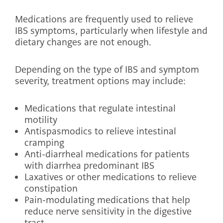
Medications are frequently used to relieve
IBS symptoms, particularly when lifestyle and
dietary changes are not enough.
Depending on the type of IBS and symptom
severity, treatment options may include:
Medications that regulate intestinal
motility
Antispasmodics to relieve intestinal
cramping
Anti-diarrheal medications for patients
with diarrhea predominant IBS
Laxatives or other medications to relieve
constipation
Pain-modulating medications that help
reduce nerve sensitivity in the digestive
tract