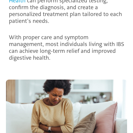
Health
can perform specialized testing,
confirm the diagnosis, and create a
personalized treatment plan tailored to each
patient’s needs.
With proper care and symptom
management, most individuals living with IBS
can achieve long-term relief and improved
digestive health.