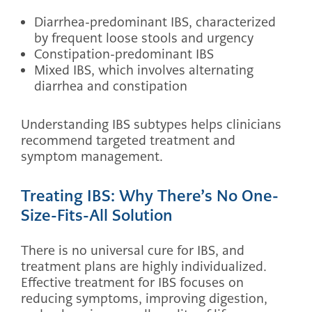
Diarrhea-predominant IBS, characterized
by frequent loose stools and urgency
Constipation-predominant IBS
Mixed IBS, which involves alternating
diarrhea and constipation
Understanding IBS subtypes helps clinicians
recommend targeted treatment and
symptom management.
Treating IBS: Why There’s No One-
Size-Fits-All Solution
There is no universal cure for IBS, and
treatment plans are highly individualized.
Effective treatment for IBS focuses on
reducing symptoms, improving digestion,