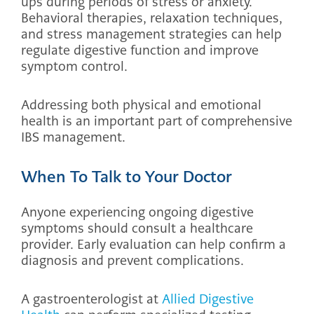
ups during periods of stress or anxiety.
Behavioral therapies, relaxation techniques,
and stress management strategies can help
regulate digestive function and improve
symptom control.
Addressing both physical and emotional
health is an important part of comprehensive
IBS management.
When To Talk to Your Doctor
Anyone experiencing ongoing digestive
symptoms should consult a healthcare
provider. Early evaluation can help confirm a
diagnosis and prevent complications.
A gastroenterologist at
Allied Digestive