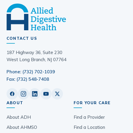
CONTACT US
187 Highway 36, Suite 230
West Long Branch, NJ 07764
Phone: (732) 702-1039
Fax: (732) 548-7408
ABOUT
FOR YOUR CARE
About ADH
Find a Provider
About AHMSO
Find a Location