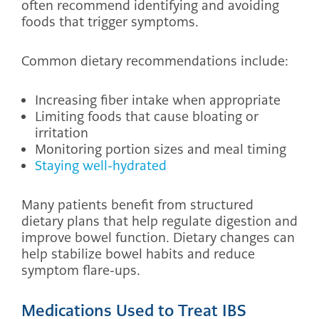
often recommend identifying and avoiding
foods that trigger symptoms.
Common dietary recommendations include:
Increasing fiber intake when appropriate
Limiting foods that cause bloating or
irritation
Monitoring portion sizes and meal timing
Staying well-hydrated
Many patients benefit from structured
dietary plans that help regulate digestion and
improve bowel function. Dietary changes can
help stabilize bowel habits and reduce
symptom flare-ups.
Medications Used to Treat IBS