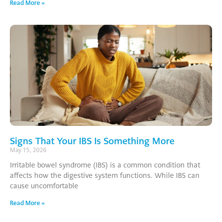
Read More »
Signs That Your IBS Is Something More
May 15, 2026
Irritable bowel syndrome (IBS) is a common condition that
affects how the digestive system functions. While IBS can
cause uncomfortable
Read More »