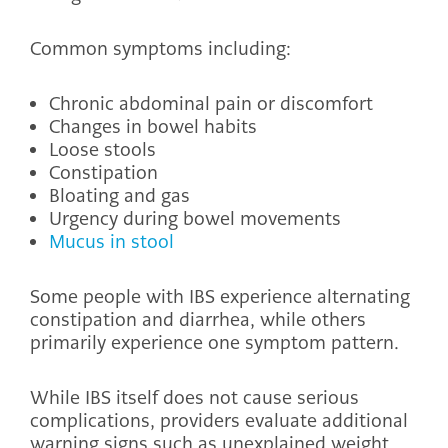
Common symptoms including:
Chronic abdominal pain or discomfort
Changes in bowel habits
Loose stools
Constipation
Bloating and gas
Urgency during bowel movements
Mucus in stool
Some people with IBS experience alternating
constipation and diarrhea, while others
primarily experience one symptom pattern.
While IBS itself does not cause serious
complications, providers evaluate additional
warning signs such as unexplained weight