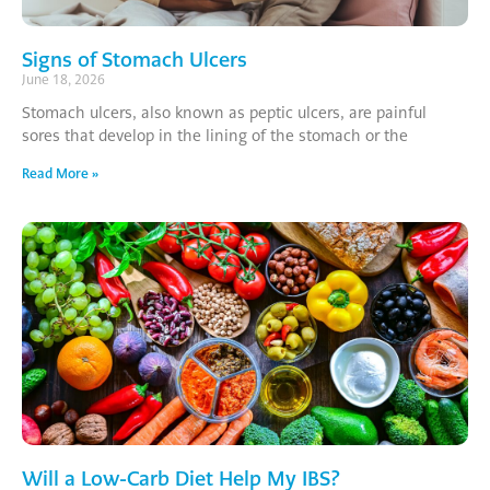
Signs of Stomach Ulcers
June 18, 2026
Stomach ulcers, also known as peptic ulcers, are painful
sores that develop in the lining of the stomach or the
Read More »
Will a Low-Carb Diet Help My IBS?