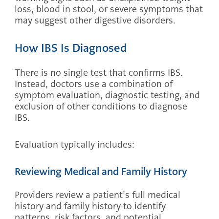
loss, blood in stool, or severe symptoms that
may suggest other digestive disorders.
How IBS Is Diagnosed
There is no single test that confirms IBS.
Instead, doctors use a combination of
symptom evaluation, diagnostic testing, and
exclusion of other conditions to diagnose
IBS.
Evaluation typically includes:
Reviewing Medical and Family History
Providers review a patient’s full medical
history and family history to identify
patterns, risk factors, and potential