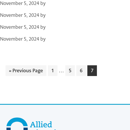
November 5, 2024
by
November 5, 2024
by
November 5, 2024
by
November 5, 2024
by
…
«
Previous Page
1
5
6
7