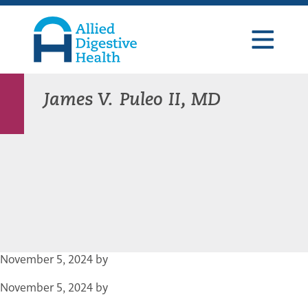
Skip
Skip
Skip
to
to
to
primary
main
footer
navigation
content
Allied
Digestive
Health
James V. Puleo II, MD
November 5, 2024
by
November 5, 2024
by