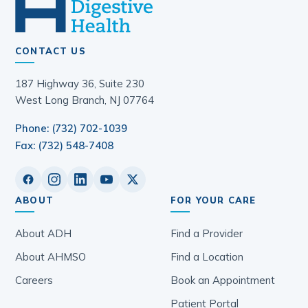
CONTACT US
187 Highway 36, Suite 230
West Long Branch, NJ 07764
Phone: (732) 702-1039
Fax: (732) 548-7408
ABOUT
FOR YOUR CARE
About ADH
Find a Provider
About AHMSO
Find a Location
Careers
Book an Appointment
Patient Portal