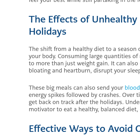
The Effects of Unhealthy
Holidays
The shift from a healthy diet to a season 
your body. Consuming large quantities of r
to more than just weight gain. It can also
bloating and heartburn, disrupt your sleep
These big meals can also send your
blood
energy spikes followed by crashes. Over t
get back on track after the holidays. Und
motivator to eat a healthy, balanced diet,
Effective Ways to Avoid 