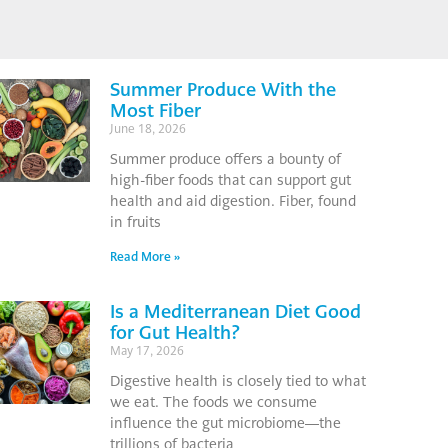
Summer Produce With the
Most Fiber
June 18, 2026
Summer produce offers a bounty of
high-fiber foods that can support gut
health and aid digestion. Fiber, found
in fruits
Read More »
Is a Mediterranean Diet Good
for Gut Health?
May 17, 2026
Digestive health is closely tied to what
we eat. The foods we consume
influence the gut microbiome—the
trillions of bacteria