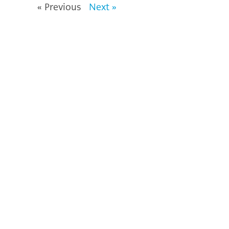
« Previous
Next »