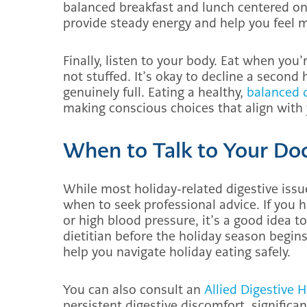
balanced breakfast and lunch centered on l
provide steady energy and help you feel mo
Finally, listen to your body. Eat when you
not stuffed. It’s okay to decline a second 
genuinely full. Eating a healthy,
balanced 
making conscious choices that align with 
When to Talk to Your Do
While most holiday-related digestive issu
when to seek professional advice. If you h
or high blood pressure, it’s a good idea to
dietitian before the holiday season begin
help you navigate holiday eating safely.
You can also consult an
Allied Digestive 
persistent digestive discomfort, significa