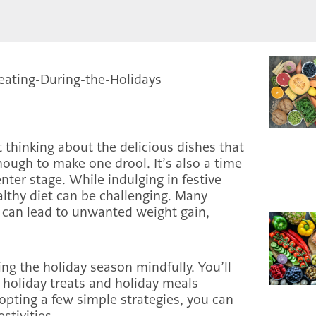
 thinking about the delicious dishes that
enough to make one drool. It’s also a time
nter stage. While indulging in festive
althy diet can be challenging. Many
 can lead to unwanted weight gain,
ting the holiday season mindfully. You’ll
e holiday treats and holiday meals
dopting a few simple strategies, you can
estivities.