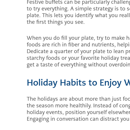
Festive buffets can be particularly challe
to try everything. A simple strategy is to s
plate. This lets you identify what you rea
the first things you see.
When you do fill your plate, try to make ha
foods are rich in fiber and nutrients, helpi
Dedicate a quarter of your plate to lean 
starchy foods or your favorite holiday tr
get a taste of everything without overdoin
Holiday Habits to Enjoy 
The holidays are about more than just foo
the season more healthily. Instead of con
holiday events, position yourself elsewher
Engaging in conversation can distract yo