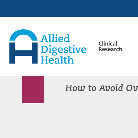
Skip
Skip
Skip
to
to
to
primary
main
footer
navigation
content
Clinical
Research
Allied
Digestive
Health
How to Avoid Ov