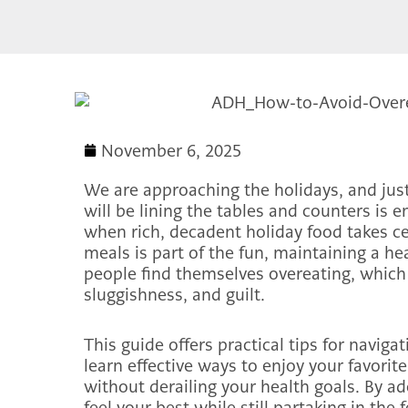
November 6, 2025
We are approaching the holidays, and just
will be lining the tables and counters is 
when rich, decadent holiday food takes ce
meals is part of the fun, maintaining a he
people find themselves overeating, which
sluggishness, and guilt.
This guide offers practical tips for naviga
learn effective ways to enjoy your favorit
without derailing your health goals. By a
feel your best while still partaking in the f