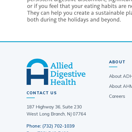
or if you feel that your eating habits are
They can help you create a sustainable pla
both during the holidays and beyond.
ABOUT
About AD
About AH
CONTACT US
Careers
187 Highway 36, Suite 230
West Long Branch, NJ 07764
Phone: (732) 702-1039