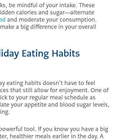
s, be mindful of your intake. These
hidden calories and sugar—alternate
ted
and moderate your consumption.
ake a big difference in your overall
iday Eating Habits
y eating habits doesn’t have to feel
ces that still allow for enjoyment. One of
tick to your regular meal schedule as
ate your appetite and blood sugar levels,
ing.
owerful tool. If you know you have a big
er, healthier meals earlier in the day. A