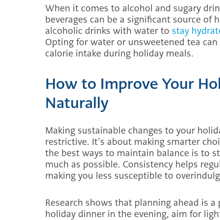
When it comes to alcohol and sugary drink
beverages can be a significant source of 
alcoholic drinks with water to
stay hydra
Opting for water or unsweetened tea can m
calorie intake during holiday meals.
How to Improve Your Hol
Naturally
Making sustainable changes to your holida
restrictive. It’s about making smarter choi
the best ways to maintain balance is to s
much as possible. Consistency helps regul
making you less susceptible to overindulg
Research shows that planning ahead is a p
holiday dinner in the evening, aim for light