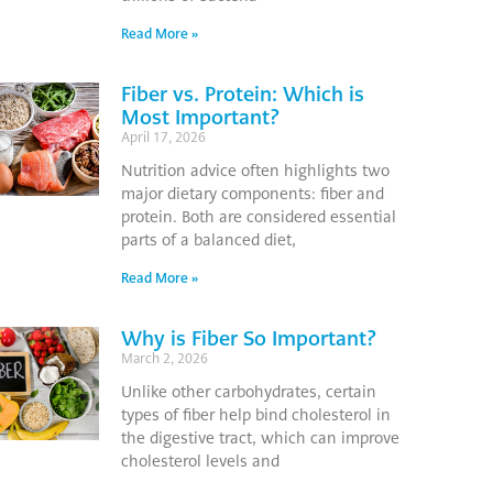
Read More »
Fiber vs. Protein: Which is
Most Important?
April 17, 2026
Nutrition advice often highlights two
major dietary components: fiber and
protein. Both are considered essential
parts of a balanced diet,
Read More »
Why is Fiber So Important?
March 2, 2026
Unlike other carbohydrates, certain
types of fiber help bind cholesterol in
the digestive tract, which can improve
cholesterol levels and