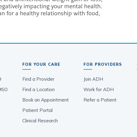
 negatively impacting your mental health.
n for a healthy relationship with food,
FOR YOUR CARE
FOR PROVIDERS
H
Find a Provider
Join ADH
MSO
Find a Location
Work for ADH
Book an Appointment
Refer a Patient
Patient Portal
Clinical Research