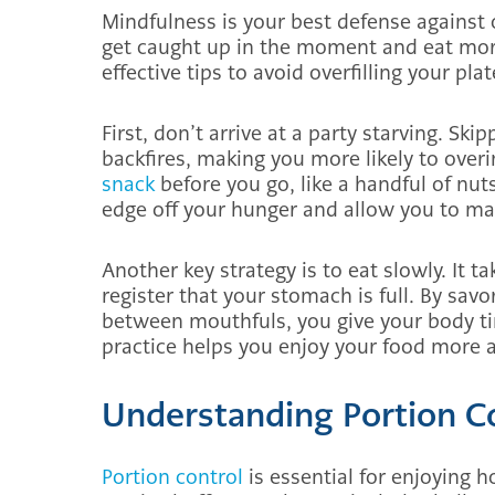
Mindfulness is your best defense against o
get caught up in the moment and eat mor
effective tips to avoid overfilling your pla
First, don’t arrive at a party starving. Sk
backfires, making you more likely to overi
snack
before you go, like a handful of nuts
edge off your hunger and allow you to ma
Another key strategy is to eat slowly. It t
register that your stomach is full. By sav
between mouthfuls, you give your body tim
practice helps you enjoy your food more
Understanding Portion C
Portion control
is essential for enjoying 