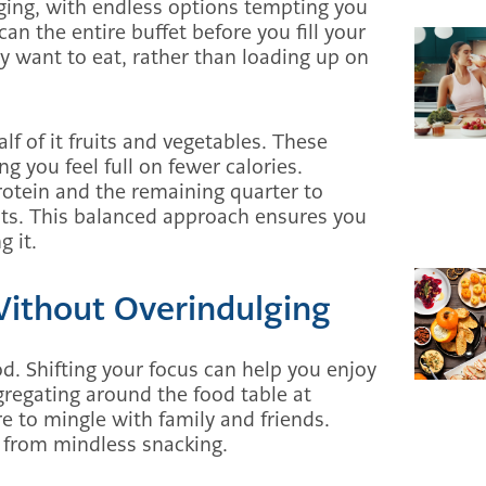
nging, with endless options tempting you
can the entire buffet before you fill your
lly want to eat, rather than loading up on
lf of it fruits and vegetables. These
ng you feel full on fewer calories.
protein and the remaining quarter to
eats. This balanced approach ensures you
g it.
Without Overindulging
d. Shifting your focus can help you enjoy
gregating around the food table at
e to mingle with family and friends.
u from mindless snacking.