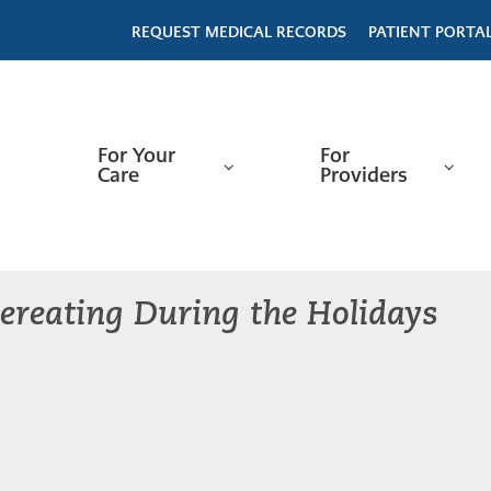
REQUEST MEDICAL RECORDS
PATIENT PORTA
For Your
For
Care
Providers
ereating During the Holidays