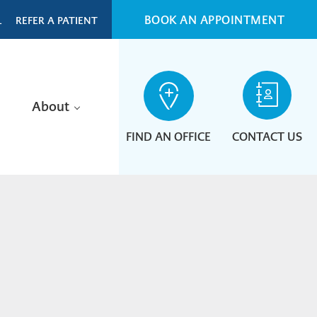
BOOK AN APPOINTMENT
L
REFER A PATIENT
About
FIND AN OFFICE
CONTACT US