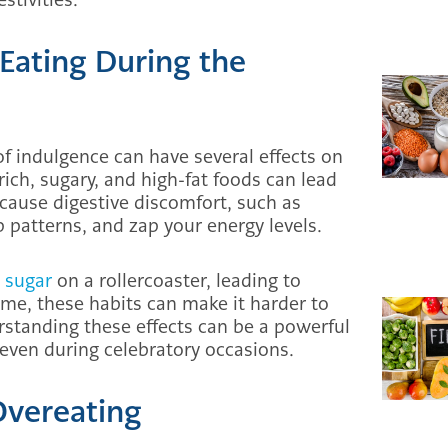
 Eating During the
of indulgence can have several effects on
ich, sugary, and high-fat foods can lead
 cause digestive discomfort, such as
 patterns, and zap your energy levels.
 sugar
on a rollercoaster, leading to
ime, these habits can make it harder to
erstanding these effects can be a powerful
 even during celebratory occasions.
Overeating