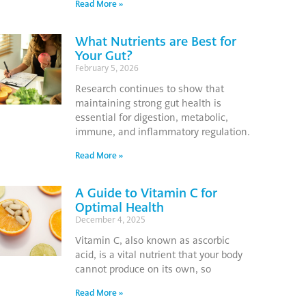
Read More »
What Nutrients are Best for
Your Gut?
February 5, 2026
Research continues to show that
maintaining strong gut health is
essential for digestion, metabolic,
immune, and inflammatory regulation.
Read More »
A Guide to Vitamin C for
Optimal Health
December 4, 2025
Vitamin C, also known as ascorbic
acid, is a vital nutrient that your body
cannot produce on its own, so
Read More »