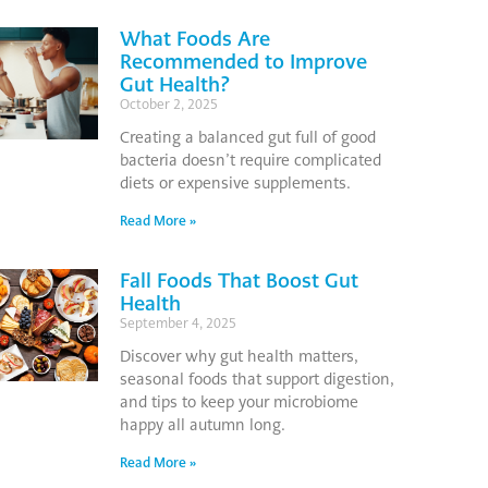
What Foods Are
Recommended to Improve
Gut Health?
October 2, 2025
Creating a balanced gut full of good
bacteria doesn’t require complicated
diets or expensive supplements.
Read More »
Fall Foods That Boost Gut
Health
September 4, 2025
Discover why gut health matters,
seasonal foods that support digestion,
and tips to keep your microbiome
happy all autumn long.
Read More »