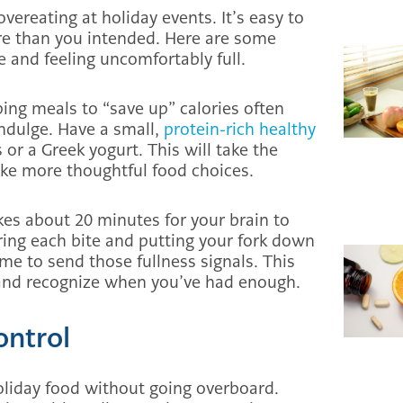
vereating at holiday events. It’s easy to
e than you intended. Here are some
te and feeling uncomfortably full.
ipping meals to “save up” calories often
ndulge. Have a small,
protein-rich healthy
 or a Greek yogurt. This will take the
ke more thoughtful food choices.
akes about 20 minutes for your brain to
oring each bite and putting your fork down
e to send those fullness signals. This
 and recognize when you’ve had enough.
ontrol
holiday food without going overboard.