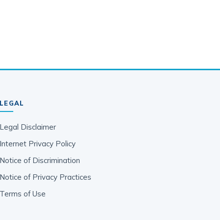
LEGAL
Legal Disclaimer
Internet Privacy Policy
Notice of Discrimination
Notice of Privacy Practices
Terms of Use