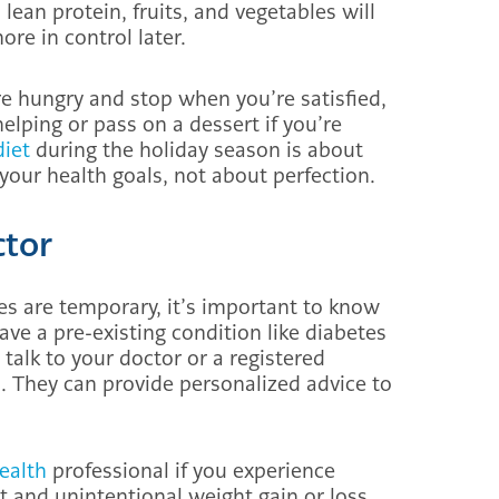
ean protein, fruits, and vegetables will
re in control later.
’re hungry and stop when you’re satisfied,
helping or pass on a dessert if you’re
diet
during the holiday season is about
your health goals, not about perfection.
ctor
es are temporary, it’s important to know
ave a pre-existing condition like diabetes
 talk to your doctor or a registered
s. They can provide personalized advice to
Health
professional if you experience
nt and unintentional weight gain or loss,