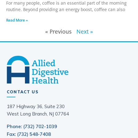
For many people, coffee is an essential part of the morning
routine. Beyond providing an energy boost, coffee can also
Read More »
« Previous
Next »
CONTACT US
187 Highway 36, Suite 230
West Long Branch, NJ 07764
Phone: (732) 702-1039
Fax: (732) 548-7408