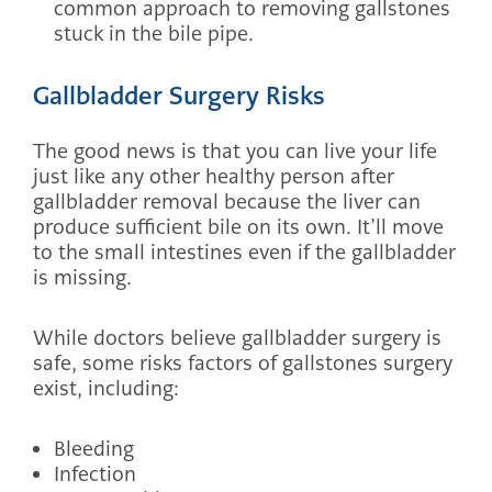
common approach to removing gallstones
stuck in the bile pipe.
Gallbladder Surgery Risks
The good news is that you can live your life
just like any other healthy person after
gallbladder removal because the liver can
produce sufficient bile on its own. It’ll move
to the small intestines even if the gallbladder
is missing.
While doctors believe gallbladder surgery is
safe, some risks factors of gallstones surgery
exist, including:
Bleeding
Infection