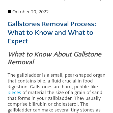
October 20, 2022
Gallstones Removal Process:
What to Know and What to
Expect
What to Know About Gallstone
Removal
The gallbladder is a small, pear-shaped organ
that contains bile, a fluid crucial in food
digestion. Gallstones are hard, pebble-like
pieces
of material the size of a grain of sand
that forms in your gallbladder. They usually
comprise bilirubin or cholesterol. The
gallbladder can make several tiny stones as