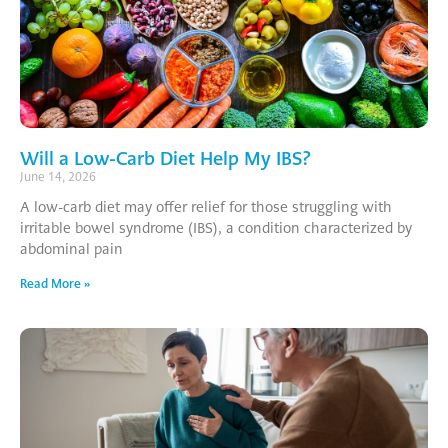
Will a Low-Carb Diet Help My IBS?
June 14, 2026
A low-carb diet may offer relief for those struggling with
irritable bowel syndrome (IBS), a condition characterized by
abdominal pain
Read More »