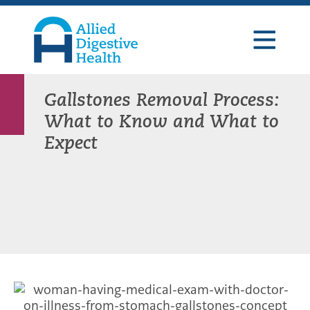
Skip
Skip
Skip
to
to
to
primary
main
footer
navigation
content
Allied
Digestive
Health
Gallstones Removal Process:
What to Know and What to
Expect