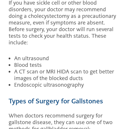
If you have sickle cell or other blood
disorders, your doctor may recommend
doing a cholecystectomy as a precautionary
measure, even if symptoms are absent.
Before surgery, your doctor will run several
tests to check your health status. These
include:
An ultrasound
Blood tests
A CT scan or MRI HIDA scan to get better
images of the blocked ducts
Endoscopic ultrasonography
Types of Surgery for Gallstones
When doctors recommend surgery for
gallstone disease, they can use one of two
methods for gallbladder removal: