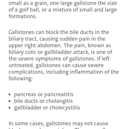
small as a grain, one large gallstone the size
of a golf ball, or a mixture of small and large
formations.
Gallstones can block the bile ducts in the
biliary tract, causing sudden pain in the
upper right abdomen. The pain, known as
biliary colic or gallbladder attack, is one of
the severe symptoms of gallstones. If left
untreated, gallstones can cause severe
complications, including inflammation of the
following:
pancreas or pancreatitis
bile ducts or cholangitis
gallbladder or cholecystitis
In some cases, gallstones may not cause