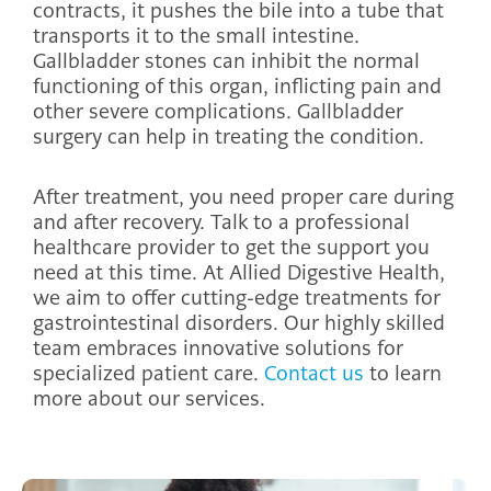
contracts, it pushes the bile into a tube that
transports it to the small intestine.
Gallbladder stones can inhibit the normal
functioning of this organ, inflicting pain and
other severe complications. Gallbladder
surgery can help in treating the condition.
After treatment, you need proper care during
and after recovery. Talk to a professional
healthcare provider to get the support you
need at this time. At Allied Digestive Health,
we aim to offer cutting-edge treatments for
gastrointestinal disorders. Our highly skilled
team embraces innovative solutions for
specialized patient care.
Contact us
to learn
more about our services.