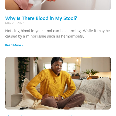
Why Is There Blood in My Stool?
May 29, 2026
Noticing blood in your stool can be alarming. While it may be
caused by a minor issue such as hemorrhoids,
Read More »