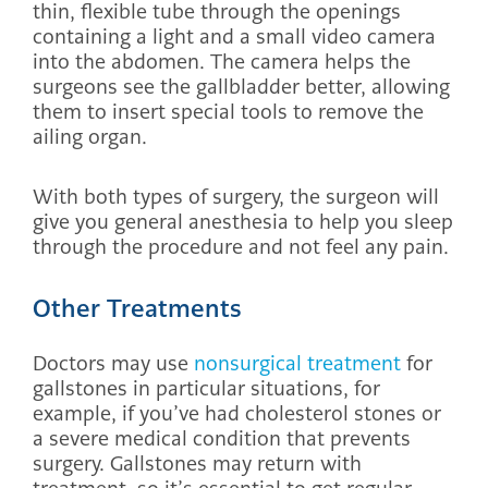
thin, flexible tube through the openings
containing a light and a small video camera
into the abdomen. The camera helps the
surgeons see the gallbladder better, allowing
them to insert special tools to remove the
ailing organ.
With both types of surgery, the surgeon will
give you general anesthesia to help you sleep
through the procedure and not feel any pain.
Other Treatments
Doctors may use
nonsurgical treatment
for
gallstones in particular situations, for
example, if you’ve had cholesterol stones or
a severe medical condition that prevents
surgery. Gallstones may return with