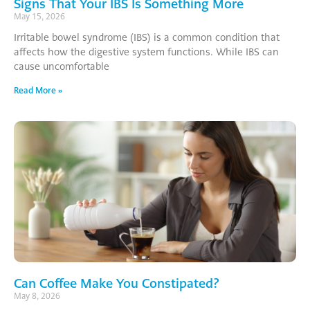
Signs That Your IBS Is Something More
May 15, 2026
Irritable bowel syndrome (IBS) is a common condition that
affects how the digestive system functions. While IBS can
cause uncomfortable
Read More »
Can Coffee Make You Constipated?
May 8, 2026