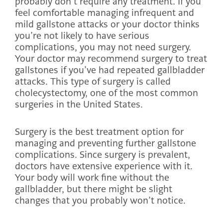
probably don’t require any treatment. If you
feel comfortable managing infrequent and
mild gallstone attacks or your doctor thinks
you’re not likely to have serious
complications, you may not need surgery.
Your doctor may recommend surgery to treat
gallstones if you’ve had repeated gallbladder
attacks. This type of surgery is called
cholecystectomy, one of the most common
surgeries in the United States.
Surgery is the best treatment option for
managing and preventing further gallstone
complications. Since surgery is prevalent,
doctors have extensive experience with it.
Your body will work fine without the
gallbladder, but there might be slight
changes that you probably won’t notice.