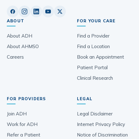
ABOUT
FOR YOUR CARE
About ADH
Find a Provider
About AHMSO
Find a Location
Careers
Book an Appointment
Patient Portal
Clinical Research
FOR PROVIDERS
LEGAL
Join ADH
Legal Disclaimer
Work for ADH
Internet Privacy Policy
Refer a Patient
Notice of Discrimination