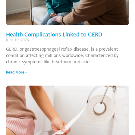
Health Complications Linked to GERD
June 10, 2026
GERD, or gastroesophageal reflux disease, is a prevalent
condition affecting millions worldwide. Characterized by
chronic symptoms like heartburn and acid
Read More »