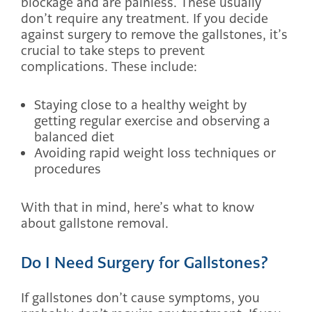
blockage and are painless. These usually
don’t require any treatment. If you decide
against surgery to remove the gallstones, it’s
crucial to take steps to prevent
complications. These include:
Staying close to a healthy weight by
getting regular exercise and observing a
balanced diet
Avoiding rapid weight loss techniques or
procedures
With that in mind, here’s what to know
about gallstone removal.
Do I Need Surgery for Gallstones?
If gallstones don’t cause symptoms, you