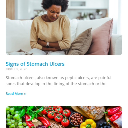
Signs of Stomach Ulcers
June 18, 2026
Stomach ulcers, also known as peptic ulcers, are painful
sores that develop in the lining of the stomach or the
Read More »