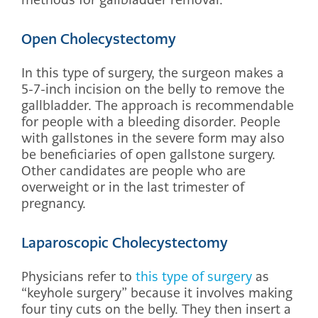
Open Cholecystectomy
In this type of surgery, the surgeon makes a
5-7-inch incision on the belly to remove the
gallbladder. The approach is recommendable
for people with a bleeding disorder. People
with gallstones in the severe form may also
be beneficiaries of open gallstone surgery.
Other candidates are people who are
overweight or in the last trimester of
pregnancy.
Laparoscopic Cholecystectomy
Physicians refer to
this type of surgery
as
“keyhole surgery” because it involves making
four tiny cuts on the belly. They then insert a