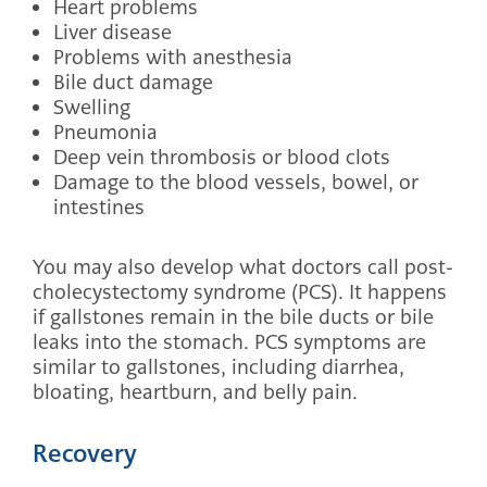
Heart problems
Liver disease
Problems with anesthesia
Bile duct damage
Swelling
Pneumonia
Deep vein thrombosis or blood clots
Damage to the blood vessels, bowel, or
intestines
You may also develop what doctors call post-
cholecystectomy syndrome (PCS). It happens
if gallstones remain in the bile ducts or bile
leaks into the stomach. PCS symptoms are
similar to gallstones, including diarrhea,
bloating, heartburn, and belly pain.
Recovery