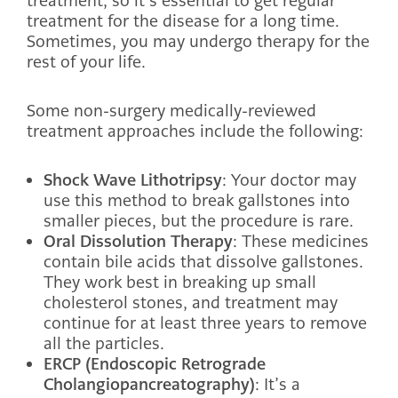
treatment, so it’s essential to get regular
treatment for the disease for a long time.
Sometimes, you may undergo therapy for the
rest of your life.
Some non-surgery medically-reviewed
treatment approaches include the following:
Shock Wave Lithotripsy
: Your doctor may
use this method to break gallstones into
smaller pieces, but the procedure is rare.
Oral Dissolution Therapy
: These medicines
contain bile acids that dissolve gallstones.
They work best in breaking up small
cholesterol stones, and treatment may
continue for at least three years to remove
all the particles.
ERCP (Endoscopic Retrograde
Cholangiopancreatography)
: It’s a