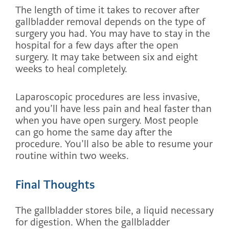
The length of time it takes to recover after
gallbladder removal depends on the type of
surgery you had. You may have to stay in the
hospital for a few days after the open
surgery. It may take between six and eight
weeks to heal completely.
Laparoscopic procedures are less invasive,
and you’ll have less pain and heal faster than
when you have open surgery. Most people
can go home the same day after the
procedure. You’ll also be able to resume your
routine within two weeks.
Final Thoughts
The gallbladder stores bile, a liquid necessary
for digestion. When the gallbladder